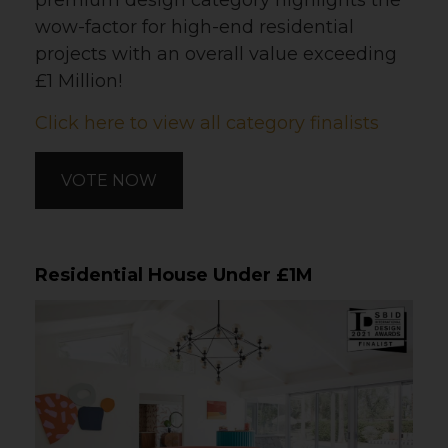
premium design category highlights the
wow-factor for high-end residential
projects with an overall value exceeding
£1 Million!
Click here to view all category finalists
VOTE NOW
Residential House Under £1M