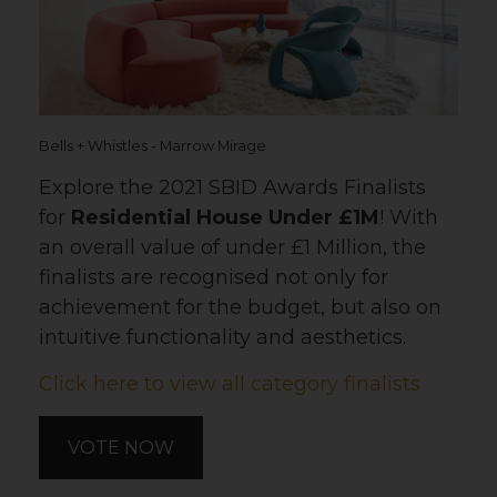
Bells + Whistles - Marrow Mirage
Explore the 2021 SBID Awards Finalists
for
Residential House Under £1M
! With
an overall value of under £1 Million, the
finalists are recognised not only for
achievement for the budget, but also on
intuitive functionality and aesthetics.
Click here to view all category finalists
VOTE NOW