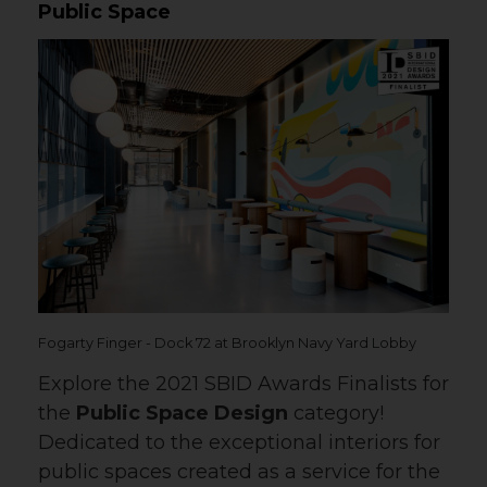
Public Space
Fogarty Finger - Dock 72 at Brooklyn Navy Yard Lobby
Explore the 2021 SBID Awards Finalists for
the
Public Space Design
category!
Dedicated to the exceptional interiors for
public spaces created as a service for the