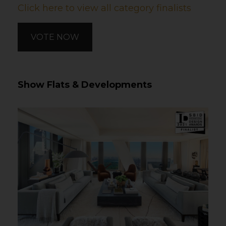
Click here to view all category finalists
VOTE NOW
Show Flats & Developments