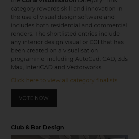
the
CGI & Visualisation
category! This
category rewards skill and innovation in
the use of visual design software and
includes both residential and commercial
renders. The shortlisted entries include
any interior design visual or CGI that has
been created on a visualisation
programme, including AutoCad, CAD, 3ds
Max, InteriCAD and Vectorworks.
Click here to view all category finalists
VOTE NOW
Club & Bar Design