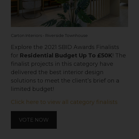
Carton Interiors - Riverside Townhouse
Explore the 2021 SBID Awards Finalists
for
Residential Budget Up To £50K
! The
finalist projects in this category have
delivered the best interior design
solutions to meet the client’s brief on a
limited budget!
Click here to view all category finalists
VOTE NOW