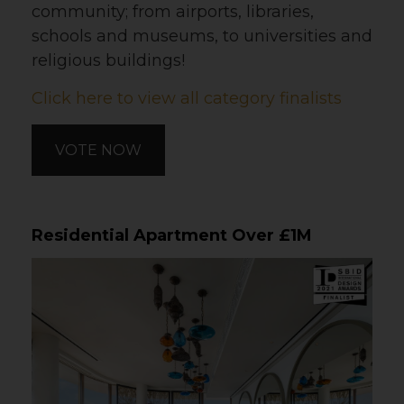
community; from airports, libraries,
schools and museums, to universities and
religious buildings!
Click here to view all category finalists
VOTE NOW
Residential Apartment Over £1M