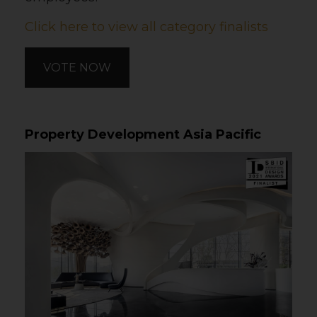
Click here to view all category finalists
VOTE NOW
Property Development Asia Pacific