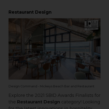
Restaurant Design
Design Command - Mickeys Beach Bar and Restaurant
Explore the 2021 SBID Awards Finalists for
the
Restaurant Design
category! Looking
for the latest innovations in hospitality,