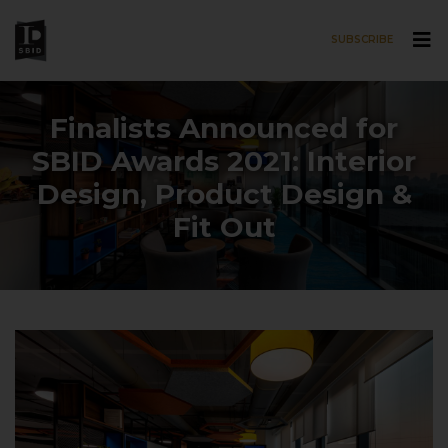
SUBSCRIBE
Skip to main content
Finalists Announced for
SBID Awards 2021: Interior
Design, Product Design &
Fit Out