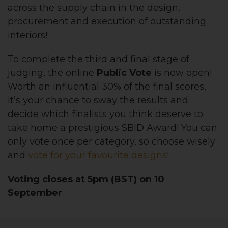
across the supply chain in the design,
procurement and execution of outstanding
interiors!
To complete the third and final stage of
judging, the online
Public Vote
is now open!
Worth an influential 30% of the final scores,
it’s your chance to sway the results and
decide which finalists you think deserve to
take home a prestigious SBID Award! You can
only vote once per category, so choose wisely
and
vote for your favourite designs
!
Voting closes at 5pm (BST) on 10
September