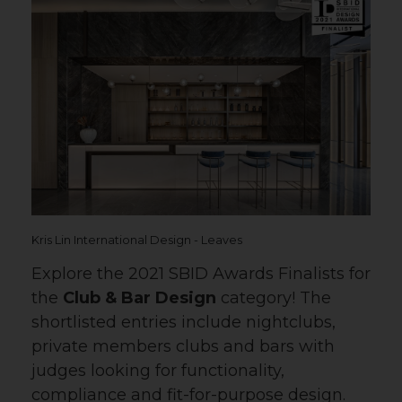
Kris Lin International Design - Leaves
Explore the 2021 SBID Awards Finalists for
the
Club & Bar Design
category! The
shortlisted entries include nightclubs,
private members clubs and bars with
judges looking for functionality,
compliance and fit-for-purpose design.