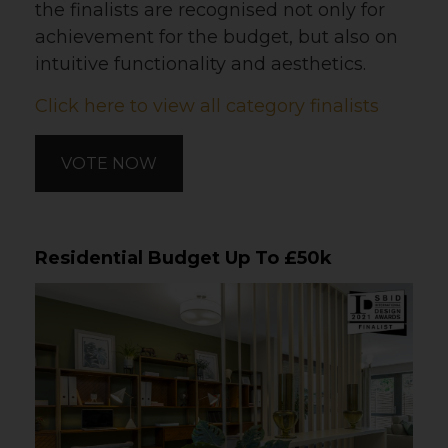
the finalists are recognised not only for
achievement for the budget, but also on
intuitive functionality and aesthetics.
Click here to view all category finalists
VOTE NOW
Residential Budget Up To £50k