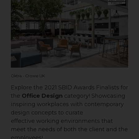
Oktra - Crowe UK
Explore the 2021 SBID Awards Finalists for
the
Office Design
category! Showcasing
inspiring workplaces with contemporary
design concepts to curate
effective working environments that
meet the needs of both the client and the
employees!