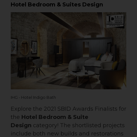
Hotel Bedroom & Suites Design
IHG - Hotel Indigo Bath
Explore the 2021 SBID Awards Finalists for
the
Hotel Bedroom & Suite
Design
category! The shortlisted projects
include both new builds and restorations