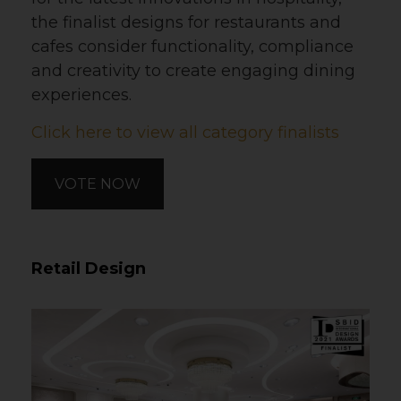
the finalist designs for restaurants and
cafes consider functionality, compliance
and creativity to create engaging dining
experiences.
Click here to view all category finalists
VOTE NOW
Retail Design