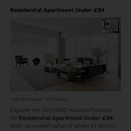
Residential Apartment Under £1M
Celia Chu Design - 55 Timeless
Explore the 2021 SBID Awards Finalists
for
Residential Apartment Under £1M
!
With an overall value of under £1 Million,