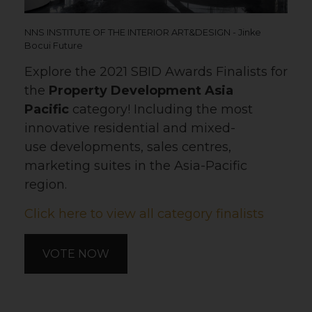
NNS INSTITUTE OF THE INTERIOR ART&DESIGN - Jinke
Bocui Future
Explore the 2021 SBID Awards Finalists for
the
Property Development Asia
Pacific
category! Including the most
innovative residential and mixed-
use developments, sales centres,
marketing suites in the Asia-Pacific
region.
Click here to view all category finalists
VOTE NOW