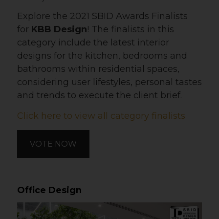
Explore the 2021 SBID Awards Finalists
for
KBB Design
! The finalists in this
category include the latest interior
designs for the kitchen, bedrooms and
bathrooms within residential spaces,
considering user lifestyles, personal tastes
and trends to execute the client brief.
Click here to view all category finalists
VOTE NOW
Office Design