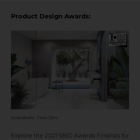
Product Design Awards:
Acquabella - Flow Zero
Explore the 2021 SBID Awards Finalists for