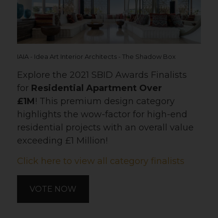
IAIA - Idea Art Interior Architects - The Shadow Box
Explore the 2021 SBID Awards Finalists
for
Residential Apartment Over
£1M
! This premium design category
highlights the wow-factor for high-end
residential projects with an overall value
exceeding £1 Million!
Click here to view all category finalists
VOTE NOW