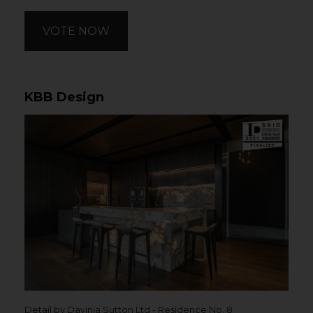
VOTE NOW
KBB Design
Detail by Davinia Sutton Ltd - Residence No. 8