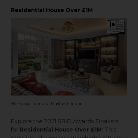
Residential House Over £1M
Hill House Interiors - Mayfair, London
Explore the 2021 SBID Awards Finalists
for
Residential House Over £1M
! This