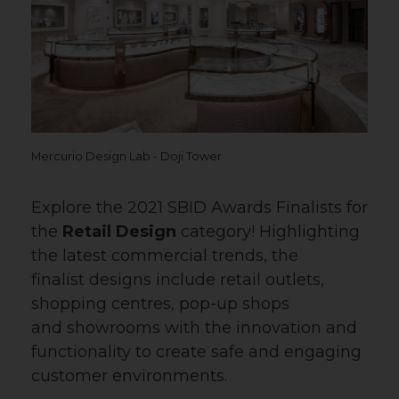
Mercurio Design Lab - Doji Tower
Explore the 2021 SBID Awards Finalists for
the
Retail Design
category! Highlighting
the latest commercial trends, the
finalist designs include retail outlets,
shopping centres, pop-up shops
and showrooms with the innovation and
functionality to create safe and engaging
customer environments.