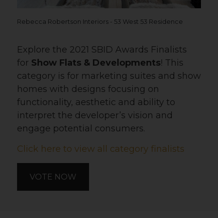
Rebecca Robertson Interiors - 53 West 53 Residence
Explore the 2021 SBID Awards Finalists
for
Show Flats & Developments
! This
category is for marketing suites and show
homes with designs focusing on
functionality, aesthetic and ability to
interpret the developer’s vision and
engage potential consumers.
Click here to view all category finalists
VOTE NOW