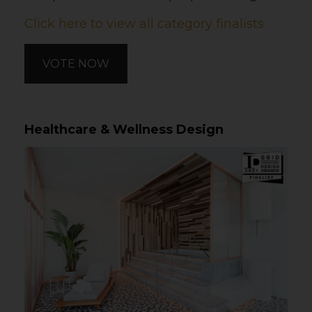
Click here to view all category finalists
VOTE NOW
Healthcare & Wellness Design