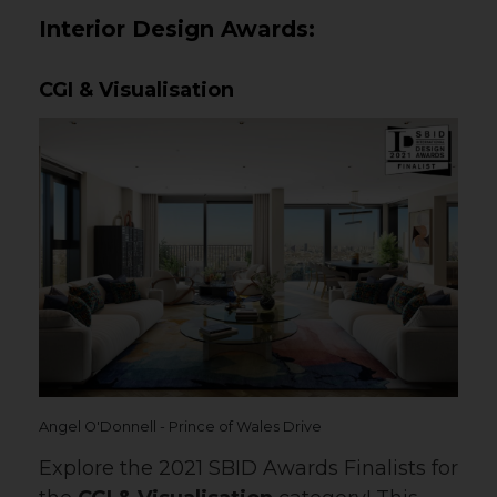
Interior Design Awards:
CGI & Visualisation
Angel O'Donnell - Prince of Wales Drive
Explore the 2021 SBID Awards Finalists for