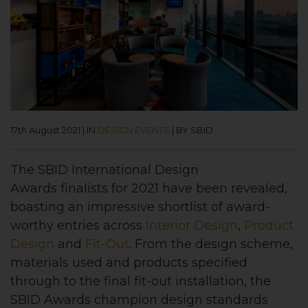
17th August 2021
|
IN
DESIGN EVENTS
|
BY SBID
The
SBID International Design
Awards
finalists for 2021 have been revealed,
boasting an impressive shortlist of award-
worthy entries across
Interior Design
,
Product
Design
and
Fit-Out
.
From the design scheme,
materials used and products specified
through to the final fit-out installation, the
SBID Awards champion design standards