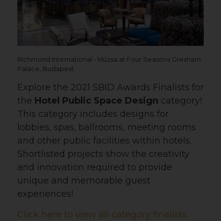
Richmond International - Múzsa at Four Seasons Gresham
Palace, Budapest
Explore the 2021 SBID Awards Finalists for
the
Hotel Public Space Design
category!
This category includes designs for
lobbies, spas, ballrooms, meeting rooms
and other public facilities within hotels.
Shortlisted projects show the creativity
and innovation required to provide
unique and memorable guest
experiences!
Click here to view all category finalists