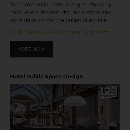
for commercial hotel designs, showing
high levels of creativity, innovation and
consideration for the target clientelle.
Click here to view all category finalists
VOTE NOW
Hotel Public Space Design