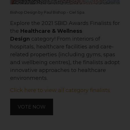
Bishop Design by Paul Bishop - Ciel Spa
Explore the 2021 SBID Awards Finalists for
the
Healthcare & Wellness
Design
category! From interiors of
hospitals, healthcare facilities and care-
related properties (including gyms, spas
and wellbeing centres), the finalists adopt
innovative approaches to healthcare
environments.
Click here to view all category finalists
VOTE NOW