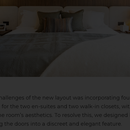
hallenges of the new layout was incorporating four
or the two en-suites and two walk-in closets, wi
 room’s aesthetics. To resolve this, we designed
g the doors into a discreet and elegant feature.