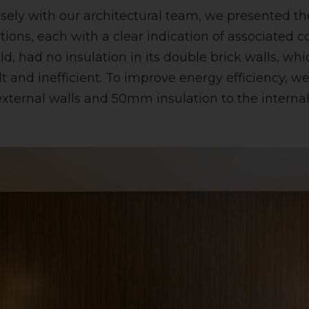
osely with our architectural team, we presented th
tions, each with a clear indication of associated c
old, had no insulation in its double brick walls, w
lt and inefficient. To improve energy efficiency,
 external walls and 50mm insulation to the internal