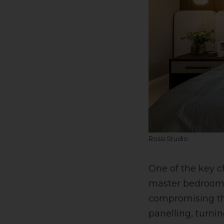
Rossi Studio
One of the key c
master bedroom f
compromising the
panelling, turnin