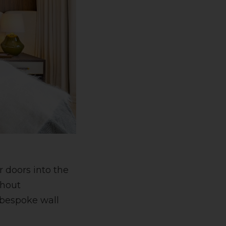
 doors into the
thout
 bespoke wall