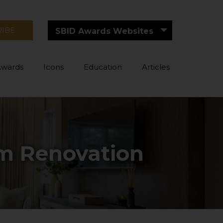
RIBE
SBID Awards Websites
Awards
Icons
Education
Articles
om Renovation