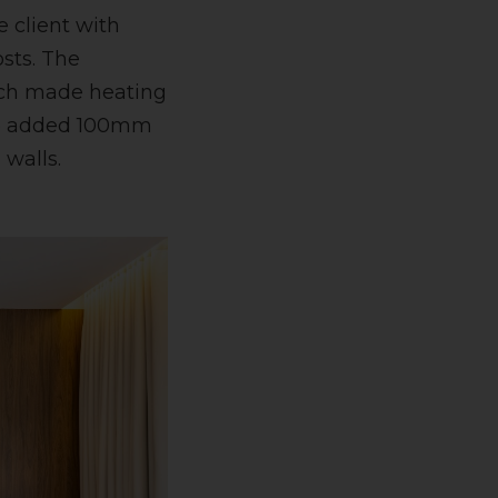
e client with
osts. The
hich made heating
 we added 100mm
 walls.