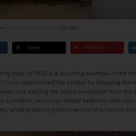
IN
INTERIOR DESIGN PROJECTS
|
BY SBID
Tweet
Pinterest
ting back to 1902, is a stunning example of the Ar
i Studio
approached the project by stripping the e
lls, and starting the entire renovation from the 
ate a modern, luxurious master bedroom with two 
ets, while preserving the charm of this historic ho