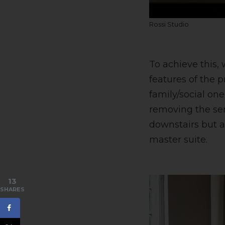
Rossi Studio
To achieve this, 
features of the p
family/social one
removing the ser
downstairs but a
master suite.
13
SHARES