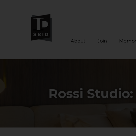
About
Join
Membe
Skip to main content
Rossi Studio