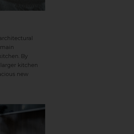
architectural
a main
kitchen. By
larger kitchen
pacious new