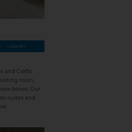
LinkedIn
ts and Crafts
xisting room,
bare bones. Our
en-suites and
me.