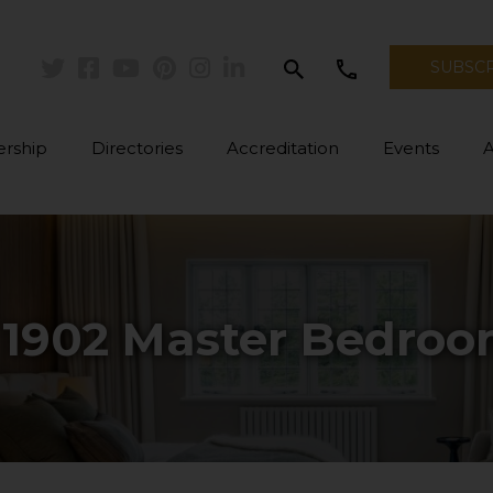
search
call
SUBSC
Twitter
Facebook
Youtube
Pinterest
Instagram
Linkedin
rship
Directories
Accreditation
Events
: 1902 Master Bedro