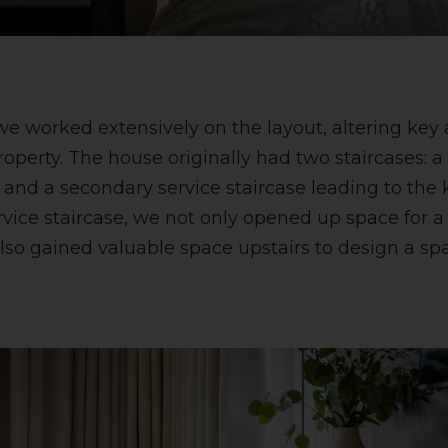
we worked extensively on the layout, altering key 
roperty. The house originally had two staircases: 
 and a secondary service staircase leading to the 
vice staircase, we not only opened up space for a 
lso gained valuable space upstairs to design a s