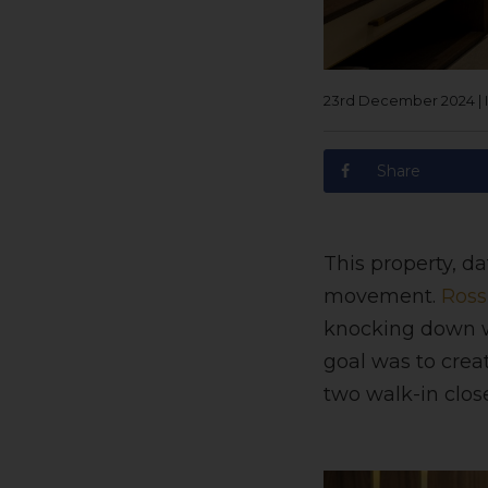
23rd December 2024
|
Share
This property, da
movement.
Ross
knocking down wa
goal was to cre
two walk-in clos