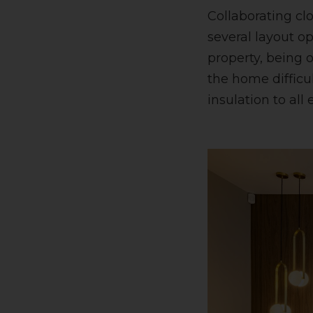
Collaborating cl
several layout op
property, being 
the home difficu
insulation to all