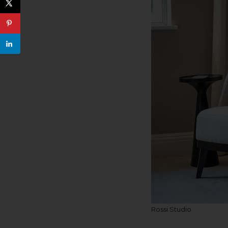
Rossi Studio