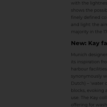
with the lightnes
shows the possib
finely defined c
and light: the a
majority in the 1
New: Kay fa
Munich designer 
its inspiration f
harbour facilitie
synonymously wi
Dutch) – ‘water 
blocks, evoking 
use. The Kay col
offering for was