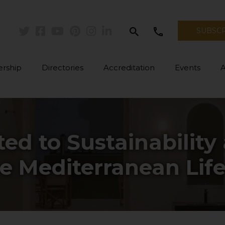
search
call
SUBSC
Twitter
Facebook
Youtube
Pinterest
Instagram
Linkedin
rship
Directories
Accreditation
Events
ed to Sustainability
he Mediterranean Life