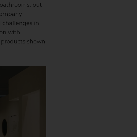
 bathrooms, but
 company.
l challenges in
on with
w products shown