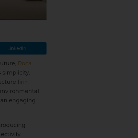
LinkedIn
future,
Roca
simplicity,
cture firm
 environmental
s an engaging
ntroducing
ctivity,