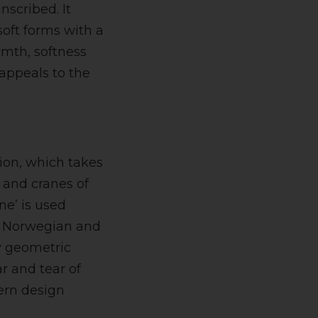
nscribed. It
soft forms with a
rmth, softness
 appeals to the
ion, which takes
s and cranes of
ane’ is used
, Norwegian and
ly geometric
r and tear of
dern design