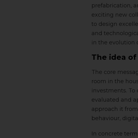
prefabrication, 
exciting new col
to design excell
and technological
in the evolution
The idea of
The core message
room in the hou
investments. To d
evaluated and ap
approach it from
behaviour, digita
In concrete term