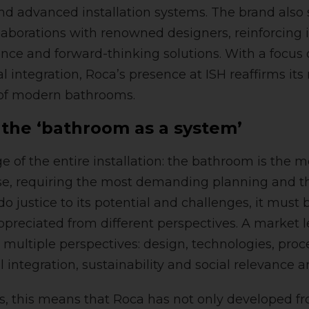
and advanced installation systems. The brand als
laborations with renowned designers, reinforcin
ence and forward-thinking solutions. With a focus o
 integration, Roca’s presence at ISH reaffirms its 
 of modern bathrooms.
 the ‘bathroom as a system’
 of the entire installation: the bathroom is the 
se, requiring the most demanding planning and t
o justice to its potential and challenges, it must 
preciated from different perspectives. A market l
 multiple perspectives: design, technologies, proc
l integration, sustainability and social relevance ar
s, this means that Roca has not only developed fr