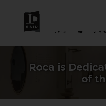
About
Join
Membe
Skip to main content
Roca is Dedicat
of t