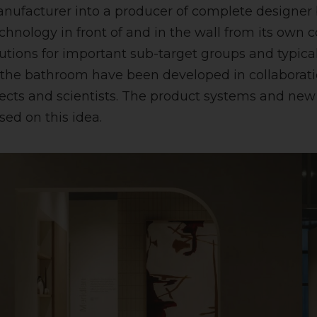
nufacturer into a producer of complete designer
echnology in front of and in the wall from its own
utions for important sub-target groups and typica
 the bathroom have been developed in collaborati
tects and scientists. The product systems and ne
sed on this idea.