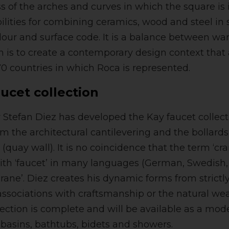
s of the arches and curves in which the square is i
ilities for combining ceramics, wood and steel in 
olour and surface code. It is a balance between wa
im is to create a contemporary design context that
70 countries in which Roca is represented.
ucet collection
Stefan Diez has developed the Kay faucet collect
rom the architectural cantilevering and the bollard
s (quay wall). It is no coincidence that the term ‘cr
th ‘faucet’ in many languages (German, Swedish
crane’. Diez creates his dynamic forms from strict
associations with craftsmanship or the natural wea
lection is complete and will be available as a mo
hbasins, bathtubs, bidets and showers.