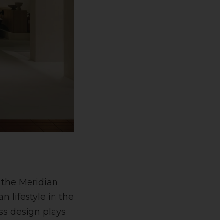
 the Meridian
n lifestyle in the
ss design plays