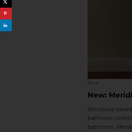
Roca
New: Merid
Barcelona based 
bathroom collecti
bathroom. Meridi