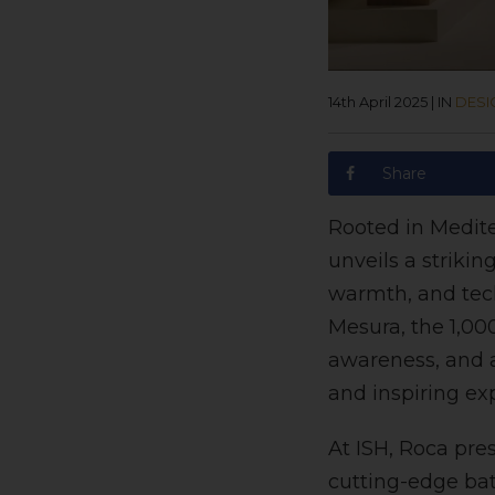
14th April 2025
|
IN
DESI
Share
Rooted in Medite
unveils a striki
warmth, and tec
Mesura, the 1,00
awareness, and a
and inspiring ex
At ISH, Roca pres
cutting-edge bat