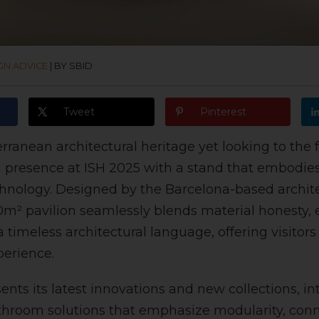
GN ADVICE
|
BY SBID
Tweet
Pinterest
rranean architectural heritage yet looking to the 
ng presence at ISH 2025 with a stand that embodies 
hnology. Designed by the Barcelona-based archite
0m² pavilion seamlessly blends material honesty,
 timeless architectural language, offering visitor
perience.
ents its latest innovations and new collections, i
hroom solutions that emphasize modularity, conne