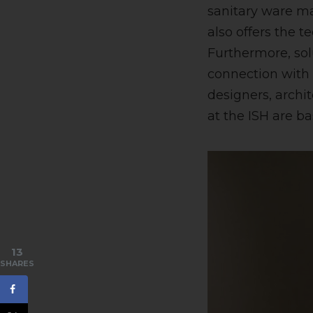
sanitary ware ma
also offers the t
Furthermore, sol
connection with
designers, archi
at the ISH are ba
13
SHARES