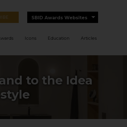
RIBE
SBID Awards Websites
Awards
Icons
Education
Articles
 and to the Idea
style