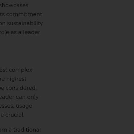
o showcases
g its commitment
n sustainability
role as a leader
most complex
he highest
be considered,
eader can only
esses, usage
e crucial.
om a traditional