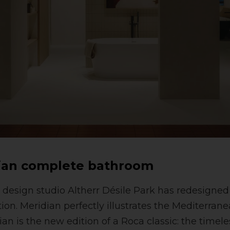
ian complete bathroom
design studio Altherr Désile Park has redesigned
on. Meridian perfectly illustrates the Mediterranea
an is the new edition of a Roca classic: the timele