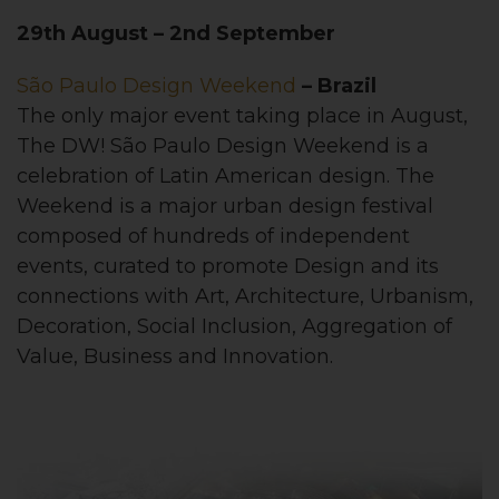
29th August – 2nd September
São Paulo Design Weekend
– Brazil
The only major event taking place in August,
The DW! São Paulo Design Weekend is a
celebration of Latin American design. The
Weekend is a major urban design festival
composed of hundreds of independent
events, curated to promote Design and its
connections with Art, Architecture, Urbanism,
Decoration, Social Inclusion, Aggregation of
Value, Business and Innovation.