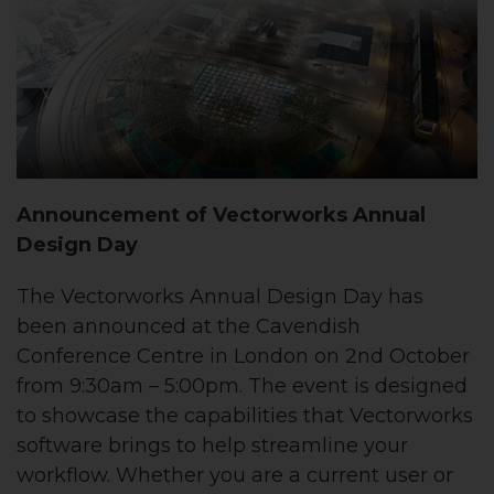
Announcement of Vectorworks Annual
Design Day
The Vectorworks Annual Design Day has
been announced at the Cavendish
Conference Centre in London on 2nd October
from 9:30am – 5:00pm. The event is designed
to showcase the capabilities that Vectorworks
software brings to help streamline your
workflow. Whether you are a current user or