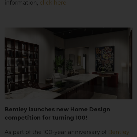
information,
click here
Bentley launches new Home Design
competition for turning 100!
As part of the 100-year anniversary of
Bentley