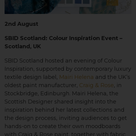
2nd August
SBID Scotland: Colour Inspiration Event –
Scotland, UK
SBID Scotland hosted an evening of Colour
Inspiration, supported by contemporary luxury
textile design label,
Mairi Helena
and the UK’s
oldest paint manufacturer,
Craig & Rose
, in
Stockbridge, Edinburgh. Mairi Helena, the
Scottish Designer shared insight into the
inspiration behind her latest collections and
the design process, inviting audiences to get
hands-on to create their own moodboards
with Craig & Rose paint, together with fabric