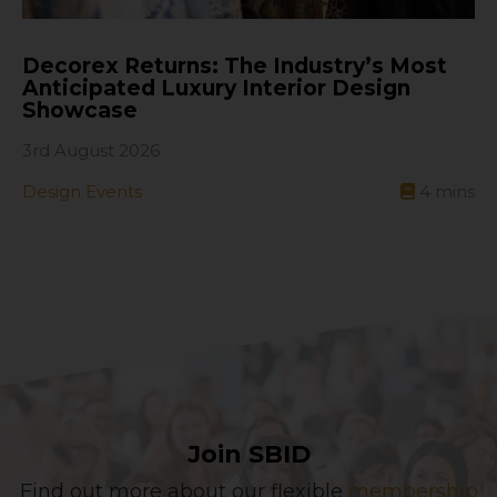
Decorex Returns: The Industry’s Most
Anticipated Luxury Interior Design
Showcase
3rd August 2026
Design Events
4
mins
Join SBID
Find out more about our flexible
membership