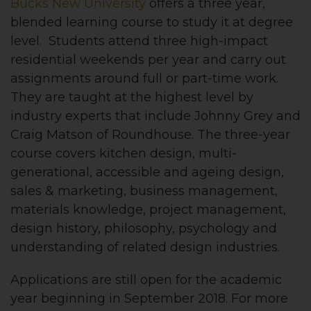
Bucks New University
offers a three year,
blended learning course to study it at degree
level. Students attend three high-impact
residential weekends per year and carry out
assignments around full or part-time work.
They are taught at the highest level by
industry experts that include Johnny Grey and
Craig Matson of Roundhouse. The three-year
course covers kitchen design, multi-
generational, accessible and ageing design,
sales & marketing, business management,
materials knowledge, project management,
design history, philosophy, psychology and
understanding of related design industries.
Applications are still open for the academic
year beginning in September 2018. For more