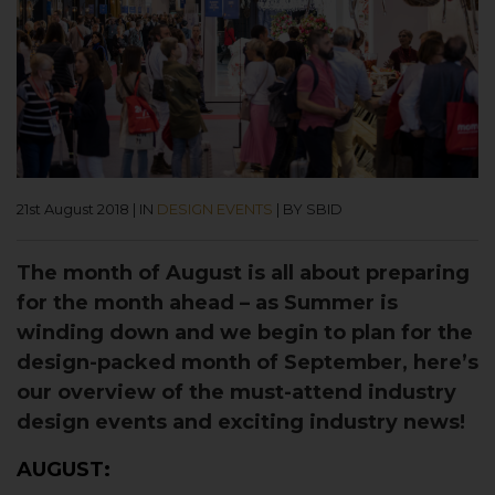
21st August 2018
|
IN
DESIGN EVENTS
|
BY SBID
The month of August is all about preparing
for the month ahead – as Summer is
winding down and we begin to plan for the
design-packed month of September, here’s
our overview of the must-attend industry
design events and exciting industry news!
AUGUST: