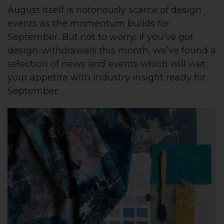
August itself is notoriously scarce of design
events as the momentum builds for
September. But not to worry; if you’ve got
design-withdrawals this month, we’ve found a
selection of news and events which will wet
your appetite with industry insight ready for
September.