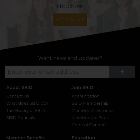
structure.
APPLY ONLINE
Want news and updates?
Su
+
About SBID
Join SBID
Contact Us
Accreditation
What does SBID do?
SBID Membership
The History of SBID
Member Directories
SBID Councils
Membership Fees
Code of Conduct
Member Benefits
Education