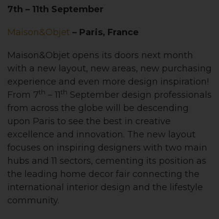
7th – 11th September
Maison&Objet
– Paris, France
Maison&Objet opens its doors next month
with a new layout, new areas, new purchasing
experience and even more design inspiration!
th
th
From 7
– 11
September design professionals
from across the globe will be descending
upon Paris to see the best in creative
excellence and innovation. The new layout
focuses on inspiring designers with two main
hubs and 11 sectors, cementing its position as
the leading home decor fair connecting the
international interior design and the lifestyle
community.