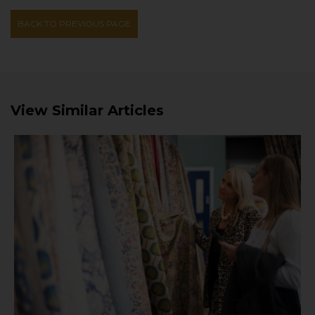
BACK TO PREVIOUS PAGE
View Similar Articles