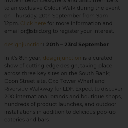
invite Interior Designers and SBID members
to an exclusive Colour Walk during the event
on Thursday, 20th September from 9am –
12pm.
Click here
for more information and
email
pr@sbid.org
to register your interest.
designjunction
: 20th – 23rd September
In it’s 8th year,
designjunction
is a curated
show of cutting edge design, taking place
across three key sites on the South Bank;
Doon Street site, Oxo Tower Wharf and
Riverside Walkway for LDF. Expect to discover
200 international brands and boutique shops,
hundreds of product launches, and outdoor
installations in addition to delicious pop-up
eateries and bars.