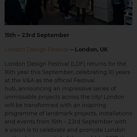
15th – 23rd September
London Design Festival
– London, UK
London Design Festival (LDF) returns for the
16th year this September, celebrating 10 years
at the V&A as the official Festival
hub, announcing an impressive series of
unmissable projects across the city! London
will be transformed with an inspiring
programme of landmark projects, installations
and events from 15th – 23rd September with
a vision is to celebrate and promote London