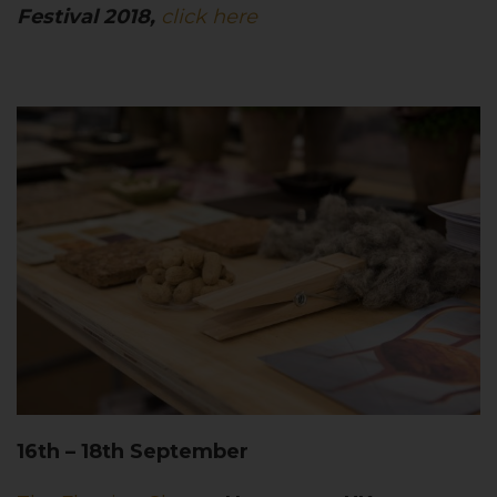
Festival 2018,
click here
16th – 18th September