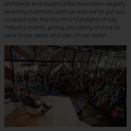
architects and buyers alike have been eagerly
awaiting is almost upon us and we’ve got you
covered with the month’s highlights of key
industry events, giving you plenty of time to
save those dates and plan those visits!