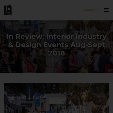
SUBSCRIBE
Skip to main content
In Review: Interior Industry
& Design Events Aug-Sept
2018