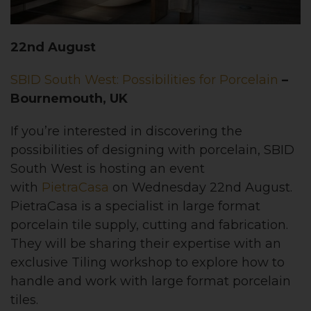
22nd August
SBID South West: Possibilities for Porcelain
–
Bournemouth, UK
If you’re interested in discovering the
possibilities of designing with porcelain, SBID
South West is hosting an event
with
PietraCasa
on Wednesday 22nd August.
PietraCasa is a specialist in large format
porcelain tile supply, cutting and fabrication.
They will be sharing their expertise with an
exclusive Tiling workshop to explore how to
handle and work with large format porcelain
tiles.