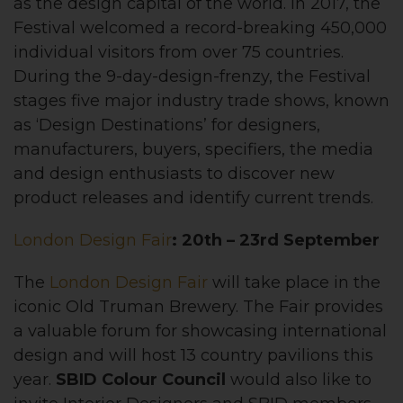
as the design capital of the world. In 2017, the
Festival welcomed a record-breaking 450,000
individual visitors from over 75 countries.
During the 9-day-design-frenzy, the Festival
stages five major industry trade shows, known
as ‘Design Destinations’ for designers,
manufacturers, buyers, specifiers, the media
and design enthusiasts to discover new
product releases and identify current trends.
London Design Fair
: 20th – 23rd September
The
London Design Fair
will take place in the
iconic Old Truman Brewery. The Fair provides
a valuable forum for showcasing international
design and will host 13 country pavilions this
year.
SBID Colour Council
would also like to