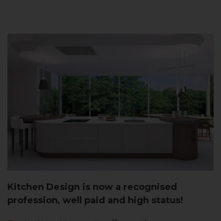
Kitchen Design is now a recognised
profession, well paid and high status!