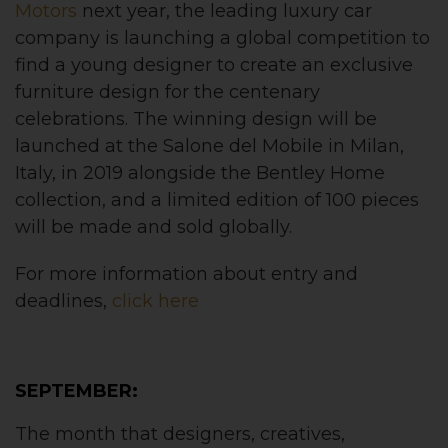
Motors
next year, the leading luxury car
company is launching a global competition to
find a young designer to create an exclusive
furniture design for the centenary
celebrations. The winning design will be
launched at the Salone del Mobile in Milan,
Italy, in 2019 alongside the Bentley Home
collection, and a limited edition of 100 pieces
will be made and sold globally.
For more information about entry and
deadlines,
click here
SEPTEMBER:
The month that designers, creatives,