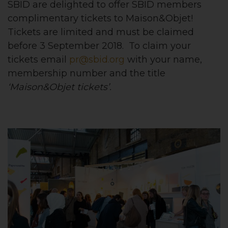
SBID are delighted to offer SBID members
complimentary tickets to Maison&Objet!
Tickets are limited and must be claimed
before 3 September 2018. To claim your
tickets email
pr@sbid.org
with your name,
membership number and the title
‘Maison&Objet tickets’.