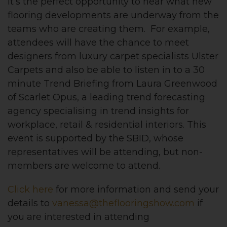
It’s the perfect opportunity to hear what new
flooring developments are underway from the
teams who are creating them. For example,
attendees will have the chance to meet
designers from luxury carpet specialists Ulster
Carpets and also be able to listen in to a 30
minute Trend Briefing from Laura Greenwood
of Scarlet Opus, a leading trend forecasting
agency specialising in trend insights for
workplace, retail & residential interiors. This
event is supported by the SBID, whose
representatives will be attending, but non-
members are welcome to attend.
Click here
for more information and send your
details to
vanessa@theflooringshow.com
if
you are interested in attending