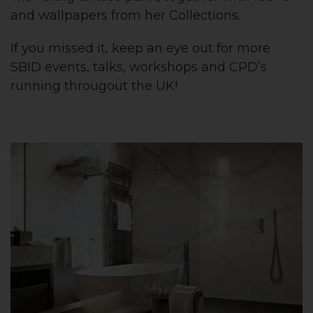
and wallpapers from her Collections.
If you missed it, keep an eye out for more
SBID events, talks, workshops and CPD’s
running througout the UK!