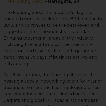
The Flooring Show
– Harrogate, UK
The Flooring Show, the industry’s flagship
national event will celebrate its 56th edition in
2018, and continues to be the best-loved and
biggest event on the industry’s calendar.
Bringing together all areas of the industry,
including the retail and contract sectors –
exhibitors and visitors alike get together for
three intensive days of business activity and
networking.
On 18 September, the Flooring Show will be
hosting a special networking event for interior
designers to meet the flooring designers from
key exhibiting companies, including Ulster
Carpets and global LVT specialists Karndean.