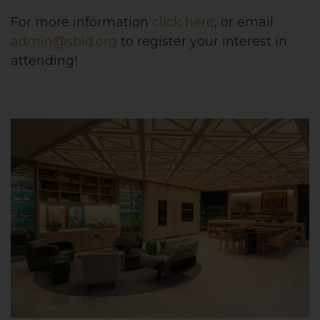
For more information
click here
, or email
admin@sbid.org
to register your interest in
attending!