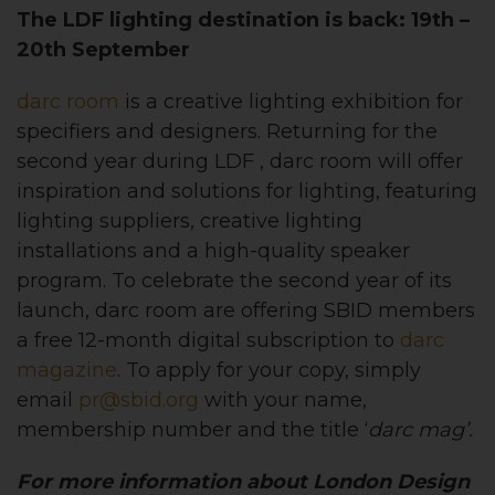
The LDF lighting destination is back: 19th –
20th September
darc room
is a creative lighting exhibition for
specifiers and designers. Returning for the
second year during LDF , darc room will offer
inspiration and solutions for lighting, featuring
lighting suppliers, creative lighting
installations and a high-quality speaker
program. To celebrate the second year of its
launch, darc room are offering SBID members
a free 12-month digital subscription to
darc
magazine
. To apply for your copy, simply
email
pr@sbid.org
with your name,
membership number and the title ‘
d
arc
m
ag’.
For more information about London Design