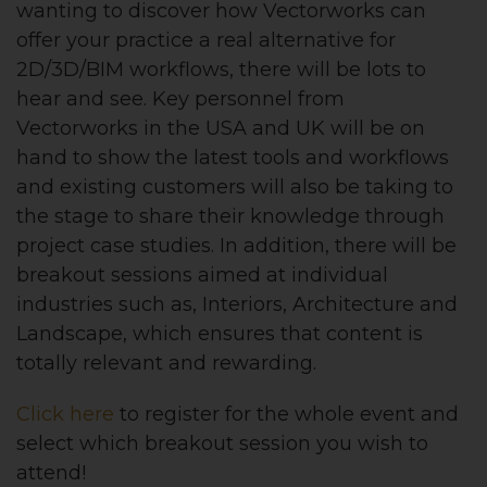
wanting to discover how Vectorworks can
offer your practice a real alternative for
2D/3D/BIM workflows, there will be lots to
hear and see. Key personnel from
Vectorworks in the USA and UK will be on
hand to show the latest tools and workflows
and existing customers will also be taking to
the stage to share their knowledge through
project case studies. In addition, there will be
breakout sessions aimed at individual
industries such as, Interiors, Architecture and
Landscape, which ensures that content is
totally relevant and rewarding.
Click here
to register for the whole event and
select which breakout session you wish to
attend!