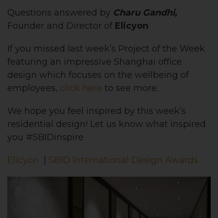
Questions answered by
Charu Gandhi,
Founder and Director of
Elicyon
If you missed last week’s Project of the Week
featuring an impressive Shanghai office
design which focuses on the wellbeing of
employees,
click here
to see more.
We hope you feel inspired by this week’s
residential design! Let us know what inspired
you #SBIDinspire
Elicyon
|
SBID International Design Awards