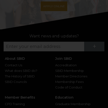
APPLY ONLINE
Want news and updates?
Su
+
About SBID
Join SBID
Contact Us
Accreditation
What does SBID do?
SBID Membership
The History of SBID
Member Directories
SBID Councils
Membership Fees
Code of Conduct
Member Benefits
Education
CPD Training
Graduate Membership