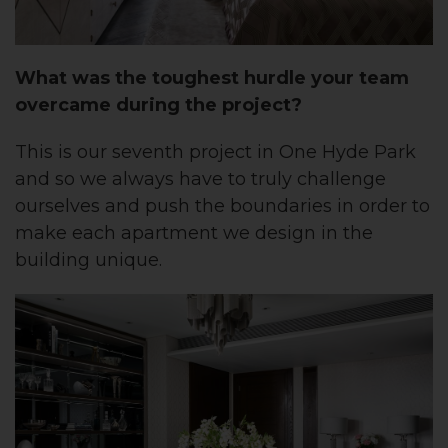
What was the toughest hurdle your team
overcame during the project?
This is our seventh project in One Hyde Park
and so we always have to truly challenge
ourselves and push the boundaries in order to
make each apartment we design in the
building unique.