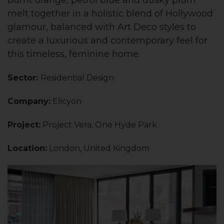
melt together in a holistic blend of Hollywood
glamour, balanced with Art Deco styles to
create a luxurious and contemporary feel for
this timeless, feminine home.
Sector:
Residential Design
Company:
Elicyon
Project:
Project Vera, One Hyde Park
Location:
London, United Kingdom