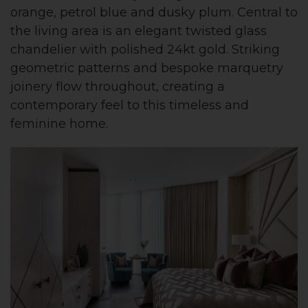
orange, petrol blue and dusky plum. Central to
the living area is an elegant twisted glass
chandelier with polished 24kt gold. Striking
geometric patterns and bespoke marquetry
joinery flow throughout, creating a
contemporary feel to this timeless and
feminine home.