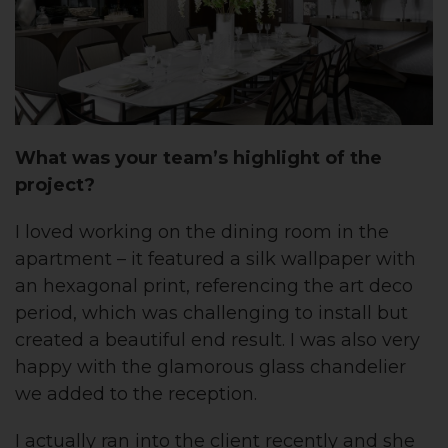
What was
your team’s
highlight of the
project?
I loved working on the dining room in the
apartment – it featured a silk wallpaper with
an hexagonal print, referencing the art deco
period, which was challenging to install but
created a beautiful end result. I was also very
happy with the glamorous glass chandelier
we added to the reception.
I actually ran into the client recently and she