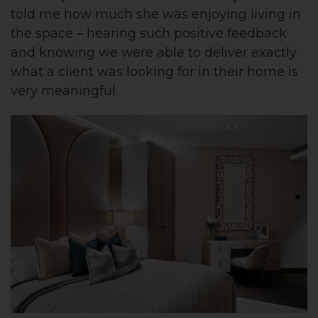
told me how much she was enjoying living in
the space – hearing such positive feedback
and knowing we were able to deliver exactly
what a client was looking for in their home is
very meaningful.