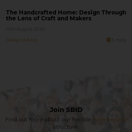
The Handcrafted Home: Design Through
the Lens of Craft and Makers
10th August 2026
Design Advice
5
mins
Join SBID
Find out more about our flexible
membership
structure.