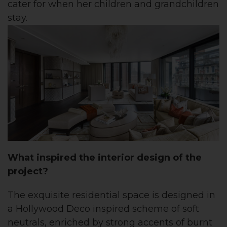
cater for when her children and grandchildren
stay.
What inspired the interior design of the
project?
The exquisite residential space is designed in
a Hollywood Deco inspired scheme of soft
neutrals, enriched by strong accents of burnt