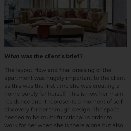
What was the client’s brief?
The layout, flow and final dressing of the
apartment was hugely important to the client
as this was the first time she was creating a
home purely for herself. This is now her main
residence and it represents a moment of self-
discovery for her through design. The space
needed to be multi-functional in order to
work for her when she is there alone but also