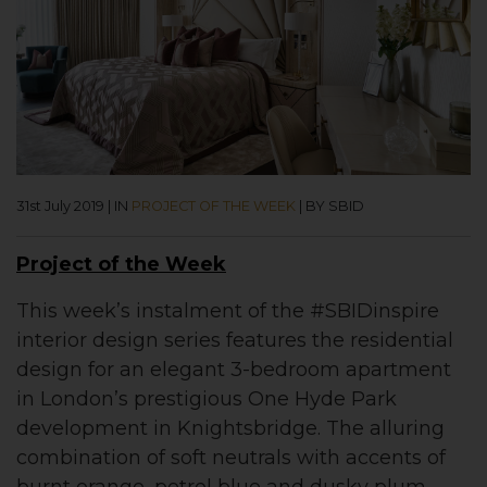
31st July 2019
|
IN
PROJECT OF THE WEEK
|
BY SBID
Project of the Week
This week’s instalment of the #SBIDinspire
interior design series features the residential
design for an elegant 3-bedroom apartment
in London’s prestigious One Hyde Park
development in Knightsbridge. The alluring
combination of soft neutrals with accents of
burnt orange, petrol blue and dusky plum