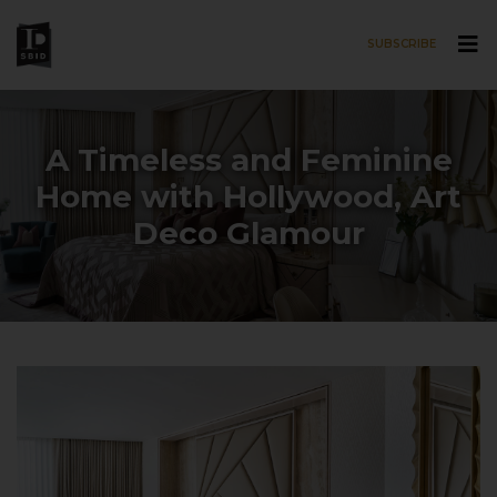
SUBSCRIBE
Skip to main content
A Timeless and Feminine
Home with Hollywood, Art
Deco Glamour