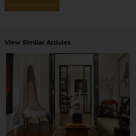
BACK TO PREVIOUS PAGE
View Similar Articles