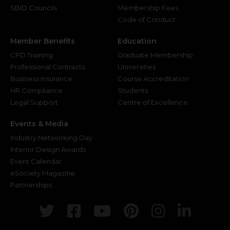
SBID Councils
Membership Fees
Code of Conduct
Member Benefits
Education
CPD Training
Graduate Membership
Professional Contracts
Universities
Business Insurance
Course Accreditation
HR Compliance
Students
Legal Support
Centre of Excellence
Events & Media
Industry Networking Day
Interior Design Awards
Event Calendar
eSociety Magazine
Partnerships
Twitter
Facebook
Youtube
Pinterest
Instagr
Link