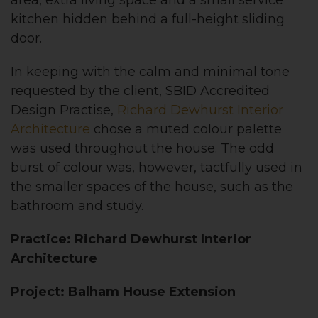
kitchen hidden behind a full-height sliding
door.
In keeping with the calm and minimal tone
requested by the client, SBID Accredited
Design Practise,
Richard Dewhurst Interior
Architecture
chose a muted colour palette
was used throughout the house. The odd
burst of colour was, however, tactfully used in
the smaller spaces of the house, such as the
bathroom and study.
Practice: Richard Dewhurst Interior
Architecture
Project: Balham House Extension