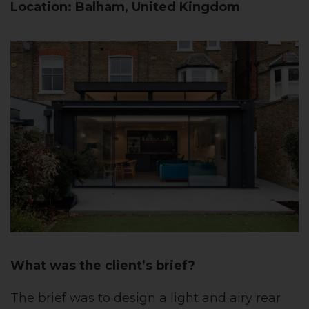
Location: Balham, United Kingdom
What was the client’s brief?
The brief was to design a light and airy rear