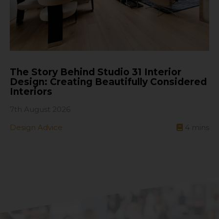
The Story Behind Studio 31 Interior
Design: Creating Beautifully Considered
Interiors
7th August 2026
Design Advice
4
mins