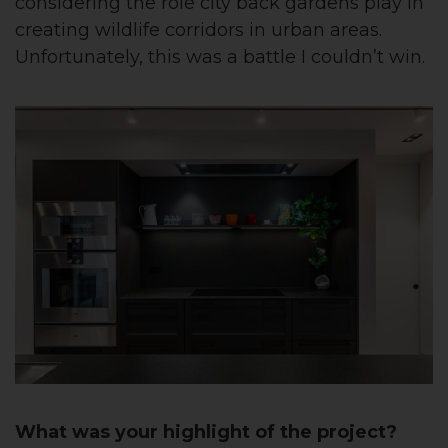
considering the role city back gardens play in
creating wildlife corridors in urban areas.
Unfortunately, this was a battle I couldn’t win.
What was your highlight of the project?