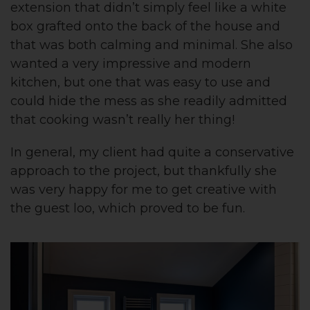
extension that didn’t simply feel like a white
box grafted onto the back of the house and
that was both calming and minimal. She also
wanted a very impressive and modern
kitchen, but one that was easy to use and
could hide the mess as she readily admitted
that cooking wasn’t really her thing!
In general, my client had quite a conservative
approach to the project, but thankfully she
was very happy for me to get creative with
the guest loo, which proved to be fun.