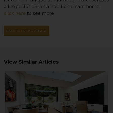
all expectations of a traditional care home
,
click here
to see more.
BACK TO PREVIOUS PAGE
View Similar Articles