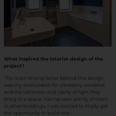
What inspired the interior design of the
project?
The main driving factor behind this design
was my enthusiasm for clerestory windows
and the calmness and clarity of light they
bring to a space. Having seen plenty of them
in other buildings, I was excited to finally get
the opportunity to build one.