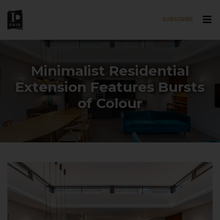
SUBSCRIBE
Skip to main content
Minimalist Residential
Extension Features Bursts
of Colour