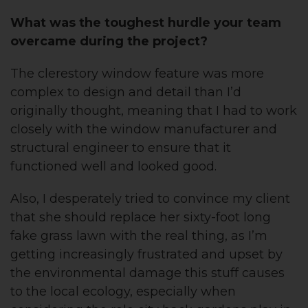
What was the toughest hurdle your team
overcame during the project?
The clerestory window feature was more
complex to design and detail than I’d
originally thought, meaning that I had to work
closely with the window manufacturer and
structural engineer to ensure that it
functioned well and looked good.
Also, I desperately tried to convince my client
that she should replace her sixty-foot long
fake grass lawn with the real thing, as I’m
getting increasingly frustrated and upset by
the environmental damage this stuff causes
to the local ecology, especially when