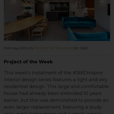
20th May 2020
|
IN
PROJECT OF THE WEEK
|
BY SBID
Project of the Week
This week’s instalment of the #SBIDinspire
interior design series features a light and airy
residential design
. This large and comfortable
house had already been extended 10 years
earlier, but this was demolished to provide an
even larger replacement, featuring a study
area, extra living space and a small service