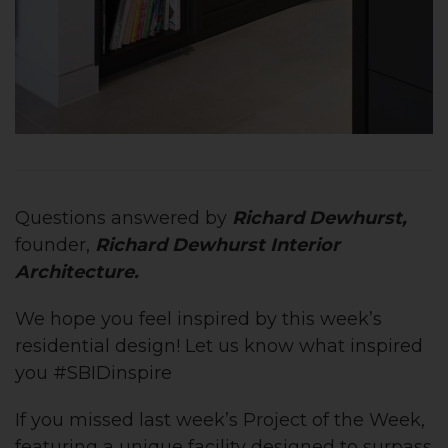
Questions answered by
Richard Dewhurst,
founder,
Richard Dewhurst Interior
Architecture
.
We hope you feel inspired by this week’s
residential design! Let us know what inspired
you #SBIDinspire
If you missed last week’s Project of the Week,
featuring
a unique facility designed to
surpass