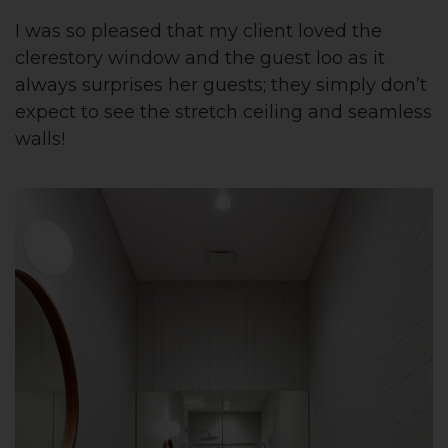
I was so pleased that my client loved the
clerestory window and the guest loo as it
always surprises her guests; they simply don’t
expect to see the stretch ceiling and seamless
walls!