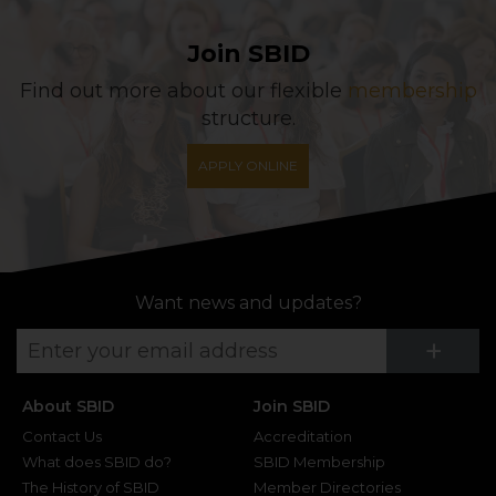
Join SBID
Find out more about our flexible
membership
structure.
APPLY ONLINE
Want news and updates?
Su
+
About SBID
Join SBID
Contact Us
Accreditation
What does SBID do?
SBID Membership
The History of SBID
Member Directories