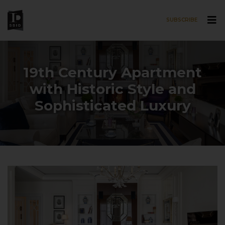
SUBSCRIBE
Skip to main content
19th Century Apartment
with Historic Style and
Sophisticated Luxury