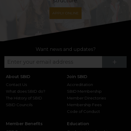
structure.
APPLY ONLINE
Want news and updates?
Su
+
About SBID
Join SBID
Contact Us
Accreditation
What does SBID do?
SBID Membership
The History of SBID
Member Directories
SBID Councils
Membership Fees
Code of Conduct
Member Benefits
Education