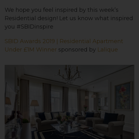
We hope you feel inspired by this week’s
Residential design! Let us know what inspired
you #SBIDinspire
SBID Awards 2019 | Residential Apartment
Under £1M Winner
sponsored by
Lalique