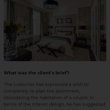
What was the client’s brief?
The customer
has expressed
a
wish to
completely re-plan the apartment,
considering the habitation of a couple. In
terms of the interior design, he has suggested