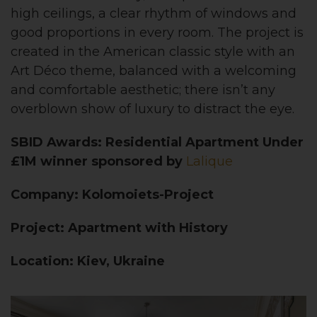
high ceilings, a clear rhythm of windows and
good proportions in every room. The project is
created in the American classic style with an
Art D
éco theme, balanced with a welcoming
and comfortable aesthetic; there isn’t any
overblown show of luxury to distract the eye.
SBID Awards: Residential Apartment Under
£1M winner sponsored by
Lalique
Company: Kolomoiets-Project
Project: Apartment with History
Location: Kiev, Ukraine