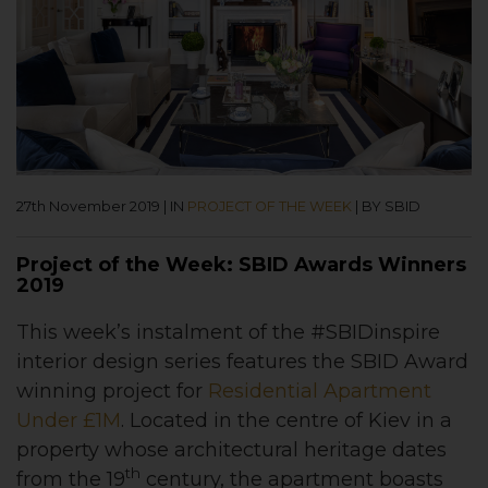
27th November 2019
|
IN
PROJECT OF THE WEEK
|
BY SBID
Project of the Week: SBID Awards Winners
2019
This week’s instalment of the #SBIDinspire
interior design series features
the
SBID Award
winning project for
Residential Apartment
Under £1M
.
Located in the centre of Kiev in a
property whose architectural heritage dates
th
from the 19
century, the apartment boasts