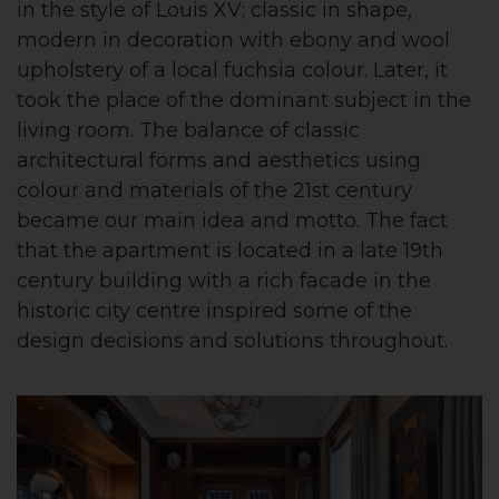
in the style of Louis XV; classic in shape,
modern in decoration with ebony and wool
upholstery of a local fuchsia colour. Later, it
took the place of the dominant subject in the
living room. The balance of classic
architectural forms and aesthetics using
colour and materials of the 21st century
became our main idea and motto. The fact
that the apartment is located in a late 19th
century building with a rich facade in the
historic city centre inspired some of the
design decisions and solutions throughout.