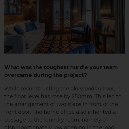
What was the toughest hurdle your team
overcame during the project?
While reconstructing the old wooden floor,
the floor level has rose by 250mm. This led to
the arrangement of two steps in front of the
front door.
The home office also inherited a
passage to the laundry room, namely a
disproportionately low opening in the load-