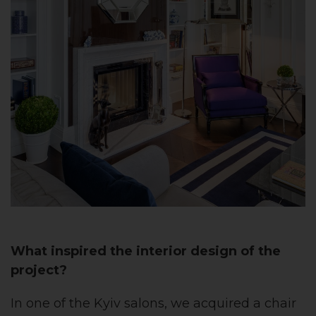
What inspired the interior design of the
project?
In one of the Kyiv salons, we acquired a chair