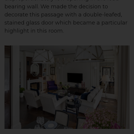
bearing wall. We made the decision to
decorate this passage with a double-leafed,
stained glass door which became a particular
highlight in this room.