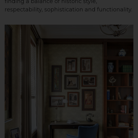
finding a balance of historic style,
respectability, sophistication and functionality.