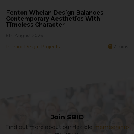
Fenton Whelan Design Balances
Contemporary Aesthetics With
Timeless Character
5th August 2026
Interior Design Projects
2
mins
Join SBID
Find out more about our flexible
membership