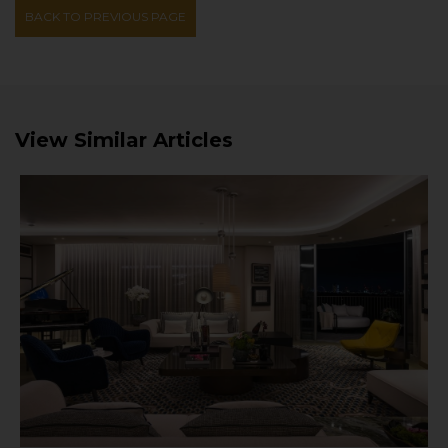
BACK TO PREVIOUS PAGE
View Similar Articles