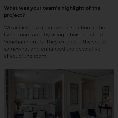
What was your team’s highlight of the
project?
We achieved a good design solution in the
living room area by using a boiserie of old
Venetian mirrors. They extended the space
somewhat and enhanced the decorative
effect of the room.