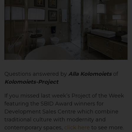
Questions answered by
Alla Kolomoiets
of
Kolomoiets-Project
If you missed last week’s Project of the Week
featuring the
SBID Award winners for
Development Sales Centre which combine
traditional culture with modernity and
contemporary spaces,
click here
to see more.