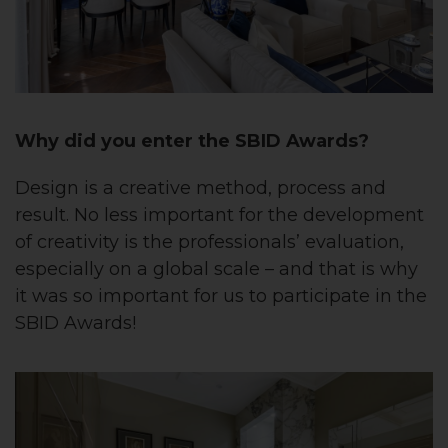
Why did you enter the SBID Awards?
Design is a creative method, process and
result. No less important for the development
of creativity is the professionals’ evaluation,
especially on a global scale – and that is why
it was so important for us to participate in the
SBID Awards!