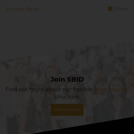
Product News
2
mins
Join SBID
Find out more about our flexible
membership
structure.
APPLY ONLINE