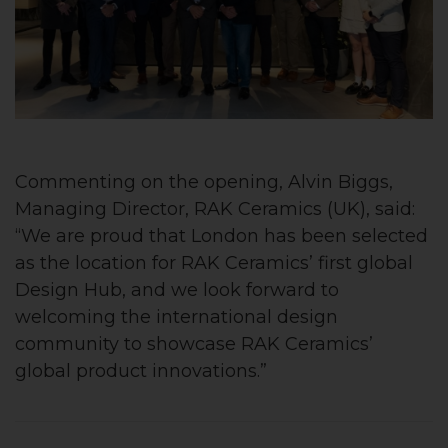
Commenting on the opening, Alvin Biggs,
Managing Director, RAK Ceramics (UK), said:
“We are proud that London has been selected
as the location for RAK Ceramics’ first global
Design Hub, and we look forward to
welcoming the international design
community to showcase RAK Ceramics’
global product innovations.”