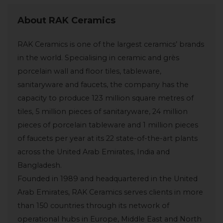
About RAK Ceramics
RAK Ceramics is one of the largest ceramics’ brands
in the world. Specialising in ceramic and grès
porcelain wall and floor tiles, tableware,
sanitaryware and faucets, the company has the
capacity to produce 123 million square metres of
tiles, 5 million pieces of sanitaryware, 24 million
pieces of porcelain tableware and 1 million pieces
of faucets per year at its 22 state-of-the-art plants
across the United Arab Emirates, India and
Bangladesh.
Founded in 1989 and headquartered in the United
Arab Emirates, RAK Ceramics serves clients in more
than 150 countries through its network of
operational hubs in Europe, Middle East and North