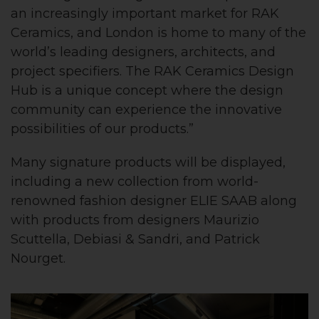
an increasingly important market for RAK
Ceramics, and London is home to many of the
world’s leading designers, architects, and
project specifiers. The RAK Ceramics Design
Hub is a unique concept where the design
community can experience the innovative
possibilities of our products.”
Many signature products will be displayed,
including a new collection from world-
renowned fashion designer ELIE SAAB along
with products from designers Maurizio
Scuttella, Debiasi & Sandri, and Patrick
Nourget.