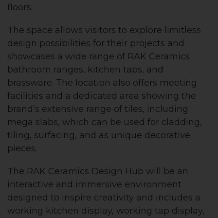
floors.
The space allows visitors to explore limitless
design possibilities for their projects and
showcases a wide range of RAK Ceramics
bathroom ranges, kitchen taps, and
brassware. The location also offers meeting
facilities and a dedicated area showing the
brand’s extensive range of tiles, including
mega slabs, which can be used for cladding,
tiling, surfacing, and as unique decorative
pieces.
The RAK Ceramics Design Hub will be an
interactive and immersive environment
designed to inspire creativity and includes a
working kitchen display, working tap display,