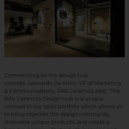
Commenting on the design hub
concept, Leonardo De Muro, VP of Marketing
& Communications, RAK Ceramics said: “The
RAK Ceramics Design Hub is a unique
concept in our retail portfolio which allows us
to bring together the design community,
showcase unique products, and create a