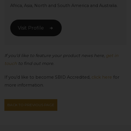
Africa, Asia, North and South America and Australia.
Visit Profile
If you’d like to feature your product news here,
get in
touch
to find out more.
If you’d like to become SBID Accredited,
click here
for
more information.
BACK TO PREVIOUS PAGE