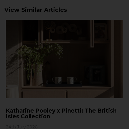
View Similar Articles
Katharine Pooley x Pinetti: The British
Isles Collection
24th July 2026