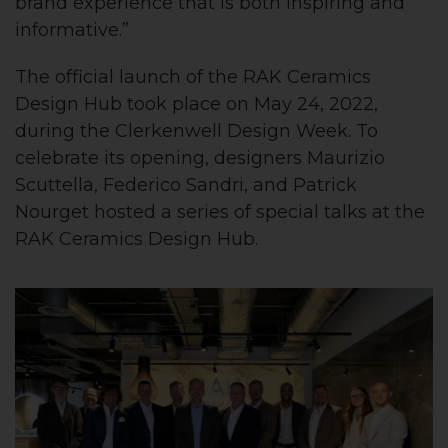
brand experience that is both inspiring and
informative.”
The official launch of the RAK Ceramics
Design Hub took place on May 24, 2022,
during the Clerkenwell Design Week. To
celebrate its opening, designers Maurizio
Scuttella, Federico Sandri, and Patrick
Nourget hosted a series of special talks at the
RAK Ceramics Design Hub.