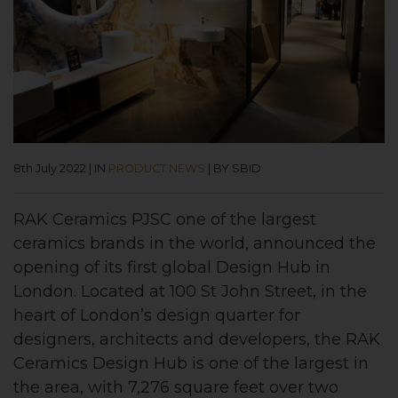
8th July 2022
|
IN
PRODUCT NEWS
|
BY SBID
RAK Ceramics PJSC one of the largest
ceramics brands in the world, announced the
opening of its first global Design Hub in
London. Located at 100 St John Street, in the
heart of London’s design quarter for
designers, architects and developers, the RAK
Ceramics Design Hub is one of the largest in
the area, with 7,276 square feet over two