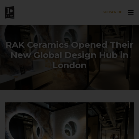
SUBSCRIBE
Skip to main content
RAK Ceramics Opened Their
New Global Design Hub in
London