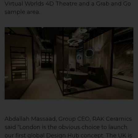
Virtual Worlds 4D Theatre and a Grab and Go
sample area.
Abdallah Massaad, Group CEO, RAK Ceramics
said “London is the obvious choice to launch
our first global Design Hub concept. The UK is