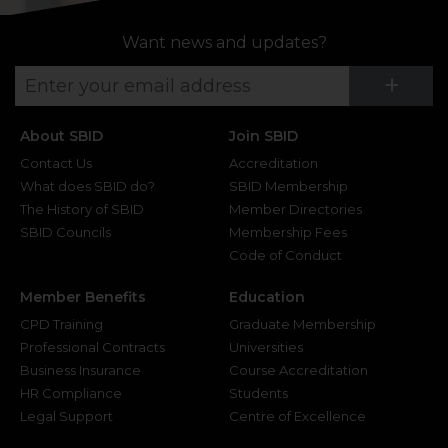
Want news and updates?
Su
+
About SBID
Join SBID
Contact Us
Accreditation
What does SBID do?
SBID Membership
The History of SBID
Member Directories
SBID Councils
Membership Fees
Code of Conduct
Member Benefits
Education
CPD Training
Graduate Membership
Professional Contracts
Universities
Business Insurance
Course Accreditation
HR Compliance
Students
Legal Support
Centre of Excellence