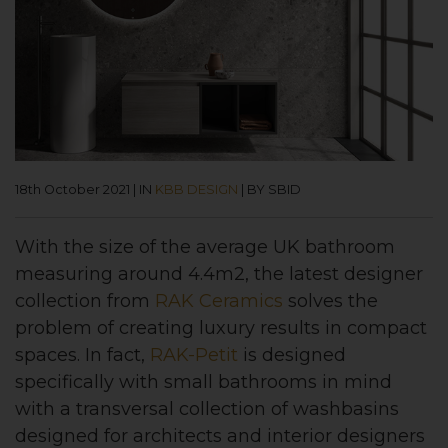
18th October 2021
|
IN
KBB DESIGN
|
BY SBID
With the size of the average UK bathroom
measuring around 4.4m2, the latest designer
collection from
RAK Ceramics
solves the
problem of creating luxury results in compact
spaces. In fact,
RAK-Petit
is designed
specifically with small bathrooms in mind
with a transversal collection of washbasins
designed for architects and interior designers