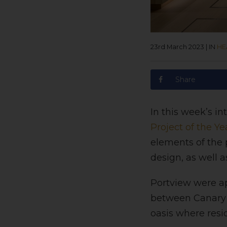
23rd March 2023
|
IN
HE
Share
In this week’s i
Project of the Ye
elements of the 
design, as well 
Portview were ap
between Canary W
oasis where resi