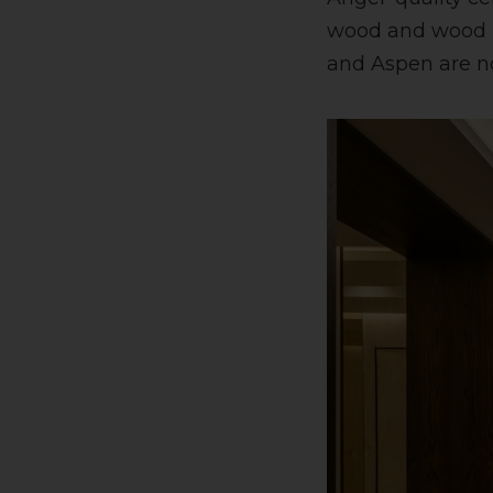
wood and wood ma
and Aspen are not