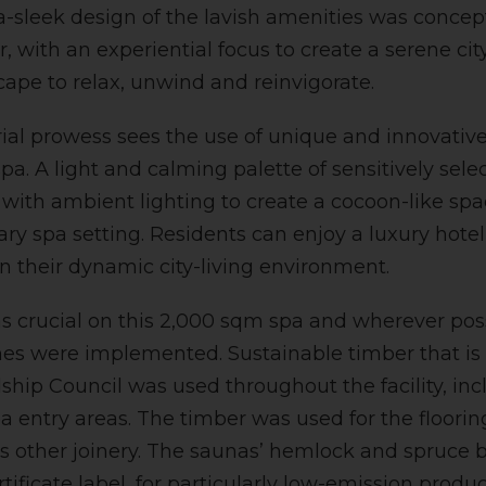
a-sleek design of the lavish amenities was concep
r, with an experiential focus to create a serene ci
cape to relax, unwind and reinvigorate.
ial prowess sees the use of unique and innovative 
a. A light and calming palette of sensitively sele
 with ambient lighting to create a cocoon-like sp
y spa setting. Residents can enjoy a luxury hote
n their dynamic city-living environment.
as crucial on this 2,000 sqm spa and wherever pos
shes were implemented. Sustainable timber that is 
ship Council was used throughout the facility, inc
a entry areas. The timber was used for the floorin
s other joinery. The saunas’ hemlock and spruce b
rtificate label, for particularly low-emission prod