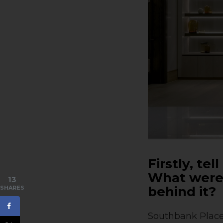
Firstly, te
What were 
13
behind it?
SHARES
Southbank Place