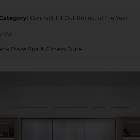
Category:
Contract Fit Out Project of the Year
view
nk Place Spa & Fitness Suite