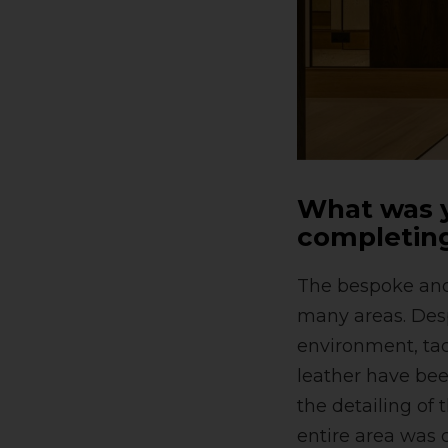
What was y
completing
The bespoke and 
many areas. Desp
environment, tac
leather have bee
the detailing of
entire area was c