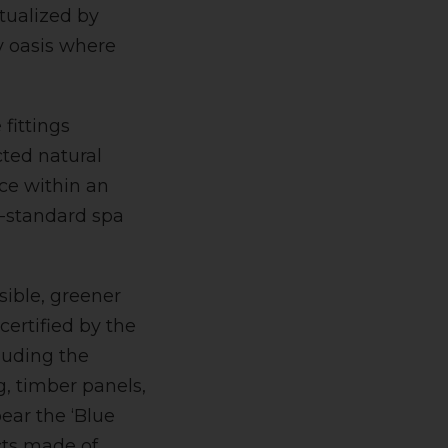
tualized by
ty oasis where
fittings
cted natural
ace within an
l-standard spa
sible, greener
certified by the
luding the
g, timber panels,
ear the ‘Blue
ucts made of