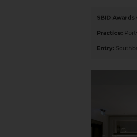
SBID Awards 
Practice:
Port
Entry:
Southba