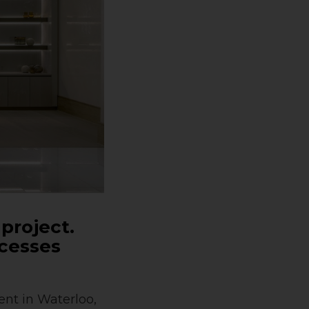
 project.
ocesses
nt in Waterloo,