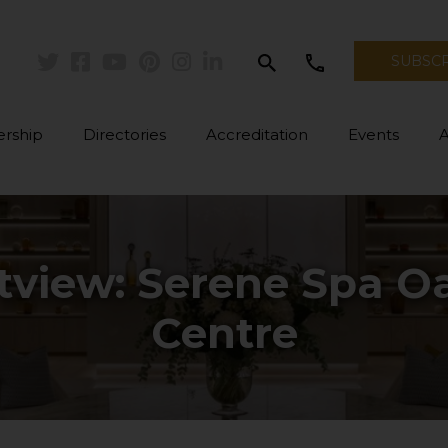
search
call
SUBSC
Twitter
Facebook
Youtube
Pinterest
Instagram
Linkedin
rship
Directories
Accreditation
Events
view: Serene Spa Oas
Centre