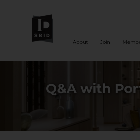
About
Join
Membe
Skip to main content
Q&A with Port