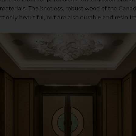
terials. The knotless, robust wood of the Canad
 only beautiful, but are also durable and resin fre