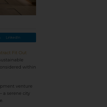
LinkedIn
tract Fit Out
 sustainable
considered within
lopment venture
 a serene city
e.