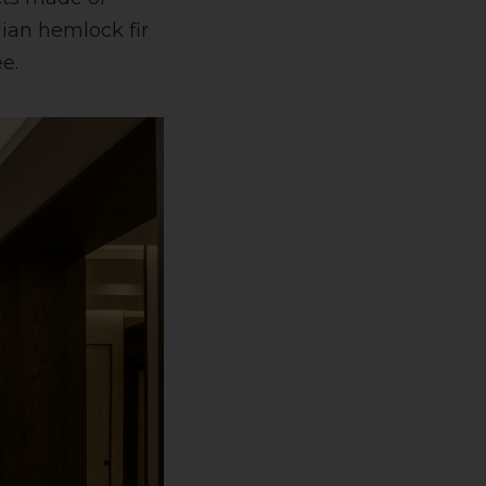
ian hemlock fir
e.