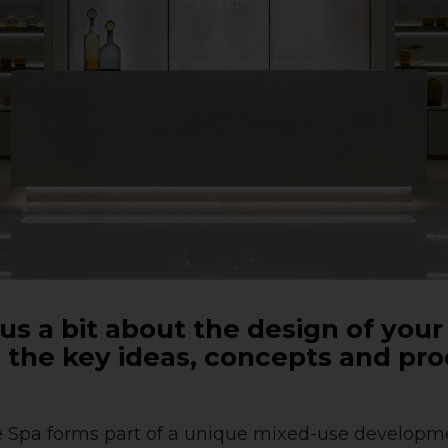
ll us a bit about the design of your
the key ideas, concepts and pr
 Spa forms part of a unique mixed-use developme