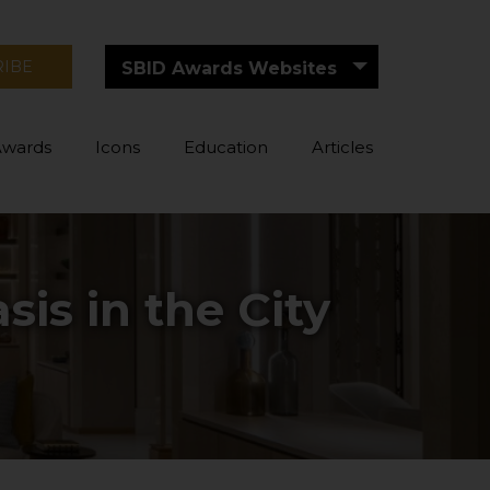
RIBE
SBID Awards Websites
Awards
Icons
Education
Articles
is in the City