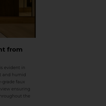
ht from
s evident in
ot and humid
e-grade faux
tview ensuring
 throughout the