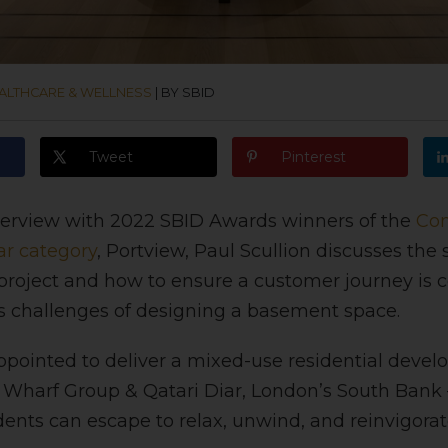
ALTHCARE & WELLNESS
|
BY SBID
Tweet
Pinterest
nterview with 2022 SBID Awards
winners of the
Con
ar category
, Portview, Paul Scullion discusses the
project and how to ensure a customer journey is 
as challenges of designing a basement space.
pointed to deliver a mixed-use residential deve
harf Group & Qatari Diar, London’s South Bank –
dents can escape to relax, unwind, and reinvigorat