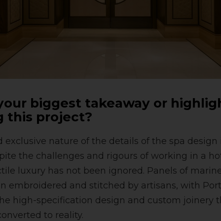
our biggest takeaway or highlig
 this project?
exclusive nature of the details of the spa design i
ite the challenges and rigours of working in a h
tile luxury has not been ignored. Panels of marin
n embroidered and stitched by artisans, with Por
 the high-specification design and custom joinery
onverted to reality.