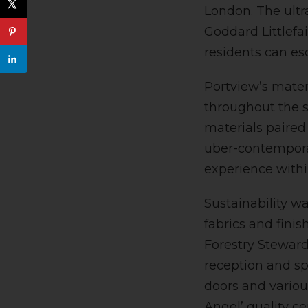
London. The ultr
Goddard Littlefai
residents can es
Portview’s mater
throughout the sp
materials paired
uber-contemporar
experience withi
Sustainability w
fabrics and fini
Forestry Steward
reception and sp
doors and variou
Angel’ quality ce