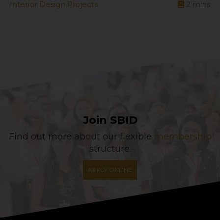
Interior Design Projects
2
mins
Join SBID
Find out more about our flexible
membership
structure.
APPLY ONLINE