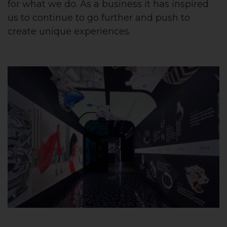
for what we do. As a business it has inspired
us to continue to go further and push to
create unique experiences.