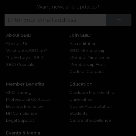
Want news and updates?
Su
+
About SBID
Join SBID
Contact Us
Accreditation
What does SBID do?
SBID Membership
The History of SBID
Member Directories
SBID Councils
Membership Fees
Code of Conduct
Member Benefits
Education
CPD Training
Graduate Membership
Professional Contracts
Universities
Business Insurance
Course Accreditation
HR Compliance
Students
Legal Support
Centre of Excellence
Events & Media