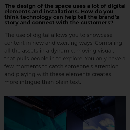
The design of the space uses a lot of digital
elements and installations. How do you
think technology can help tell the brand’s
story and connect with the customers?
The use of digital allows you to showcase
content in new and exciting ways. Compiling
all the assets in a dynamic, moving visual,
that pulls people in to explore. You only have a
few moments to catch someone’s attention
and playing with these elements creates
more intrigue than plain text.