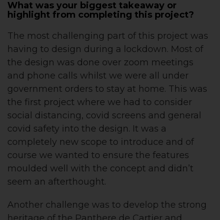
What was your biggest takeaway or
highlight from completing this project?
The most challenging part of this project was
having to design during a lockdown. Most of
the design was done over zoom meetings
and phone calls whilst we were all under
government orders to stay at home. This was
the first project where we had to consider
social distancing, covid screens and general
covid safety into the design. It was a
completely new scope to introduce and of
course we wanted to ensure the features
moulded well with the concept and didn’t
seem an afterthought.
Another challenge was to develop the strong
heritage of the Panthere de Cartier and