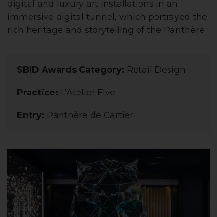
digital and luxury art installations in an
immersive digital tunnel, which portrayed the
rich heritage and storytelling of the Panthère.
SBID Awards Category:
Retail Design
Practice:
L’Atelier Five
Entry:
Panthère de Cartier