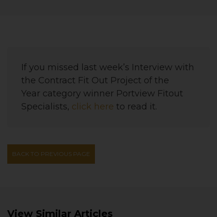
If you missed last week’s Interview with
the
Contract Fit Out Project of the
Year
category winner
Portview Fitout
Specialists
,
click here
to read it.
BACK TO PREVIOUS PAGE
View Similar Articles