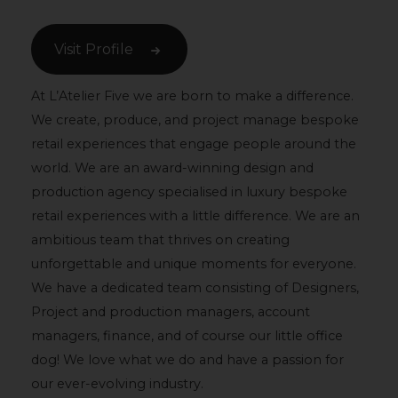
Visit Profile
At L’Atelier Five we are born to make a difference.
We create, produce, and project manage bespoke
retail experiences that engage people around the
world. We are an award-winning design and
production agency specialised in luxury bespoke
retail experiences with a little difference. We are an
ambitious team that thrives on creating
unforgettable and unique moments for everyone.
We have a dedicated team consisting of Designers,
Project and production managers, account
managers, finance, and of course our little office
dog! We love what we do and have a passion for
our ever-evolving industry.