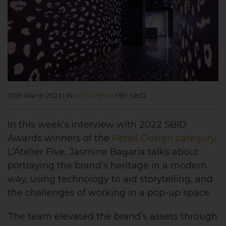
30th March 2023
|
IN
INTERVIEWS
|
BY SBID
In this week’s interview with 2022 SBID
Awards
winners of the
Retail Design
category
,
L’Atelier Five, Jasmine Bagaria talks about
portraying the brand’s heritage in a modern
way, using technology to aid storytelling, and
the challenges of working in a pop-up space.
The team elevated the brand’s assets through