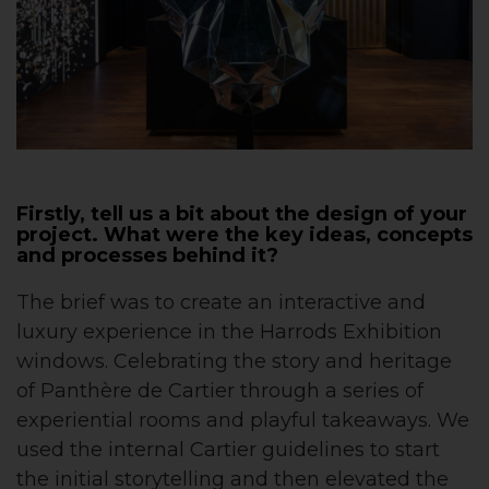
Firstly, tell us a bit about the design of your
project. What were the key ideas, concepts
and processes behind it?
The brief was to create an interactive and
luxury experience in the Harrods Exhibition
windows. Celebrating the story and heritage
of Panthère de Cartier through a series of
experiential rooms and playful takeaways. We
used the internal Cartier guidelines to start
the initial storytelling and then elevated the