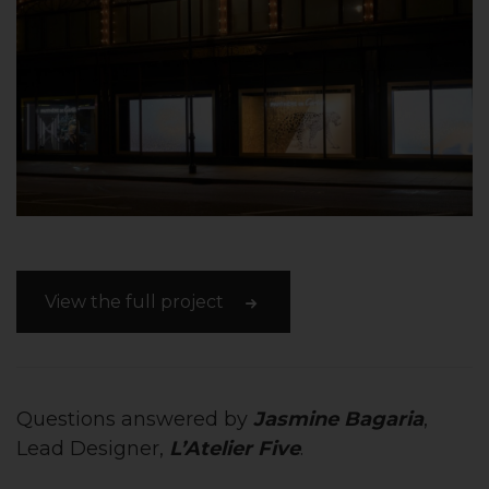
View the full project
Questions answered by
Jasmine Bagaria
,
Lead Designer,
L’Atelier Five
.