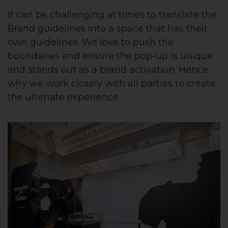
It can be challenging at times to translate the
Brand guidelines into a space that has their
own guidelines. We love to push the
boundaries and ensure the pop-up is unique
and stands out as a brand activation. Hence
why we work closely with all parties to create
the ultimate experience.