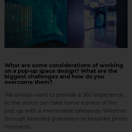
What are some considerations of working
on a pop-up space design? What are the
biggest challenges and how do you
overcome them?
We always want to provide a 360 experience,
so the visitor can take home a piece of the
pop up with a memorable takeaway. Whether
through branded giveaways or bespoke photo
moments.