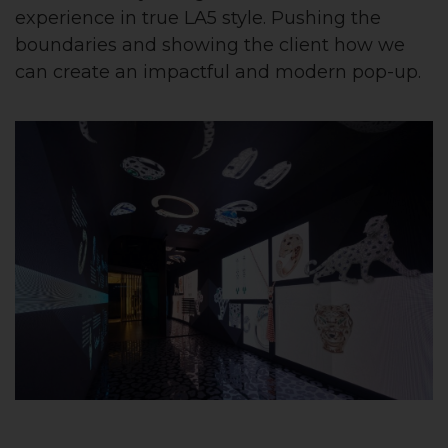
experience in true LA5 style. Pushing the
boundaries and showing the client how we
can create an impactful and modern pop-up.