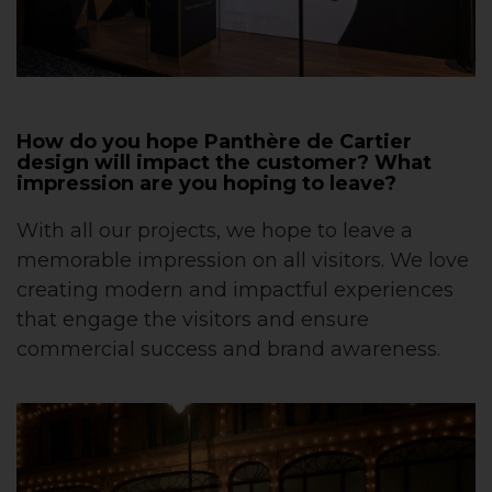
How do you hope Panthère de Cartier
design will impact the customer? What
impression are you hoping to leave?
With all our projects, we hope to leave a
memorable impression on all visitors. We love
creating modern and impactful experiences
that engage the visitors and ensure
commercial success and brand awareness.