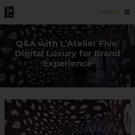
SUBSCRIBE
Skip to main content
Q&A with L’Atelier Five:
Digital Luxury for Brand
Experience