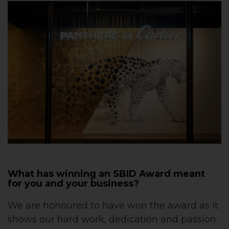
What has winning an SBID Award meant
for you and your business?
We are honoured to have won the award as it
shows our hard work, dedication and passion