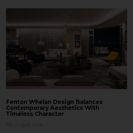
Fenton Whelan Design Balances
Contemporary Aesthetics With
Timeless Character
5th August 2026