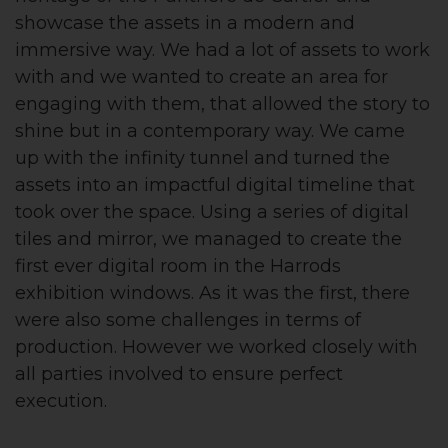
showcase the assets in a modern and
immersive way. We had a lot of assets to work
with and we wanted to create an area for
engaging with them, that allowed the story to
shine but in a contemporary way. We came
up with the infinity tunnel and turned the
assets into an impactful digital timeline that
took over the space. Using a series of digital
tiles and mirror, we managed to create the
first ever digital room in the Harrods
exhibition windows. As it was the first, there
were also some challenges in terms of
production. However we worked closely with
all parties involved to ensure perfect
execution.