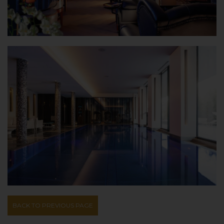
BACK TO PREVIOUS PAGE