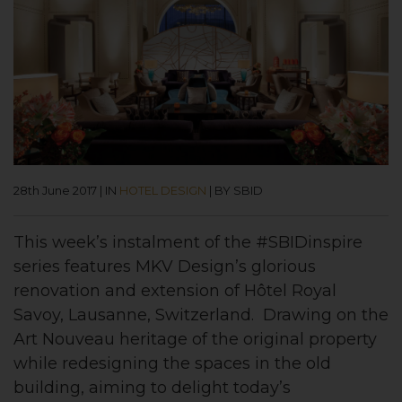
28th June 2017
|
IN
HOTEL DESIGN
|
BY SBID
This week’s instalment of the #SBIDinspire
series features MKV Design’s glorious
renovation and extension of Hôtel Royal
Savoy, Lausanne, Switzerland. Drawing on the
Art Nouveau heritage of the original property
while redesigning the spaces in the old
building, aiming to delight today’s