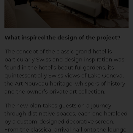
What inspired the design of the project?
The concept of the classic grand hotel is
particularly Swiss and design inspiration was
found in the hotel’s beautiful gardens, its
quintessentially Swiss views of Lake Geneva,
the Art Nouveau heritage, whispers of history
and the owner’s private art collection.
The new plan takes guests on a journey
through distinctive spaces, each one heralded
by a custom-designed decorative screen.
From the classical arrival hall onto the lounge