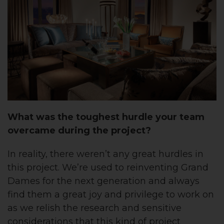
What was the toughest hurdle your team
overcame during the project?
In reality, there weren’t any great hurdles in
this project. We’re used to reinventing Grand
Dames for the next generation and always
find them a great joy and privilege to work on
as we relish the research and sensitive
considerations that this kind of project