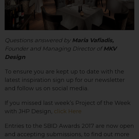
Questions answered by
Maria Vafiadis,
Founder and Managing Director of
MKV
Design
To ensure you are kept up to date with the
latest inspiration sign up for our newsletter
and follow us on social media.
If you missed last week’s Project of the Week
with JHP Design,
click Here
Entries to the SBID Awards 2017 are now open
and accepting submissions, to find out more