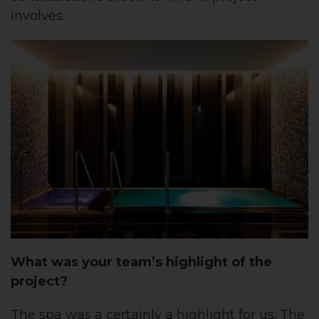
involves.
What was your team’s highlight of the
project?
The spa was a certainly a highlight for us. The