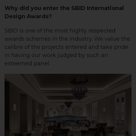
Why did you enter the SBID International
Design Awards?
SBID is one of the most highly respected
awards schemes in the industry. We value the
calibre of the projects entered and take pride
in having our work judged by such an
esteemed panel.