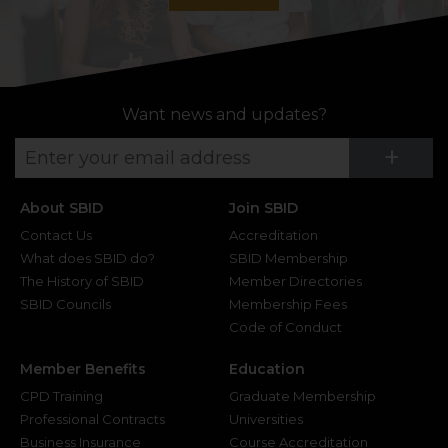
Want news and updates?
Su
+
About SBID
Join SBID
Contact Us
Accreditation
What does SBID do?
SBID Membership
The History of SBID
Member Directories
SBID Councils
Membership Fees
Code of Conduct
Member Benefits
Education
CPD Training
Graduate Membership
Professional Contracts
Universities
Business Insurance
Course Accreditation