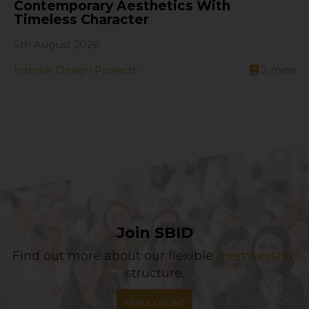
Contemporary Aesthetics With
Timeless Character
5th August 2026
Interior Design Projects
2
mins
Join SBID
Find out more about our flexible
membership
structure.
APPLY ONLINE