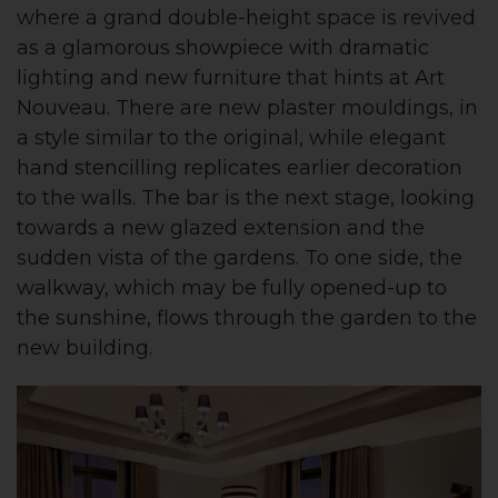
where a grand double-height space is revived
as a glamorous showpiece with dramatic
lighting and new furniture that hints at Art
Nouveau. There are new plaster mouldings, in
a style similar to the original, while elegant
hand stencilling replicates earlier decoration
to the walls. The bar is the next stage, looking
towards a new glazed extension and the
sudden vista of the gardens. To one side, the
walkway, which may be fully opened-up to
the sunshine, flows through the garden to the
new building.