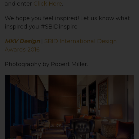
and enter
Click Here
.
We hope you feel inspired! Let us know what
inspired you #SBIDinspire
MKV Design
|
SBID International Design
Awards 2016
Photography by Robert Miller.