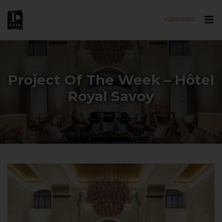
SUBSCRIBE
Skip to main content
Project Of The Week – Hôtel
Royal Savoy