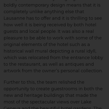
boldly contemporary design means that it is
completely unlike anything else that
Lausanne has to offer and it is thrilling to see
how well it is being received by both hotel
guests and local people. It was also a real
pleasure to be able to work with some of the
original elements of the hotel such as a
historical wall mural depicting a rural idyll,
which was relocated from the entrance lobby
to the restaurant, as well as antiques and
artwork from the owner’s personal collection.
Further to this, the team relished the
opportunity to create guestrooms in both the
new and heritage buildings that made the
most of the spectacular views over Lake
Geneva and the beautiful hotel gardens. The