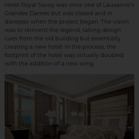
Hotel Royal Savoy was once one of Lausanne’s
Grandes Dames but was closed and in
disrepair when the project began. The vision
was to reinvent the legend, taking design
cues from the old building but essentially
creating a new hotel. In the process, the
footprint of the hotel was virtually doubled
with the addition of a new wing.