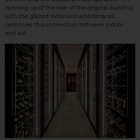
opening up of the rear of the original building
with the glazed extension and terraces
continues this connection between indoor
and out.