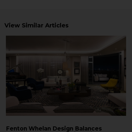
View Similar Articles
Fenton Whelan Design Balances