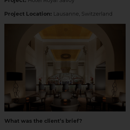
Project:
Hôtel Royal Savoy
Project Location:
Lausanne, Switzerland
What was the client’s brief?