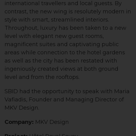
international travellers and local guests. By
contrast, the new wing is resolutely modern in
style with smart, streamlined interiors.
Throughout, luxury has been taken to a new
level with elegant new guest rooms,
magnificent suites and captivating public
areas while connection to the hotel gardens
as well as the city has been restated with
ingeniously created views at both ground
level and from the rooftops.
SBID had the opportunity to speak with Maria
Vafiadis, Founder and Managing Director of
MKV Design.
Company:
MKV Design