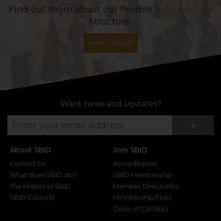
Find out more about our flexible
membership
structure.
APPLY ONLINE
Want news and updates?
Su
+
About SBID
Join SBID
Contact Us
Accreditation
What does SBID do?
SBID Membership
The History of SBID
Member Directories
SBID Councils
Membership Fees
Code of Conduct