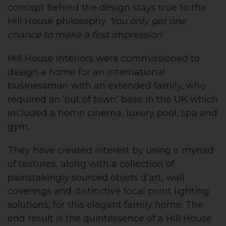
concept behind the design stays true to the
Hill House philosophy
‘You only get one
chance to make a first impression’
.
Hill House Interiors were commissioned to
design a home for an international
businessman with an extended family, who
required an ‘out of town’ base in the UK which
included a home cinema, luxury pool, spa and
gym.
They have created interest by using a myriad
of textures, along with a collection of
painstakingly sourced objets d’art, wall
coverings and distinctive focal point lighting
solutions, for this elegant family home. The
end result is the quintessence of a Hill House