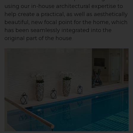
using our in-house architectural expertise to
help create a practical, as well as aesthetically
beautiful, new focal point for the home, which
has been seamlessly integrated into the
original part of the house