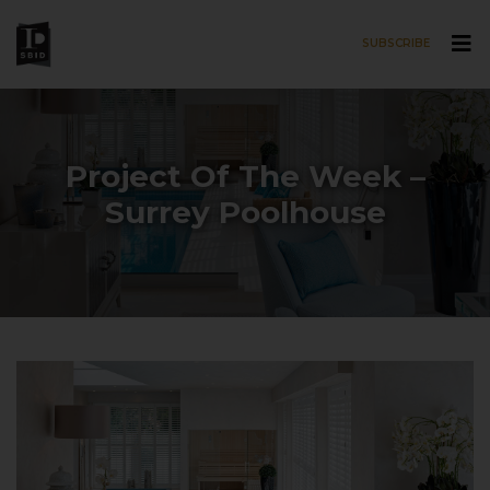
SUBSCRIBE
Skip to main content
Project Of The Week –
Surrey Poolhouse