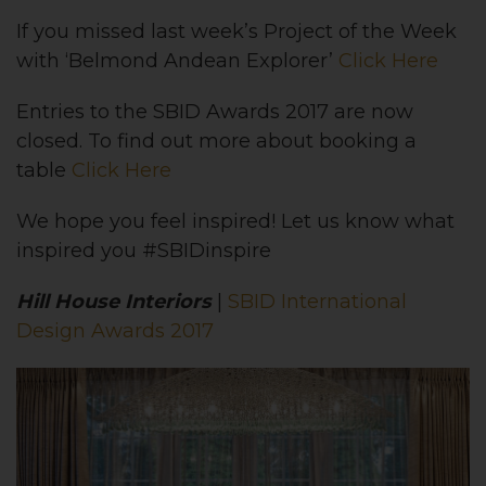
If you missed last week’s Project of the Week
with ‘Belmond Andean Explorer’
Click Here
Entries to the SBID Awards 2017 are now
closed. To find out more about booking a
table
Click Here
We hope you feel inspired! Let us know what
inspired you #SBIDinspire
Hill House Interiors
|
SBID International
Design Awards 2017