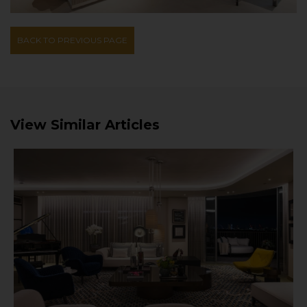
BACK TO PREVIOUS PAGE
View Similar Articles