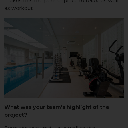
makes this the perfect place to relax, as well
as workout.
What was your team’s highlight of the
project?