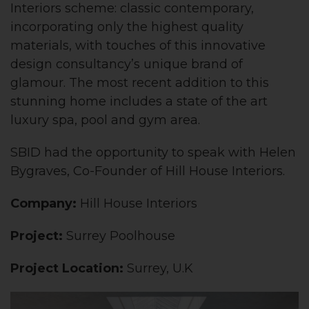
Interiors scheme: classic contemporary,
incorporating only the highest quality
materials, with touches of this innovative
design consultancy’s unique brand of
glamour. The most recent addition to this
stunning home includes a state of the art
luxury spa, pool and gym area.
SBID had the opportunity to speak with Helen
Bygraves, Co-Founder of Hill House Interiors.
Company:
Hill House Interiors
Project:
Surrey Poolhouse
Project Location:
Surrey, U.K