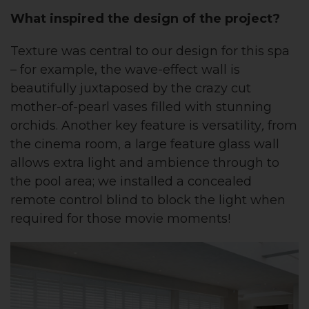
What inspired the design of the project?
Texture was central to our design for this spa
– for example, the wave-effect wall is
beautifully juxtaposed by the crazy cut
mother-of-pearl vases filled with stunning
orchids. Another key feature is versatility
,
from
the cinema room, a large feature glass wall
allows extra light and ambience through to
the pool area; we installed a concealed
remote control blind to block the light when
required for those movie moments!