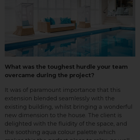
What was the toughest hurdle your team
overcame during the project?
It was of paramount importance that this
extension blended seamlessly with the
existing building, whilst bringing a wonderful
new dimension to the house. The client is
delighted with the fluidity of the space, and
the soothing aqua colour palette which