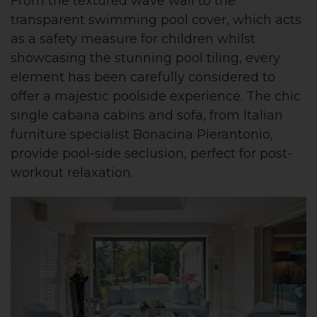
From the textured wave wall to the
transparent swimming pool cover, which acts
as a safety measure for children whilst
showcasing the stunning pool tiling, every
element has been carefully considered to
offer a majestic poolside experience. The chic
single cabana cabins and sofa, from Italian
furniture specialist Bonacina Pierantonio,
provide pool-side seclusion, perfect for post-
workout relaxation.