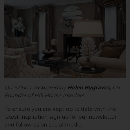
Questions answered by
Helen Bygraves
, Co-
Founder of Hill House Interiors.
To ensure you are kept up to date with the
latest inspiration sign up for our newsletter
and follow us on social media.