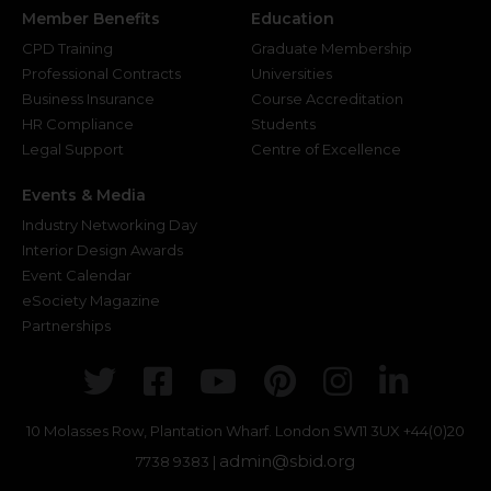
Member Benefits
Education
CPD Training
Graduate Membership
Professional Contracts
Universities
Business Insurance
Course Accreditation
HR Compliance
Students
Legal Support
Centre of Excellence
Events & Media
Industry Networking Day
Interior Design Awards
Event Calendar
eSociety Magazine
Partnerships
Twitter
Facebook
Youtube
Pinterest
Instagr
Link
10 Molasses Row, Plantation Wharf. London SW11 3UX
+44(0)20
admin@sbid.org
7738 9383 |