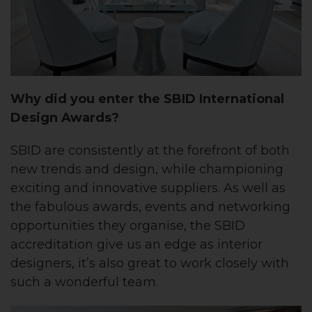
Why did you enter the SBID International
Design Awards?
SBID are consistently at the forefront of both
new trends and design, while championing
exciting and innovative suppliers. As well as
the fabulous awards, events and networking
opportunities they organise, the SBID
accreditation give us an edge as interior
designers, it’s also great to work closely with
such a wonderful team.