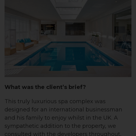
What was the client’s brief?
This truly luxurious spa complex was
designed for an international businessman
and his family to enjoy whilst in the UK. A
sympathetic addition to the property, we
consulted with the developers throughout,