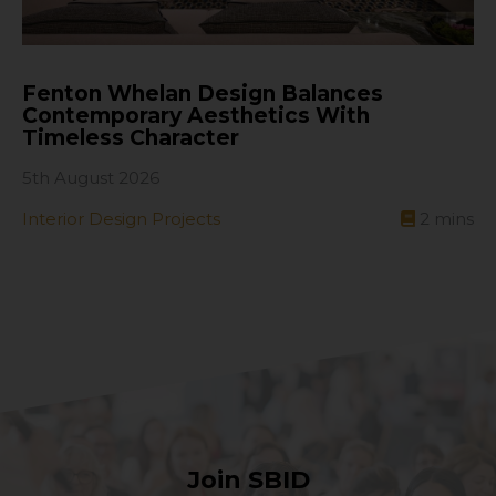
Fenton Whelan Design Balances
Contemporary Aesthetics With
Timeless Character
5th August 2026
Interior Design Projects
2
mins
Join SBID