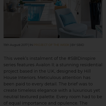
15th August 2017
|
IN
PROJECT OF THE WEEK
|
BY SBID
This week’s instalment of the #SBIDinspire
series features Avalon II; a stunning residential
project based in the U.K, designed by Hill
House Interiors. Meticulous attention has
been paid to every detail. The brief was to
create timeless elegance with a luxurious yet
neutral textured palette. Every room had to be
of equal importance and opulence. The