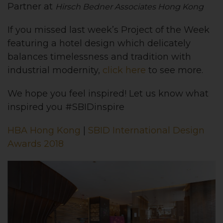
Partner at
Hirsch Bedner Associates Hong Kong
If you missed last week’s Project of the Week
featuring a hotel design which delicately
balances timelessness and tradition with
industrial modernity,
click here
to see more.
We hope you feel inspired! Let us know what
inspired you #SBIDinspire
HBA Hong Kong
|
SBID International Design
Awards 2018