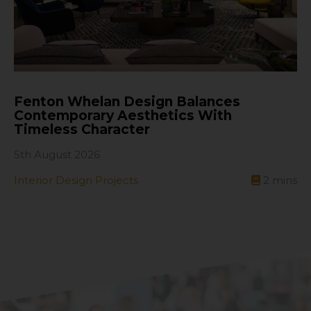
Fenton Whelan Design Balances
Contemporary Aesthetics With
Timeless Character
5th August 2026
Interior Design Projects
2
mins