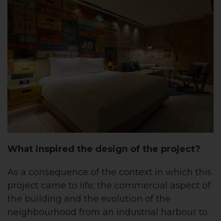
What inspired the design of the project?
As a consequence of the context in which this
project came to life; the commercial aspect of
the building and the evolution of the
neighbourhood from an industrial harbour to