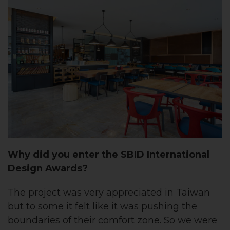
Why did you enter the SBID International
Design Awards?
The project was very appreciated in Taiwan
but to some it felt like it was pushing the
boundaries of their comfort zone. So we were