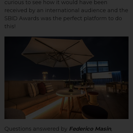
curious to see how it would have been
received by an international audience and the
SBID Awards was the perfect platform to do
this!
Questions answered by
Federico Masin
,