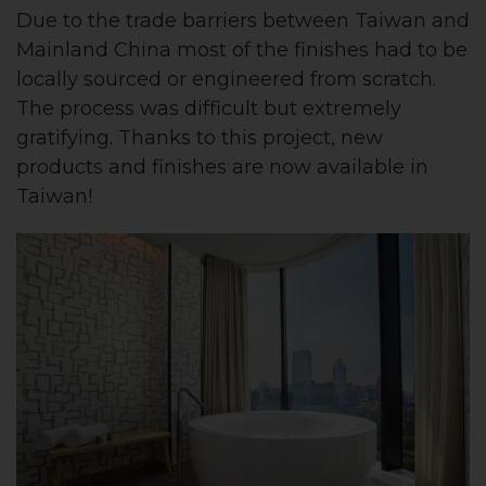
Due to the trade barriers between Taiwan and
Mainland China most of the finishes had to be
locally sourced or engineered from scratch.
The process was difficult but extremely
gratifying. Thanks to this project, new
products and finishes are now available in
Taiwan!