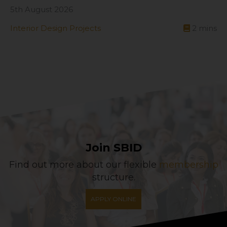
5th August 2026
Interior Design Projects
2
mins
Join SBID
Find out more about our flexible
membership
structure.
APPLY ONLINE