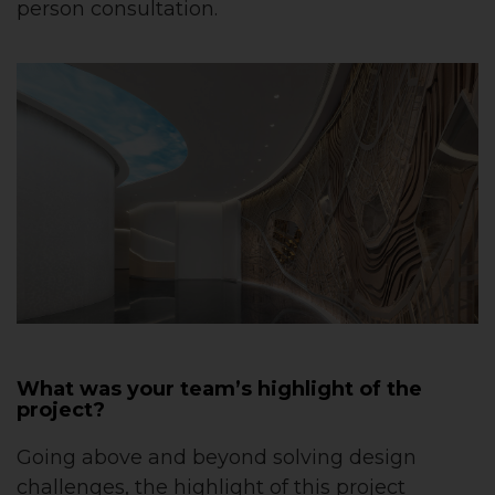
person consultation.
What was your team’s highlight of the
project?
Going above and beyond solving design
challenges, the highlight of this project