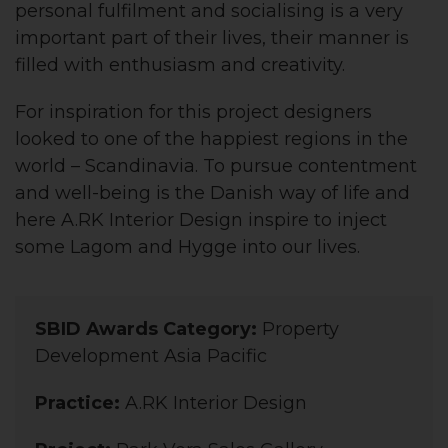
personal fulfilment and socialising is a very
important part of their lives, their manner is
filled with enthusiasm and creativity.
For inspiration for this project designers
looked to one of the happiest regions in the
world – Scandinavia. To pursue contentment
and well-being is the Danish way of life and
here A.RK Interior Design inspire to inject
some Lagom and Hygge into our lives.
SBID Awards Category:
Property
Development Asia Pacific
Practice:
A.RK Interior Design