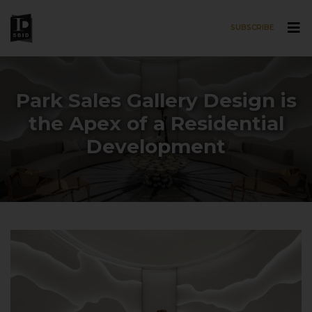
SUBSCRIBE
Skip to main content
Park Sales Gallery Design is
the Apex of a Residential
Development