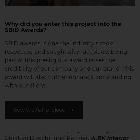
Why did you enter this project into the
SBID Awards?
SBID awards is one the industry’s most
respected and sought after accolade. Being
part of this prestigious award raises the
credibility of our company and our brand. This
award will also further enhance our standing
with our client.
View the full project
Questions answered by
Agatha Teng
,
Creative Director and Partner,
A.RK Interior