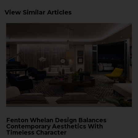
View Similar Articles
Fenton Whelan Design Balances
Contemporary Aesthetics With
Timeless Character