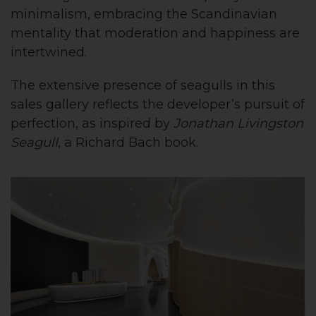
minimalism, embracing the Scandinavian
mentality that moderation and happiness are
intertwined.
The extensive presence of seagulls in this
sales gallery reflects the developer’s pursuit of
perfection, as inspired by
Jonathan Livingston
Seagull
, a Richard Bach book.