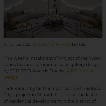
19th January 2022
|
IN
PROJECT OF THE WEEK
|
BY SBID
This week’s instalment of Project of the Week
series features a minimal sales gallery design
by 2021 SBID Awards Finalist,
A.RK Interior
Design
.
Park Vera is by far the most iconic of Rainbow
City’s project in Shanghai. It is also the last lot
of residential development in the district of