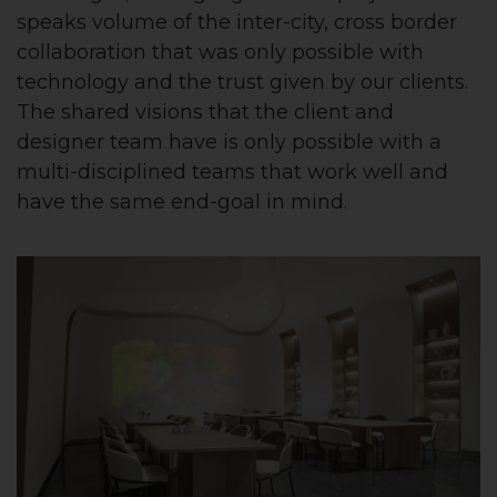
speaks volume of the inter-city, cross border
collaboration that was only possible with
technology and the trust given by our clients.
The shared visions that the client and
designer team have is only possible with a
multi-disciplined teams that work well and
have the same end-goal in mind.