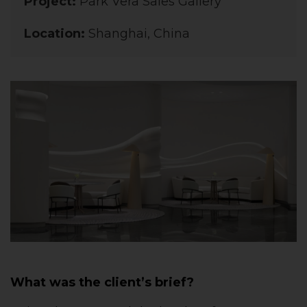
Project:
Park Vera Sales Gallery
Location:
Shanghai, China
What was the client’s brief?