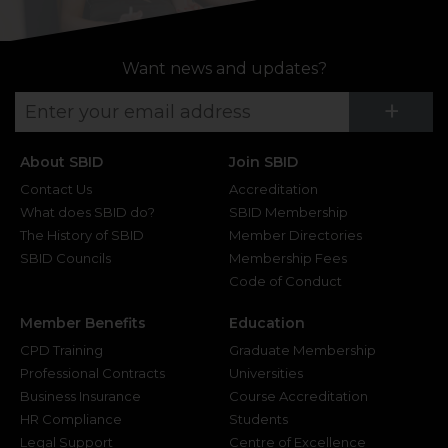
Want news and updates?
Su
+
About SBID
Join SBID
Contact Us
Accreditation
What does SBID do?
SBID Membership
The History of SBID
Member Directories
SBID Councils
Membership Fees
Code of Conduct
Member Benefits
Education
CPD Training
Graduate Membership
Professional Contracts
Universities
Business Insurance
Course Accreditation
HR Compliance
Students
Legal Support
Centre of Excellence