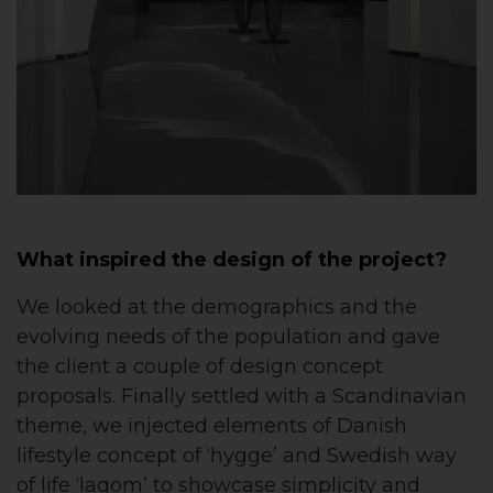
What inspired the design of the project?
We looked at the demographics and the
evolving needs of the population and gave
the client a couple of design concept
proposals. Finally settled with a Scandinavian
theme, we injected elements of Danish
lifestyle concept of ‘hygge’ and Swedish way
of life ‘lagom’ to showcase simplicity and