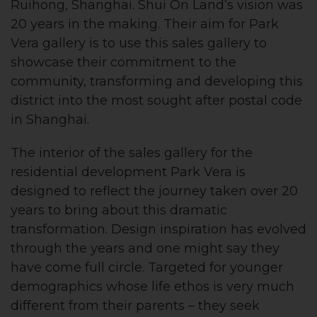
Ruihong, Shanghai. Shui On Land’s vision was
20 years in the making. Their aim for Park
Vera gallery is to use this sales gallery to
showcase their commitment to the
community, transforming and developing this
district into the most sought after postal code
in Shanghai.
The interior of the sales gallery for the
residential development Park Vera is
designed to reflect the journey taken over 20
years to bring about this dramatic
transformation. Design inspiration has evolved
through the years and one might say they
have come full circle. Targeted for younger
demographics whose life ethos is very much
different from their parents – they seek