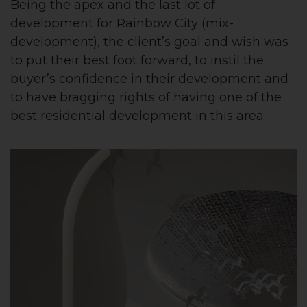
Being the apex and the last lot of
development for Rainbow City (mix-
development), the client’s goal and wish was
to put their best foot forward, to instil the
buyer’s confidence in their development and
to have bragging rights of having one of the
best residential development in this area.