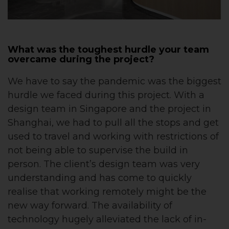
What was the toughest hurdle your team
overcame during the project?
We have to say the pandemic was the biggest
hurdle we faced during this project. With a
design team in Singapore and the project in
Shanghai, we had to pull all the stops and get
used to travel and working with restrictions of
not being able to supervise the build in
person. The client’s design team was very
understanding and has come to quickly
realise that working remotely might be the
new way forward. The availability of
technology hugely alleviated the lack of in-