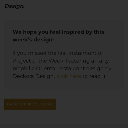
Design
.
We hope you feel inspired by this
week’s design!
If you missed the last instalment of
Project of the Week, featuring an
arty
biophilic Oriental restaurant
design
by
Deckora Design,
click here
to read it.
BACK TO PREVIOUS PAGE