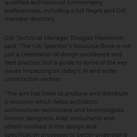
qualified architectural ironmongery
professionals, including a full RegAI and GAI
member directory.
GAI Technical Manager Douglas Masterson
said: “The GAI Specifier’s Resource Book is not
just a celebration of design excellence and
best practice, but a guide to some of the key
issues impacting on today’s AI and wider
construction sectors.
“The aim has been to produce and distribute
a resource which helps architects,
architectural technicians and technologists,
interior designers, M&E consultants and
others involved in the design and
specification processes to better understand