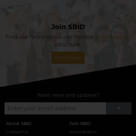
Join SBID
Find out more about our flexible
membership
structure.
APPLY ONLINE
Want news and updates?
Su
+
About SBID
Join SBID
Contact Us
Accreditation