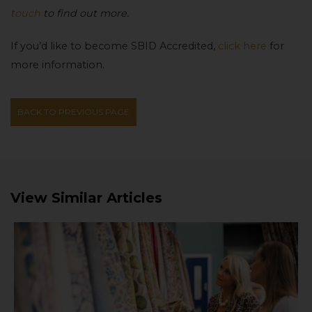
touch
to find out more.
If you’d like to become SBID Accredited,
click here
for
more information.
BACK TO PREVIOUS PAGE
View Similar Articles