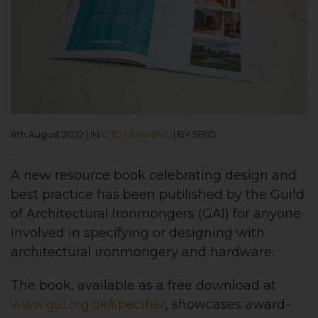
8th August 2022
|
IN
CPD LEARNING
|
BY SBID
A new resource book celebrating design and
best practice has been published by the Guild
of Architectural Ironmongers (GAI) for anyone
involved in specifying or designing with
architectural ironmongery and hardware.
The book, available as a free download at
www.gai.org.uk/specifier
, showcases award-