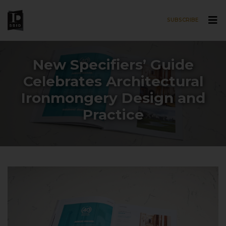
SUBSCRIBE
Skip to main content
New Specifiers’ Guide
Celebrates Architectural
Ironmongery Design and
Practice