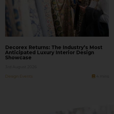
Decorex Returns: The Industry’s Most
Anticipated Luxury Interior Design
Showcase
3rd August 2026
Design Events
4
mins