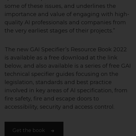
some of these issues, and underlines the
importance and value of engaging with high-
quality AI professionals and companies from
the very earliest stages of their projects.”
The new GAI Specifier’s Resource Book 2022
is available as a free download at the link
below, and also available is a series of free GAI
technical specifier guides focusing on the
legislation, standards and best practice
involved in key areas of AI specification, from
fire safety, fire and escape doors to
accessibility, security and access control.
Get the book