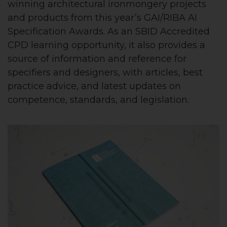
winning architectural ironmongery projects
and products from this year’s GAI/RIBA AI
Specification Awards. As an SBID Accredited
CPD learning opportunity, it also provides a
source of information and reference for
specifiers and designers, with articles, best
practice advice, and latest updates on
competence, standards, and legislation.