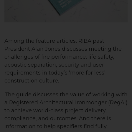
Among the feature articles, RIBA past
President Alan Jones discusses meeting the
challenges of fire performance, life safety,
acoustic separation, security and user
requirements in today’s ‘more for less’
construction culture.
The guide discusses the value of working with
a Registered Architectural Ironmonger (RegAI)
to achieve world-class project delivery,
compliance, and outcomes. And there is
information to help specifiers find fully