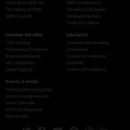
What does SBID do?
SBID Membership
The History of SBID
Member Directories
SBID Councils
Membership Fees
Code of Conduct
Member Benefits
Education
CPD Training
Graduate Membership
Professional Contracts
Universities
Business Insurance
Course Accreditation
HR Compliance
Students
Legal Support
Centre of Excellence
Events & Media
Industry Networking Day
Interior Design Awards
Event Calendar
eSociety Magazine
Partnerships