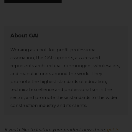
About GAI
Working as a not-for-profit professional
association, the GAI supports, assures and
represents architectural ironmongers, wholesalers,
and manufacturers around the world. They
promote the highest standards of education,
technical excellence and professionalism in the
sector, and promote these standards to the wider
construction industry and its clients.
If you’d like to feature your product news here,
get in