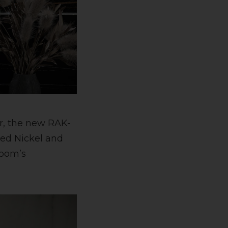
or, the new RAK-
hed Nickel and
room’s