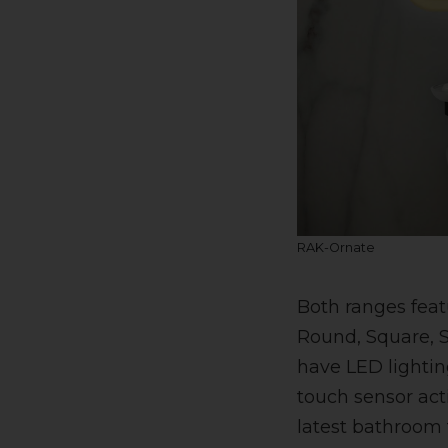
RAK-Ornate
Both ranges feat
Round, Square, S
have LED lightin
touch sensor act
latest bathroom 