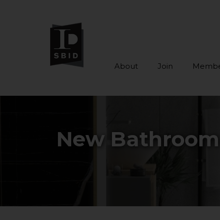
About
Join
Membe
Skip to main content
New Bathroom M