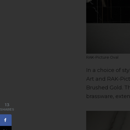
RAK-Picture Oval
In a choice of s
Art and RAK-Pic
Brushed Gold. T
brassware, exten
13
SHARES