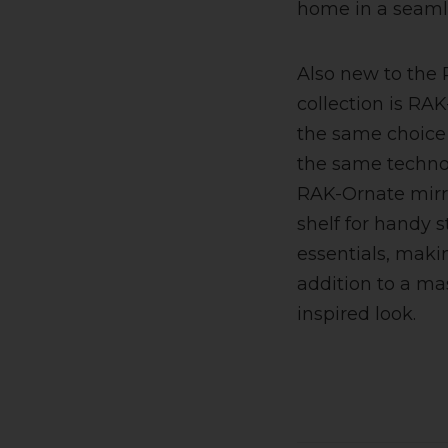
home in a seaml
Also new to the
collection is RAK
the same choice 
the same technol
RAK-Ornate mirr
shelf for handy 
essentials, makin
addition to a mas
inspired look.