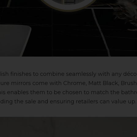
tylish finishes to combine seamlessly with any déc
ture mirrors come with Chrome, Matt Black, Brus
his enables them to be chosen to match the bath
ding the sale and ensuring retailers can value up.