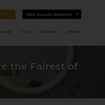
RIBE
SBID Awards Websites
Awards
Icons
Education
Articles
 the Fairest of