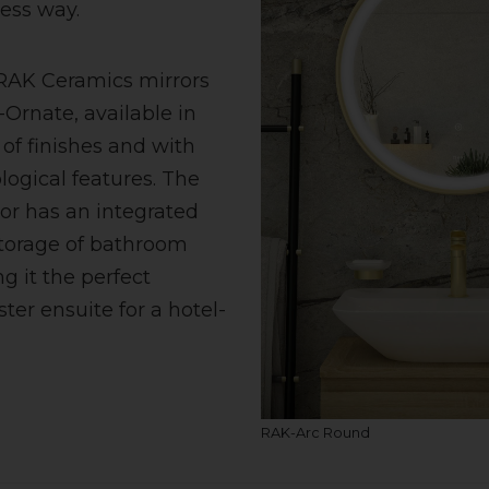
ess way.
 RAK Ceramics mirrors
-Ornate, available in
of finishes and with
ogical features. The
or has an integrated
storage of bathroom
g it the perfect
ter ensuite for a hotel-
RAK-Arc Round