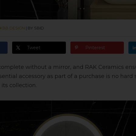
KBB DESIGN
|
BY SBID
Tweet
Pinterest
complete without a mirror, and RAK Ceramics ens
sential accessory as part of a purchase is no hard 
its collection.