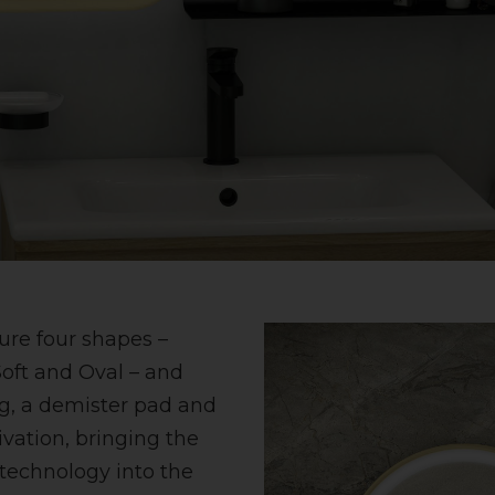
ure four shapes –
oft and Oval – and
g, a demister pad and
ivation, bringing the
technology into the