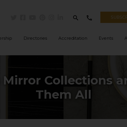
search
call
SUBSC
Twitter
Facebook
Youtube
Pinterest
Instagram
Linkedin
rship
Directories
Accreditation
Events
irror Collections are
Them All