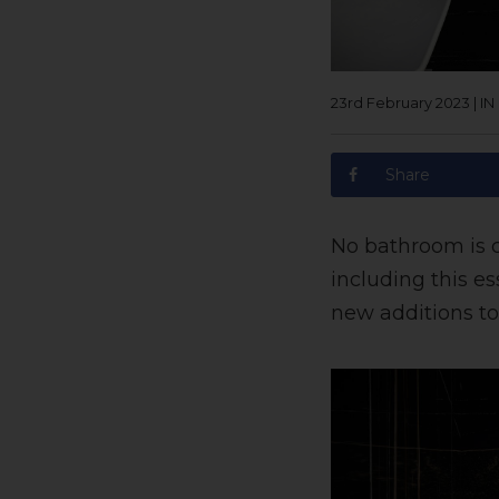
23rd February 2023
|
IN
Share
No bathroom is 
including this es
new additions to 