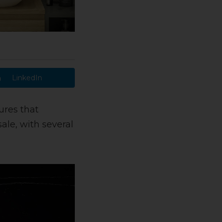
LinkedIn
ures that
sale, with several