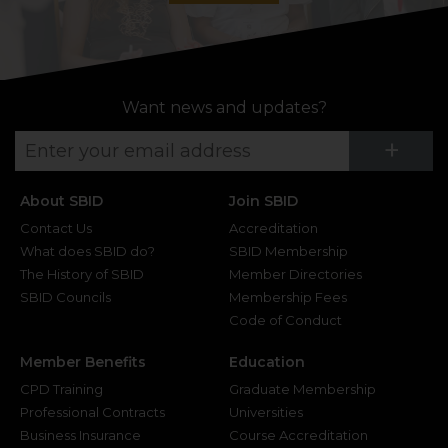
Want news and updates?
Su
+
About SBID
Join SBID
Contact Us
Accreditation
What does SBID do?
SBID Membership
The History of SBID
Member Directories
SBID Councils
Membership Fees
Code of Conduct
Member Benefits
Education
CPD Training
Graduate Membership
Professional Contracts
Universities
Business Insurance
Course Accreditation