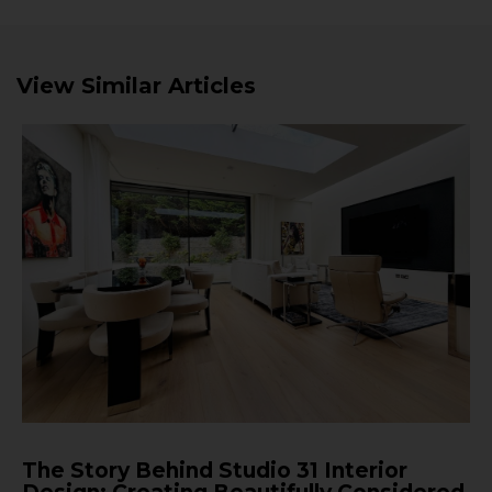
View Similar Articles
The Story Behind Studio 31 Interior