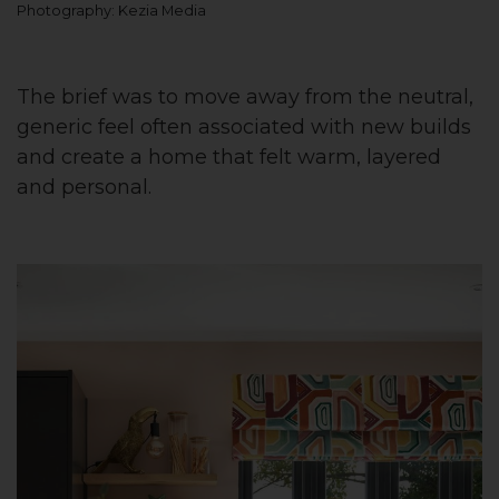
Photography: Kezia Media
The brief was to move away from the neutral,
generic feel often associated with new builds
and create a home that felt warm, layered
and personal.