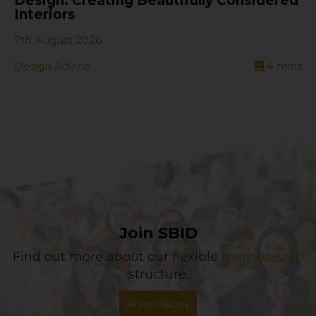
Design: Creating Beautifully Considered
Interiors
7th August 2026
Design Advice
4
mins
Join SBID
Find out more about our flexible
membership
structure.
APPLY ONLINE