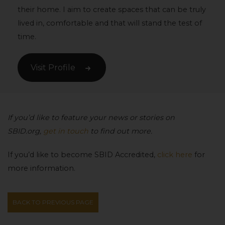
their home. I aim to create spaces that can be truly
lived in, comfortable and that will stand the test of
time.
Visit Profile
If you’d like to feature your news or stories on
SBID.org,
get in touch
to find out more.
If you’d like to become SBID Accredited,
click here
for
more information.
BACK TO PREVIOUS PAGE