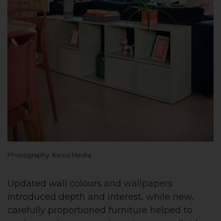
Photography: Kezia Media
Updated wall colours and wallpapers
introduced depth and interest, while new,
carefully proportioned furniture helped to