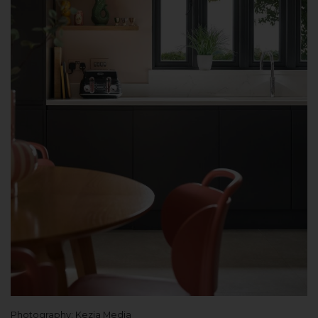
Photography: Kezia Media