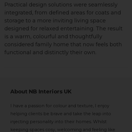
Practical design solutions were seamlessly
integrated, from defined areas for coats and
storage to a more inviting living space
designed for relaxed entertaining. The result
is a warm, colourful and thoughtfully
considered family home that now feels both
functional and distinctly their own.
About NB Interiors UK
I have a passion for colour and texture, I enjoy
helping clients be brave and take the leap into
injecting personality into their homes. Whilst
keeping spaces cosy, welcoming and feeling like