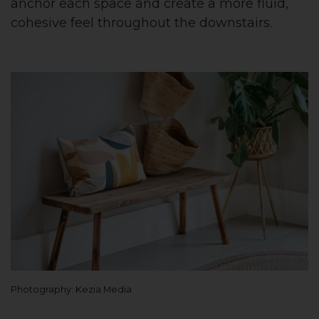
anchor each space and create a more fluid,
cohesive feel throughout the downstairs.
Photography: Kezia Media