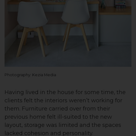
Photography: Kezia Media
Having lived in the house for some time, the
clients felt the interiors weren’t working for
them. Furniture carried over from their
previous home felt ill-suited to the new
layout, storage was limited and the spaces
lacked cohesion and personality.