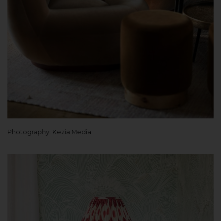
Photography: Kezia Media