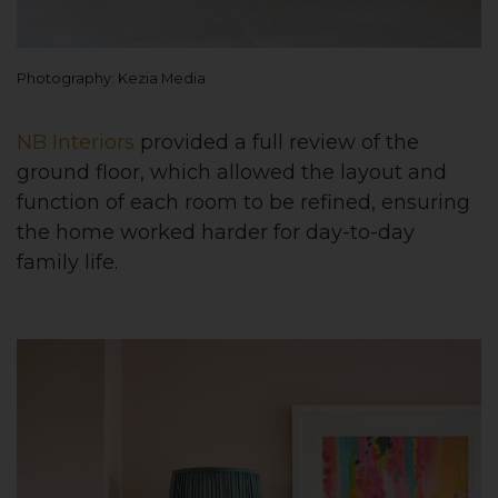
Photography: Kezia Media
NB Interiors
provided a full review of the
ground floor, which allowed the layout and
function of each room to be refined, ensuring
the home worked harder for day-to-day
family life.