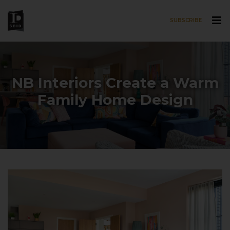
SUBSCRIBE
Skip to main content
NB Interiors Create a Warm
Family Home Design