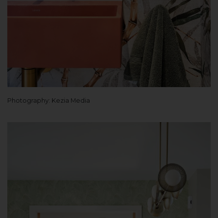
Photography: Kezia Media