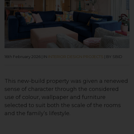
16th February 2026
|
IN
INTERIOR DESIGN PROJECTS
|
BY SBID
This new-build property was given a renewed
sense of character through the considered
use of colour, wallpaper and furniture
selected to suit both the scale of the rooms
and the family’s lifestyle.