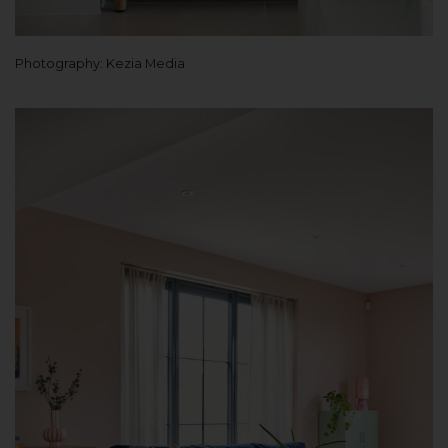
Photography: Kezia Media