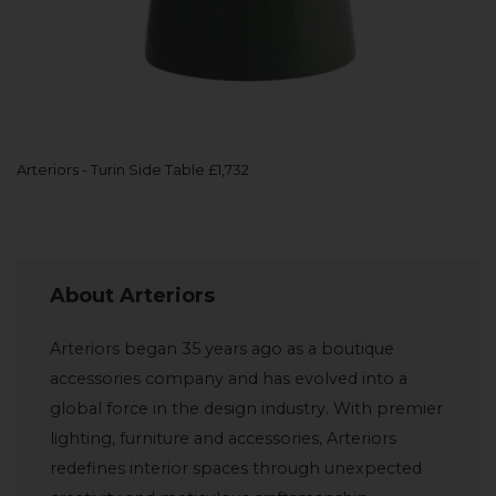
Arteriors - Turin Side Table £1,732
About Arteriors
Arteriors began 35 years ago as a boutique
accessories company and has evolved into a
global force in the design industry. With premier
lighting, furniture and accessories, Arteriors
redefines interior spaces through unexpected