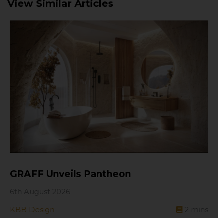
View Similar Articles
GRAFF Unveils Pantheon
6th August 2026
KBB Design
2
mins