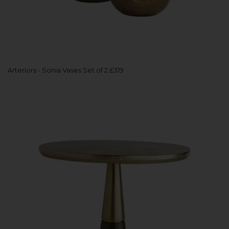
Arteriors - Sonia Vases Set of 2 £319