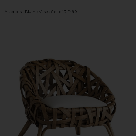
Arteriors - Blume Vases Set of 3 £490