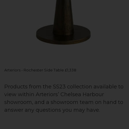
Arteriors - Rochester Side Table £1,338
Products from the SS23 collection available to
view within Arteriors’ Chelsea Harbour
showroom, and a showroom team on hand to
answer any questions you may have.