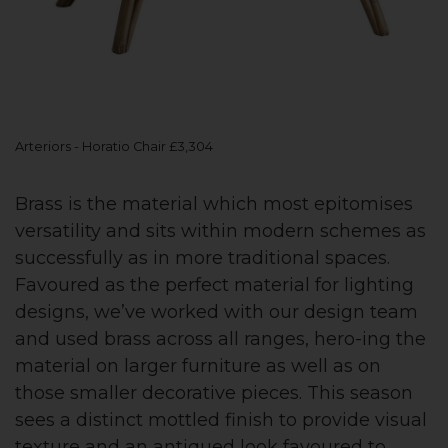
Arteriors - Horatio Chair £3,304
Brass is the material which most epitomises
versatility and sits within modern schemes as
successfully as in more traditional spaces.
Favoured as the perfect material for lighting
designs, we’ve worked with our design team
and used brass across all ranges, hero-ing the
material on larger furniture as well as on
those smaller decorative pieces. This season
sees a distinct mottled finish to provide visual
texture and an antiqued look favoured to