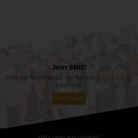
Join SBID
Find out more about our flexible
membership
structure.
APPLY ONLINE
Want news and updates?