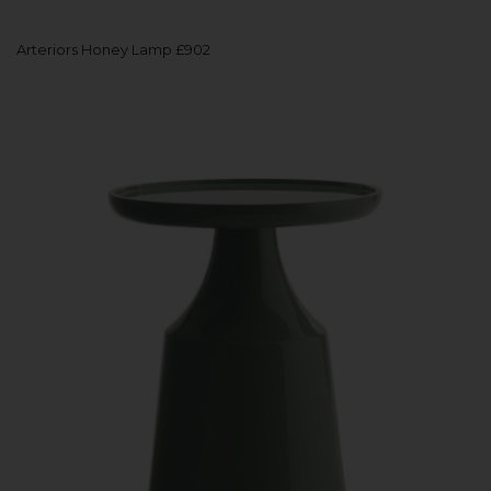
Arteriors Honey Lamp £902