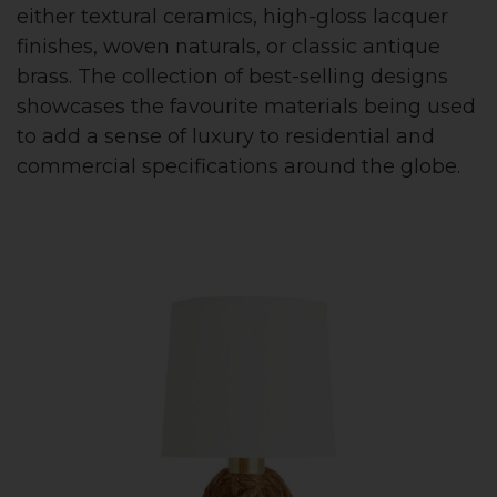
either textural ceramics, high-gloss lacquer
finishes, woven naturals, or classic antique
brass. The collection of best-selling designs
showcases the favourite materials being used
to add a sense of luxury to residential and
commercial specifications around the globe.