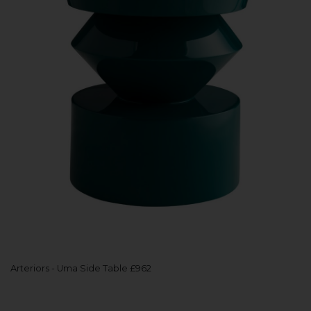
Arteriors - Uma Side Table £962