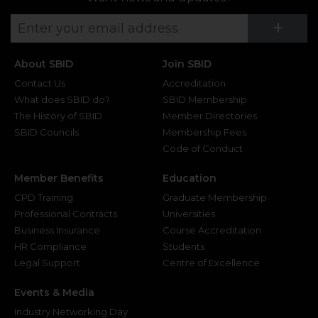
Su
+
About SBID
Join SBID
Contact Us
Accreditation
What does SBID do?
SBID Membership
The History of SBID
Member Directories
SBID Councils
Membership Fees
Code of Conduct
Member Benefits
Education
CPD Training
Graduate Membership
Professional Contracts
Universities
Business Insurance
Course Accreditation
HR Compliance
Students
Legal Support
Centre of Excellence
Events & Media
Industry Networking Day