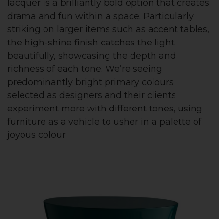
lacquer is a brilliantly bold option that creates
drama and fun within a space. Particularly
striking on larger items such as accent tables,
the high-shine finish catches the light
beautifully, showcasing the depth and
richness of each tone. We’re seeing
predominantly bright primary colours
selected as designers and their clients
experiment more with different tones, using
furniture as a vehicle to usher in a palette of
joyous colour.