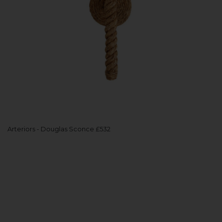
Arteriors - Douglas Sconce £532