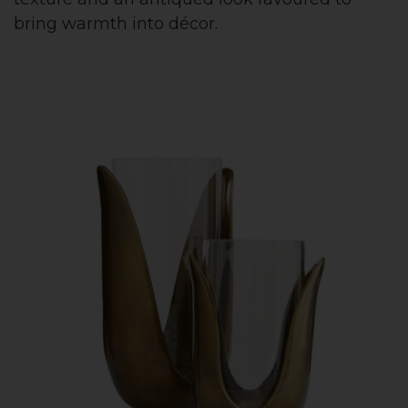
bring warmth into décor.