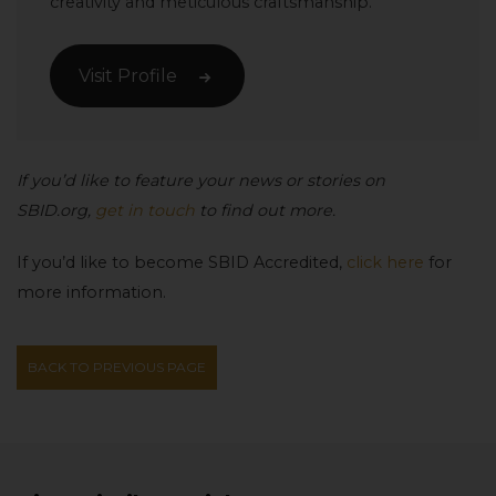
creativity and meticulous craftsmanship.
Visit Profile
If you’d like to feature your news or stories on
SBID.org,
get in touch
to find out more.
If you’d like to become SBID Accredited,
click here
for
more information.
BACK TO PREVIOUS PAGE