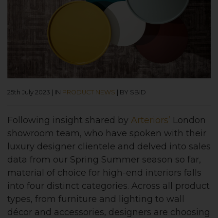
25th July 2023
|
IN
PRODUCT NEWS
|
BY SBID
Following insight shared by
Arteriors’
London
showroom team, who have spoken with their
luxury designer clientele and delved into sales
data from our Spring Summer season so far,
material of choice for high-end interiors falls
into four distinct categories. Across all product
types, from furniture and lighting to wall
décor and accessories, designers are choosing