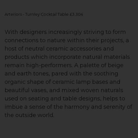
Arteriors - Turnley Cocktail Table £3,304
With designers increasingly striving to form
connections to nature within their projects, a
host of neutral ceramic accessories and
products which incorporate natural materials
remain high-performers. A palette of beige
and earth tones, pared with the soothing
organic shape of ceramic lamp bases and
beautiful vases, and mixed woven naturals
used on seating and table designs, helps to
imbue a sense of the harmony and serenity of
the outside world.