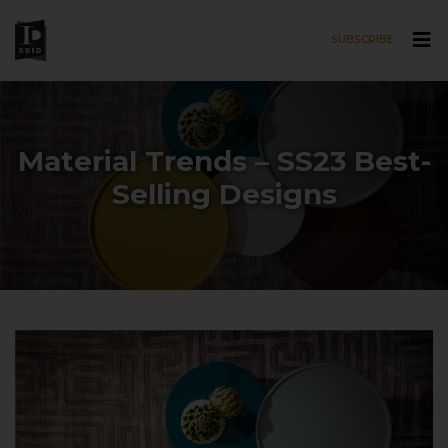
SUBSCRIBE
Skip to main content
Material Trends – SS23 Best-
Selling Designs