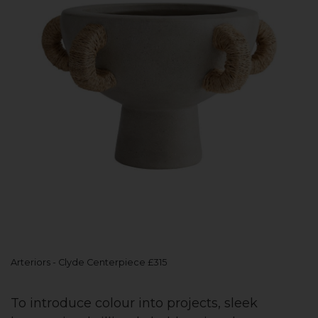
Arteriors - Clyde Centerpiece £315
To introduce colour into projects, sleek