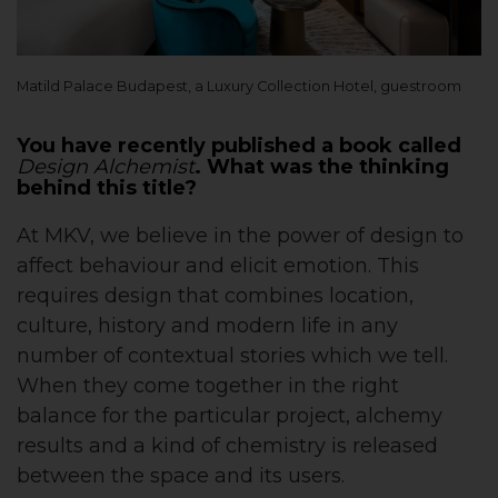
Matild Palace Budapest, a Luxury Collection Hotel, guestroom
You have recently published a book called
Design Alchemist
. What was the thinking
behind this title?
At MKV, we believe in the power of design to
affect behaviour and elicit emotion. This
requires design that combines location,
culture, history and modern life in any
number of contextual stories which we tell.
When they come together in the right
balance for the particular project, alchemy
results and a kind of chemistry is released
between the space and its users.