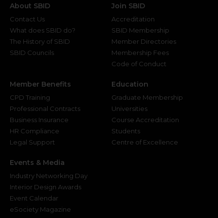
About SBID
Join SBID
Contact Us
Accreditation
What does SBID do?
SBID Membership
The History of SBID
Member Directories
SBID Councils
Membership Fees
Code of Conduct
Member Benefits
Education
CPD Training
Graduate Membership
Professional Contracts
Universities
Business Insurance
Course Accreditation
HR Compliance
Students
Legal Support
Centre of Excellence
Events & Media
Industry Networking Day
Interior Design Awards
Event Calendar
eSociety Magazine