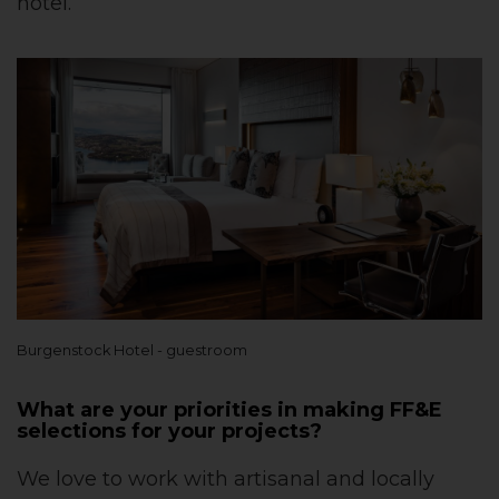
hotel.
Burgenstock Hotel - guestroom
What are your priorities in making FF&E
selections for your projects?
We love to work with artisanal and locally