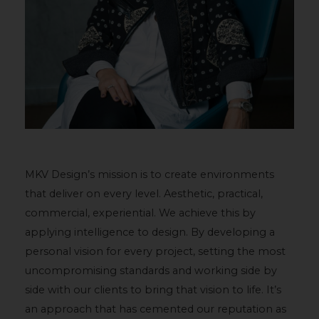
MKV Design’s mission is to create environments
that deliver on every level. Aesthetic, practical,
commercial, experiential. We achieve this by
applying intelligence to design. By developing a
personal vision for every project, setting the most
uncompromising standards and working side by
side with our clients to bring that vision to life. It’s
an approach that has cemented our reputation as