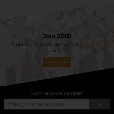
Join SBID
Find out more about our flexible
membership
structure.
APPLY ONLINE
Want news and updates?
Su
+