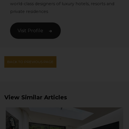
world-class designers of luxury hotels, resorts and
private residences
Visit Profile
BACK TO PREVIOUS PAGE
View Similar Articles