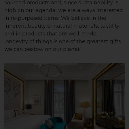
sourced products and, since sustainability is
high on our agenda, we are always interested
in re-purposed items. We believe in the
inherent beauty of natural materials, tactility
and in products that are well-made –
longevity of things is one of the greatest gifts
we can bestow on our planet.