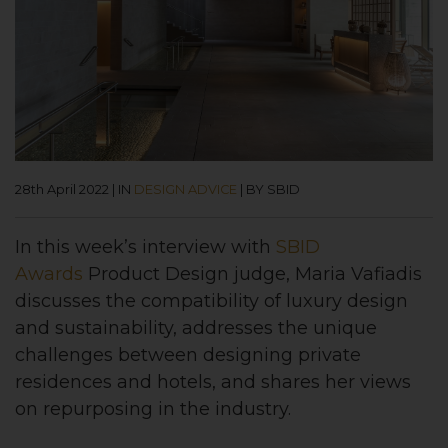
28th April 2022
|
IN
DESIGN ADVICE
|
BY SBID
In this week’s interview with
SBID
Awards
Product Design judge, Maria Vafiadis
discusses the compatibility of luxury design
and sustainability, addresses the unique
challenges between designing private
residences and hotels, and shares her views
on repurposing in the industry.