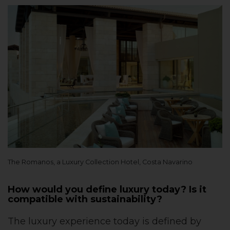
The Romanos, a Luxury Collection Hotel, Costa Navarino
How would you define luxury today? Is it
compatible with sustainability?
The luxury experience today is defined by