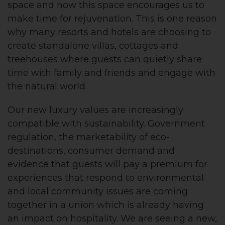
space and how this space encourages us to
make time for rejuvenation. This is one reason
why many resorts and hotels are choosing to
create standalone villas, cottages and
treehouses where guests can quietly share
time with family and friends and engage with
the natural world.
Our new luxury values are increasingly
compatible with sustainability. Government
regulation, the marketability of eco-
destinations, consumer demand and
evidence that guests will pay a premium for
experiences that respond to environmental
and local community issues are coming
together in a union which is already having
an impact on hospitality. We are seeing a new,