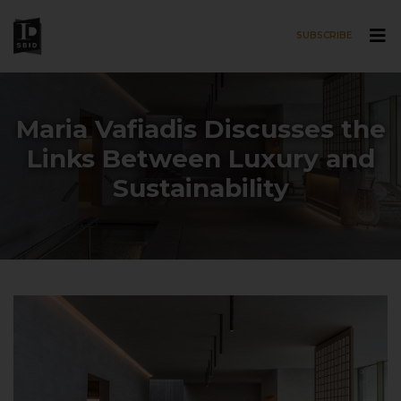
SUBSCRIBE
Skip to main content
Maria Vafiadis Discusses the
Links Between Luxury and
Sustainability