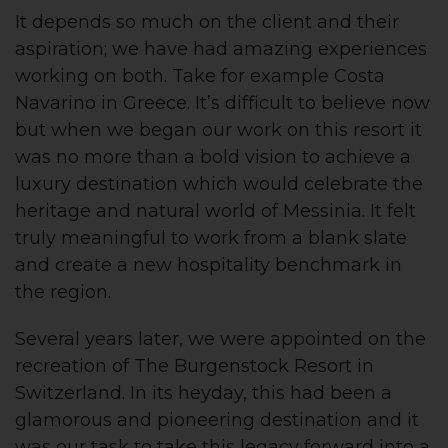
It depends so much on the client and their
aspiration; we have had amazing experiences
working on both. Take for example Costa
Navarino in Greece. It’s difficult to believe now
but when we began our work on this resort it
was no more than a bold vision to achieve a
luxury destination which would celebrate the
heritage and natural world of Messinia. It felt
truly meaningful to work from a blank slate
and create a new hospitality benchmark in
the region.
Several years later, we were appointed on the
recreation of The Burgenstock Resort in
Switzerland. In its heyday, this had been a
glamorous and pioneering destination and it
was our task to take this legacy forward into a