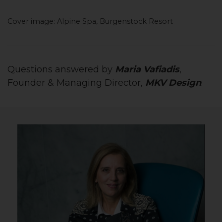
Cover image: Alpine Spa, Burgenstock Resort
Questions answered by
Maria Vafiadis
,
Founder & Managing Director,
MKV Design
.