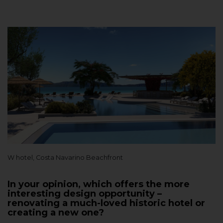
W hotel, Costa Navarino Beachfront
In your opinion, which offers the more
interesting design opportunity –
renovating a much-loved historic hotel or
creating a new one?