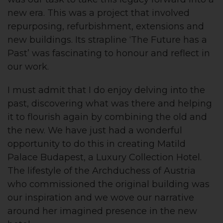
new era. This was a project that involved
repurposing, refurbishment, extensions and
new buildings. Its strapline ‘The Future has a
Past’ was fascinating to honour and reflect in
our work.
I must admit that I do enjoy delving into the
past, discovering what was there and helping
it to flourish again by combining the old and
the new. We have just had a wonderful
opportunity to do this in creating Matild
Palace Budapest, a Luxury Collection Hotel.
The lifestyle of the Archduchess of Austria
who commissioned the original building was
our inspiration and we wove our narrative
around her imagined presence in the new