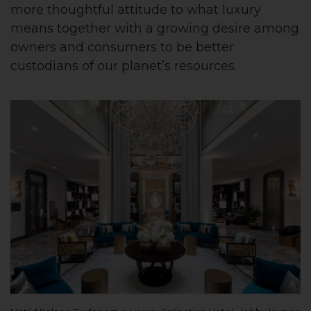
more thoughtful attitude to what luxury
means together with a growing desire among
owners and consumers to be better
custodians of our planet’s resources.