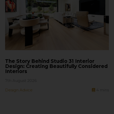
The Story Behind Studio 31 Interior
Design: Creating Beautifully Considered
Interiors
7th August 2026
Design Advice
4
mins