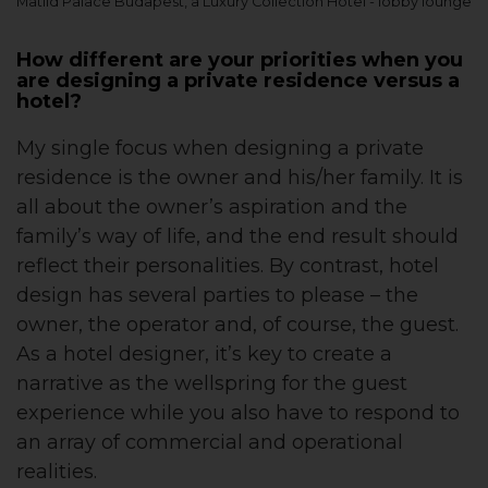
Matild Palace Budapest, a Luxury Collection Hotel - lobby lounge
How different are your priorities when you
are designing a private residence versus a
hotel?
My single focus when designing a private
residence is the owner and his/her family. It is
all about the owner’s aspiration and the
family’s way of life, and the end result should
reflect their personalities. By contrast, hotel
design has several parties to please – the
owner, the operator and, of course, the guest.
As a hotel designer, it’s key to create a
narrative as the wellspring for the guest
experience while you also have to respond to
an array of commercial and operational
realities.