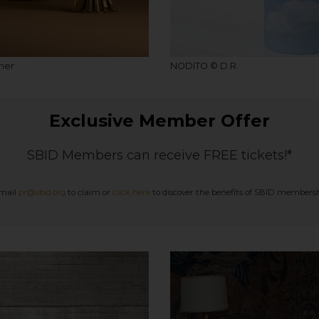
lner
NODITO © D.R.
Exclusive Member Offer
SBID Members can receive FREE tickets!*
mail
pr@sbid.org
to claim or
click here
to discover the benefits of SBID membersh