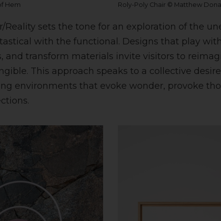
 of Hem
Roly-Poly Chair © Matthew Don
/Reality sets the tone for an exploration of the u
astical with the functional. Designs that play with 
, and transform materials invite visitors to reima
ngible. This approach speaks to a collective desir
ing environments that evoke wonder, provoke tho
ctions.