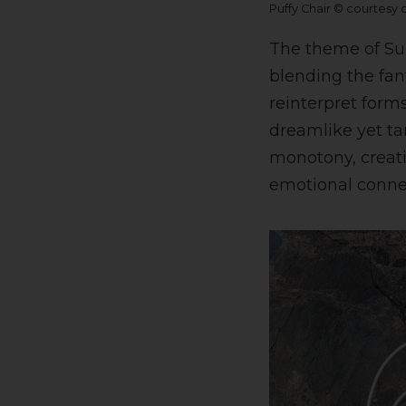
Puffy Chair © courtesy
The theme of Sur
blending the fant
reinterpret forms
dreamlike yet ta
monotony, creat
emotional conne