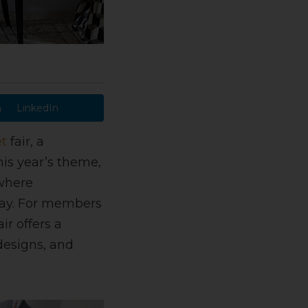
LinkedIn
t
fair, a
his year’s theme,
 where
day. For members
ir offers a
designs, and