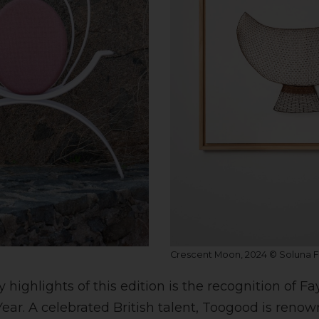
Crescent Moon, 2024 © Soluna Fi
ighlights of this edition is the recognition of F
Year. A celebrated British talent, Toogood is renow