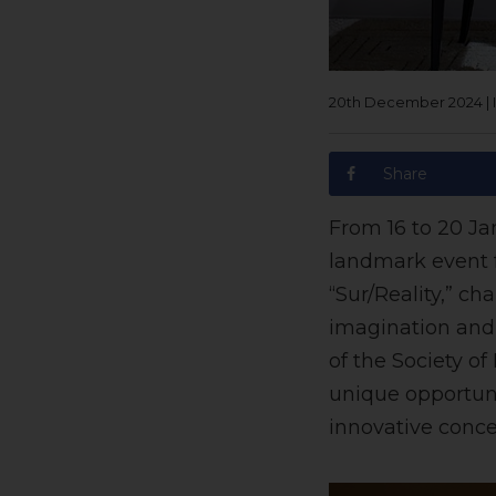
20th December 2024
|
Share
From 16 to 20 Ja
landmark event f
“Sur/Reality,” c
imagination and 
of the Society of 
unique opportuni
innovative conce