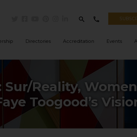
search
call
SUBSC
Twitter
Facebook
Youtube
Pinterest
Instagram
Linkedin
rship
Directories
Accreditation
Events
 Sur/Reality, Women
Faye Toogood’s Visio