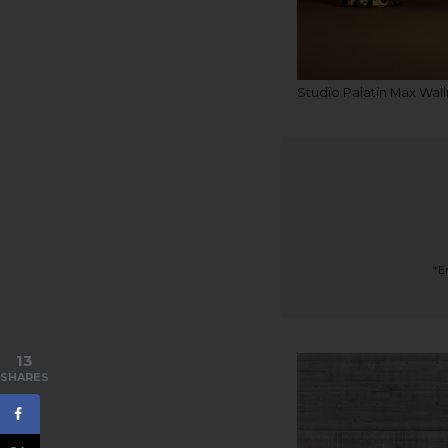
Studio Palatin Max Wal
*E
13
SHARES