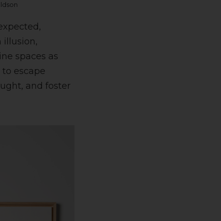
aldson
nexpected,
illusion,
gine spaces as
e to escape
ught, and foster