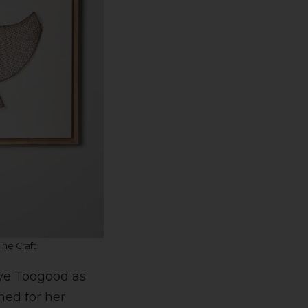
ne Craft
aye Toogood as
ned for her