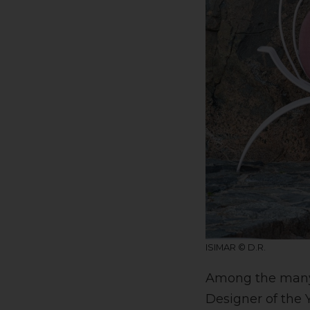
ISIMAR © D.R.
Among the many h
Designer of the 