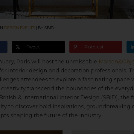
IN
DESIGN EVENTS
|
BY SBID
Tweet
Pinterest
nuary, Paris will host the unmissable
Maison&Obje
or interior design and decoration professionals. T
hallenges attendees to explore a fascinating space
creativity transcend the boundaries of the every
British & International Interior Design (SBID), the fa
ty to discover bold inspirations, groundbreaking 
pts shaping the future of the industry.