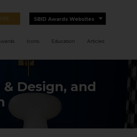
RIBE
SBID Awards Websites
Awards
Icons
Education
Articles
 & Design, and
n