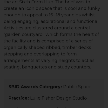
the art Sixth Form Hub. The brief was to
create an iconic space that is cool and funky
enough to appeal to 16 -18 year olds whilst
being engaging, aspirational and functional.
Activities are clustered around a central
“garden courtyard” which forms the heart of
the facility and is comprised of a series of
organically shaped ribbed, timber decks
stepping and overlapping to form
arrangements at varying heights to act as
seating, banquettes and study counters.
SBID Awards Category:
Public Space
Practice:
Lulie Fisher Design Studio