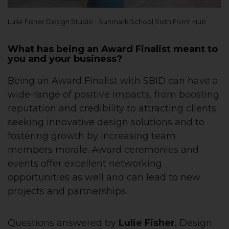
Lulie Fisher Design Studio - Sunmark School Sixth Form Hub
What has being an Award Finalist meant to
you and your business?
Being an Award Finalist with SBID can have a
wide-range of positive impacts, from boosting
reputation and credibility to attracting clients
seeking innovative design solutions and to
fostering growth by increasing team
members morale. Award ceremonies and
events offer excellent networking
opportunities as well and can lead to new
projects and partnerships.
Questions answered by
Lulie Fisher
, Design