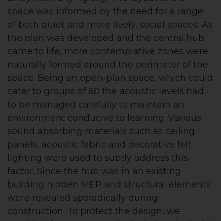
space was informed by the need for a range
of both quiet and more lively, social spaces. As
the plan was developed and the central hub
came to life, more contemplative zones were
naturally formed around the perimeter of the
space. Being an open-plan space, which could
cater to groups of 60 the acoustic levels had
to be managed carefully to maintain an
environment conducive to learning. Various
sound absorbing materials such as ceiling
panels, acoustic fabric and decorative felt
lighting were used to subtly address this
factor. Since the hub was in an existing
building hidden MEP and structural elements
were revealed sporadically during
construction. To protect the design, we