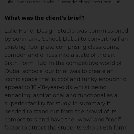
Lulie Fisher Design Studio - Sunmark School Sixth Form Hub
What was the client’s brief?
Lulie Fisher Design Studio was commissioned
by Sunmarke School, Dubai to convert half an
existing floor plate comprising classrooms,
corridor, and offices into a state of the art
Sixth Form Hub. In the competitive world of
Dubai schools, our brief was to create an
iconic space that is cool and funky enough to
appeal to 16 -18-year-olds whilst being
engaging, aspirational and functional as a
superior facility for study. In summary it
needed to stand out from the crowd of its
competitors and have the “wow” and “cool”
factor to attract the students who at 6th form