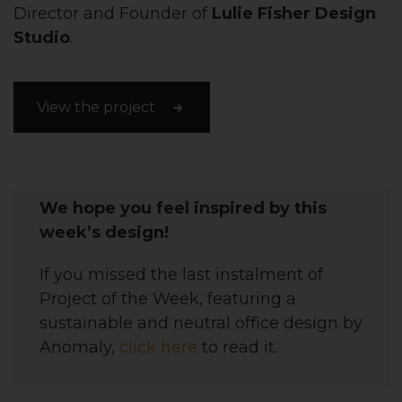
Director and Founder of
Lulie Fisher Design
Studio
.
View the project
We hope you feel inspired by this
week’s design!
If you missed the last instalment of
Project of the Week, featuring
a
sustainable and neutral office design
by
Anomaly,
click here
to read it.