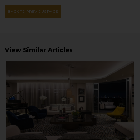
BACK TO PREVIOUS PAGE
View Similar Articles