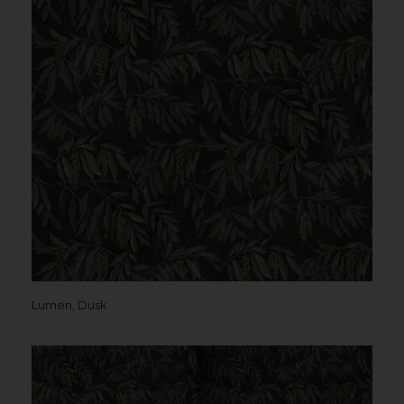
Lumen, Dusk