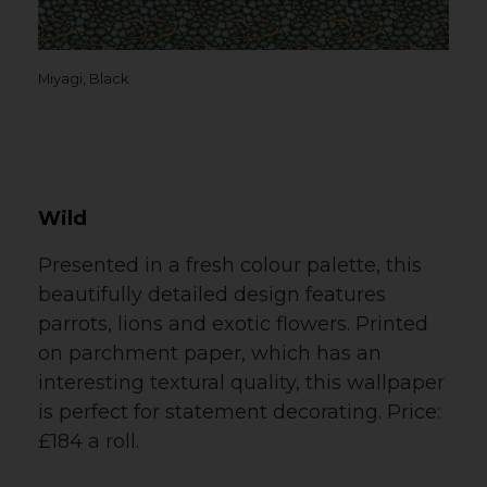
Miyagi, Black
Wild
Presented in a fresh colour palette, this
beautifully detailed design features
parrots, lions and exotic flowers. Printed
on parchment paper, which has an
interesting textural quality, this wallpaper
is perfect for statement decorating. Price:
£184 a roll.