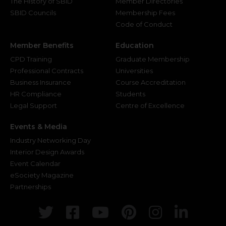
The History of SBID
Member Directories
SBID Councils
Membership Fees
Code of Conduct
Member Benefits
Education
CPD Training
Graduate Membership
Professional Contracts
Universities
Business Insurance
Course Accreditation
HR Compliance
Students
Legal Support
Centre of Excellence
Events & Media
Industry Networking Day
Interior Design Awards
Event Calendar
eSociety Magazine
Partnerships
Twitter
Facebook
Youtube
Pinterest
Instagr
Link