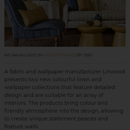
6th January 2023
|
IN
PRODUCT NEWS
|
BY SBID
A fabric and wallpaper manufacturer Linwood
presents two new colourful linen and
wallpaper collections that feature detailed
design and are suitable for an array of
interiors. The products bring colour and
friendly atmosphere into the design, allowing
to create unique statement peaces and
feature walls.