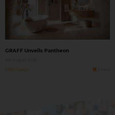
GRAFF Unveils Pantheon
6th August 2026
KBB Design
2
mins