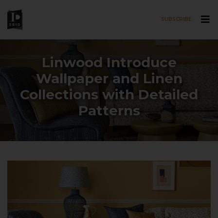
SUBSCRIBE
Skip to main content
Linwood Introduce
Wallpaper and Linen
Collections with Detailed
Patterns