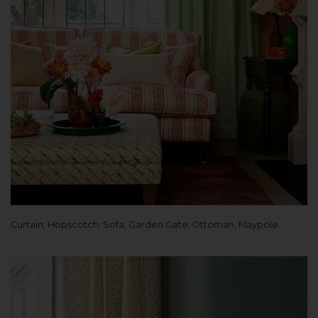
Curtain, Hopscotch; Sofa, Garden Gate; Ottoman, Maypole