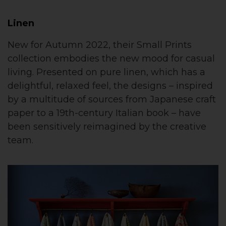
Linen
New for Autumn 2022, their Small Prints
collection embodies the new mood for casual
living. Presented on pure linen, which has a
delightful, relaxed feel, the designs – inspired
by a multitude of sources from Japanese craft
paper to a 19th-century Italian book – have
been sensitively reimagined by the creative
team.