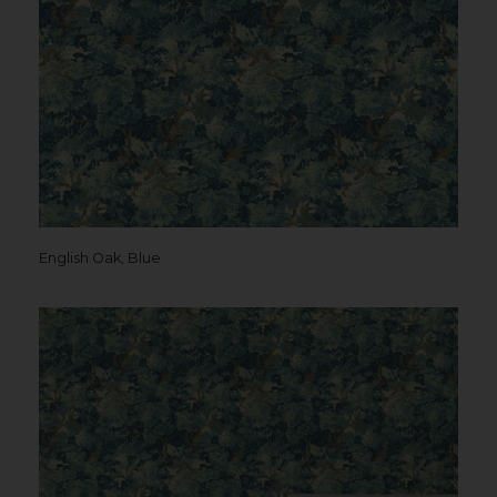
English Oak, Blue