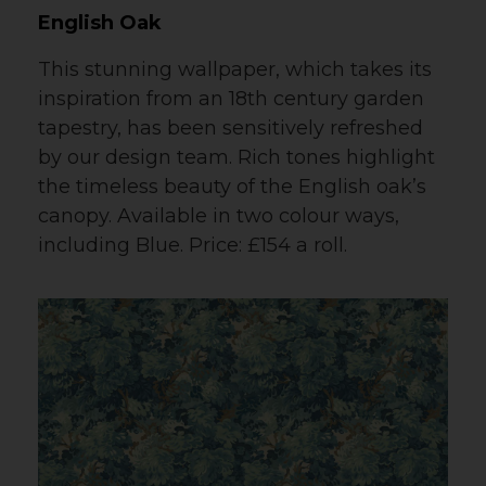
English Oak
This stunning wallpaper, which takes its
inspiration from an 18th century garden
tapestry, has been sensitively refreshed
by our design team. Rich tones highlight
the timeless beauty of the English oak’s
canopy. Available in two colour ways,
including Blue. Price: £154 a roll.