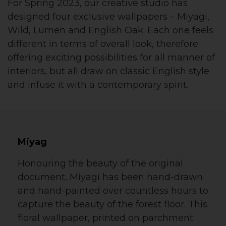
For Spring 2023, our creative studio has
designed four exclusive wallpapers – Miyagi,
Wild, Lumen and English Oak. Each one feels
different in terms of overall look, therefore
offering exciting possibilities for all manner of
interiors, but all draw on classic English style
and infuse it with a contemporary spirit.
Miyag
Honouring the beauty of the original
document, Miyagi has been hand-drawn
and hand-painted over countless hours to
capture the beauty of the forest floor. This
floral wallpaper, printed on parchment