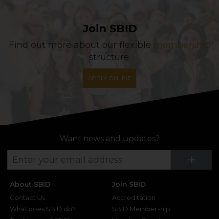
Join SBID
Find out more about our flexible
membership
structure.
APPLY ONLINE
Want news and updates?
Su
+
About SBID
Join SBID
Contact Us
Accreditation
What does SBID do?
SBID Membership