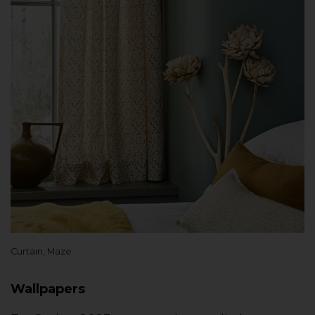
Curtain, Maze
Wallpapers