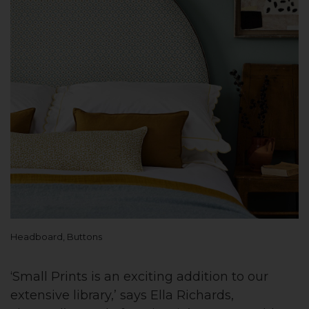
Headboard, Buttons
‘Small Prints is an exciting addition to our
extensive library,’ says Ella Richards,