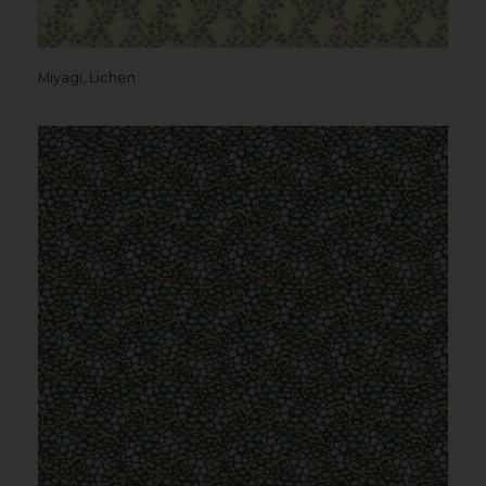
Miyagi, Lichen