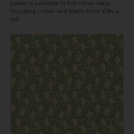
paper, is available in five colour ways,
including Lichen and Black. Price: £184 a
roll.