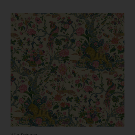
Wild, Rainbow