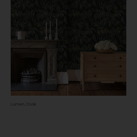
Lumen, Dusk