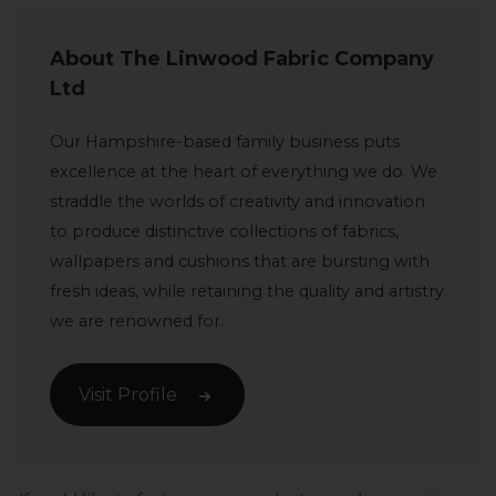
About The Linwood Fabric Company
Ltd
Our Hampshire-based family business puts
excellence at the heart of everything we do. We
straddle the worlds of creativity and innovation
to produce distinctive collections of fabrics,
wallpapers and cushions that are bursting with
fresh ideas, while retaining the quality and artistry
we are renowned for.
Visit Profile