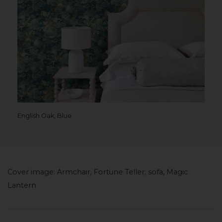
English Oak, Blue
Cover image: Armchair, Fortune Teller; sofa, Magic
Lantern