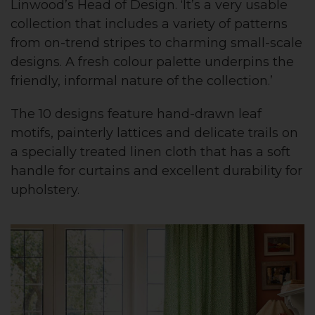
Linwood’s Head of Design. ‘It’s a very usable
collection that includes a variety of patterns
from on-trend stripes to charming small-scale
designs. A fresh colour palette underpins the
friendly, informal nature of the collection.’
The 10 designs feature hand-drawn leaf
motifs, painterly lattices and delicate trails on
a specially treated linen cloth that has a soft
handle for curtains and excellent durability for
upholstery.