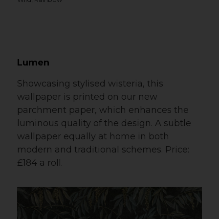
Lumen
Showcasing stylised wisteria, this
wallpaper is printed on our new
parchment paper, which enhances the
luminous quality of the design. A subtle
wallpaper equally at home in both
modern and traditional schemes. Price:
£184 a roll.