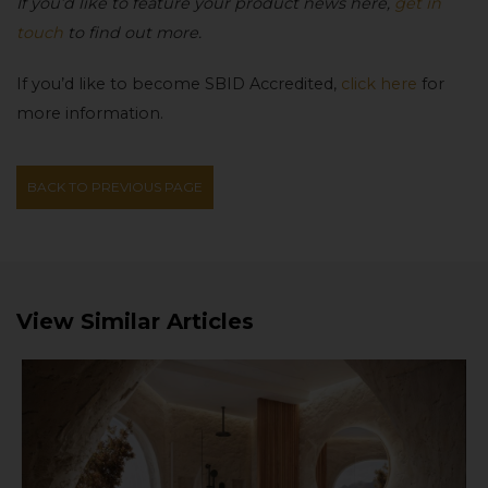
If you’d like to feature your product news here,
get in
touch
to find out more.
If you’d like to become SBID Accredited,
click here
for
more information.
BACK TO PREVIOUS PAGE
View Similar Articles