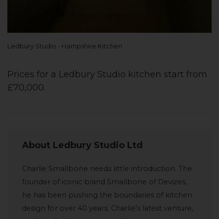
Ledbury Studio - Hampshire Kitchen
Prices for a Ledbury Studio kitchen start from
£70,000.
About Ledbury Studio Ltd
Charlie Smallbone needs little introduction. The
founder of iconic brand Smallbone of Devizes,
he has been pushing the boundaries of kitchen
design for over 40 years. Charlie’s latest venture,