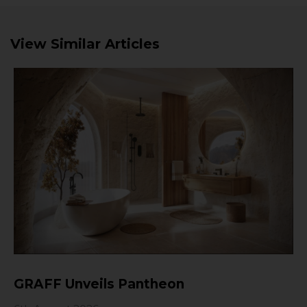
View Similar Articles
GRAFF Unveils Pantheon