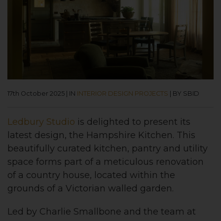
17th October 2025
|
IN
INTERIOR DESIGN PROJECTS
|
BY SBID
Ledbury Studio
is delighted to present its
latest design, the Hampshire Kitchen. This
beautifully curated kitchen, pantry and utility
space forms part of a meticulous renovation
of a country house, located within the
grounds of a Victorian walled garden.
Led by Charlie Smallbone and the team at