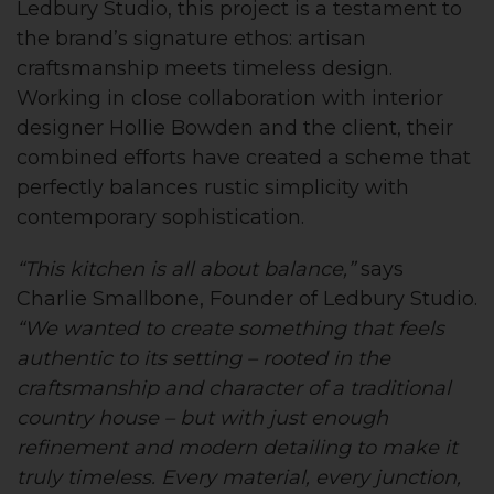
Ledbury Studio, this project is a testament to
the brand’s signature ethos: artisan
craftsmanship meets timeless design.
Working in close collaboration with interior
designer Hollie Bowden and the client, their
combined efforts have created a scheme that
perfectly balances rustic simplicity with
contemporary sophistication.
“This kitchen is all about balance,”
says
Charlie Smallbone, Founder of Ledbury Studio.
“We wanted to create something that feels
authentic to its setting – rooted in the
craftsmanship and character of a traditional
country house – but with just enough
refinement and modern detailing to make it
truly timeless. Every material, every junction,