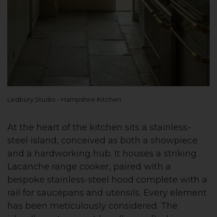
Ledbury Studio - Hampshire Kitchen
At the heart of the kitchen sits a stainless-
steel island, conceived as both a showpiece
and a hardworking hub. It houses a striking
Lacanche range cooker, paired with a
bespoke stainless-steel hood complete with a
rail for saucepans and utensils. Every element
has been meticulously considered. The