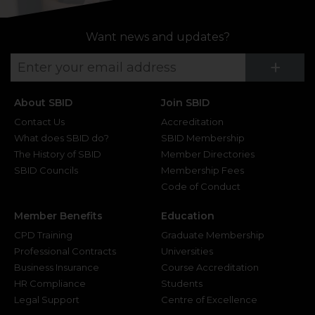
Want news and updates?
Su
+
About SBID
Join SBID
Contact Us
Accreditation
What does SBID do?
SBID Membership
The History of SBID
Member Directories
SBID Councils
Membership Fees
Code of Conduct
Member Benefits
Education
CPD Training
Graduate Membership
Professional Contracts
Universities
Business Insurance
Course Accreditation
HR Compliance
Students
Legal Support
Centre of Excellence