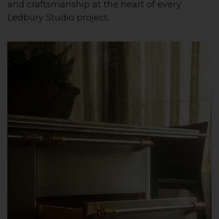
and craftsmanship at the heart of every
Ledbury Studio project.