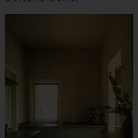
Ledbury Studio - Hampshire Kitchen