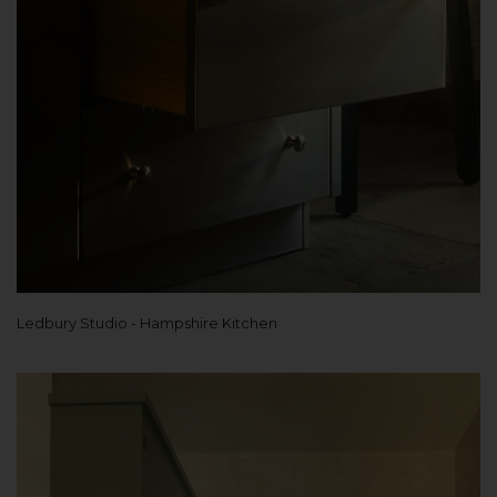
Ledbury Studio - Hampshire Kitchen