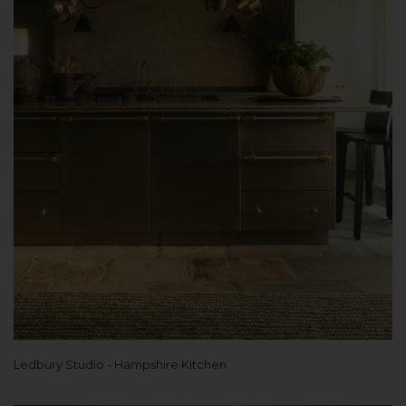
Ledbury Studio - Hampshire Kitchen