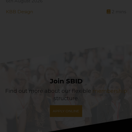
6th August 2026
KBB Design
2
mins
Join SBID
Find out more about our flexible
membership
structure.
APPLY ONLINE