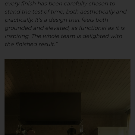
every finish has been carefully chosen to
stand the test of time, both aesthetically and
practically. It’s a design that feels both
grounded and elevated, as functional as it is
inspiring. The whole team is delighted with
the finished result.”