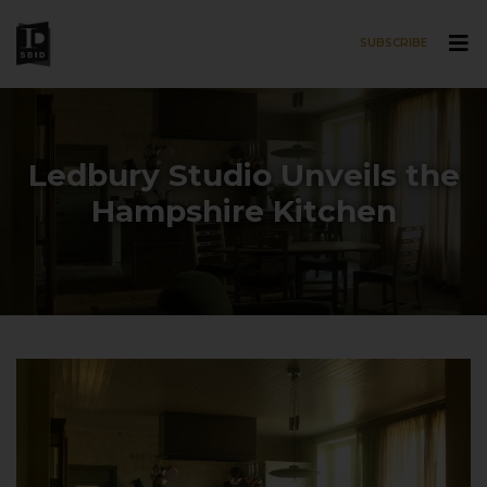
SUBSCRIBE
Skip to main content
Ledbury Studio Unveils the
Hampshire Kitchen