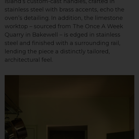
island’s custom-cast handles, crafted in
stainless steel with brass accents, echo the
oven’s detailing. In addition, the limestone
worktop – sourced from The Once A Week
Quarry in Bakewell – is edged in stainless
steel and finished with a surrounding rail,
lending the piece a distinctly tailored,
architectural feel.