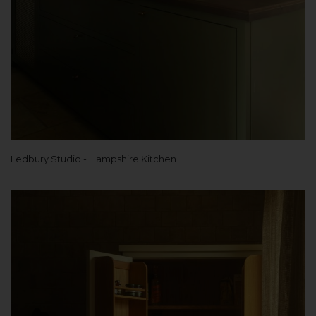
Ledbury Studio - Hampshire Kitchen