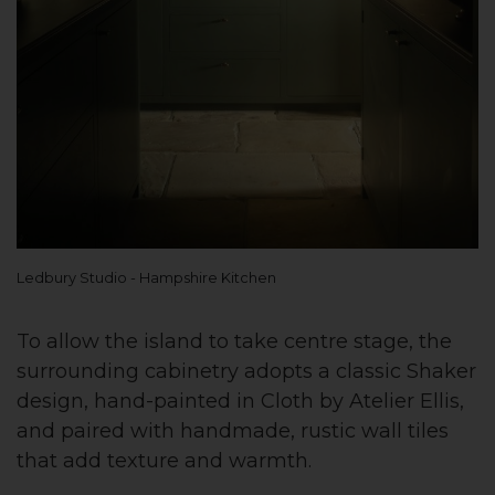
Ledbury Studio - Hampshire Kitchen
To allow the island to take centre stage, the
surrounding cabinetry adopts a classic Shaker
design, hand-painted in Cloth by Atelier Ellis,
and paired with handmade, rustic wall tiles
that add texture and warmth.