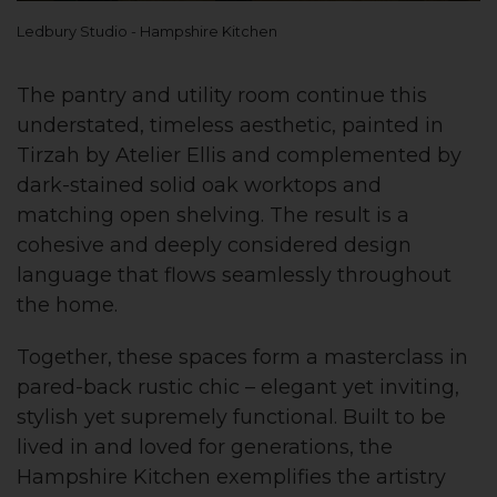
Ledbury Studio - Hampshire Kitchen
The pantry and utility room continue this
understated, timeless aesthetic, painted in
Tirzah by Atelier Ellis and complemented by
dark-stained solid oak worktops and
matching open shelving. The result is a
cohesive and deeply considered design
language that flows seamlessly throughout
the home.
Together, these spaces form a masterclass in
pared-back rustic chic – elegant yet inviting,
stylish yet supremely functional. Built to be
lived in and loved for generations, the
Hampshire Kitchen exemplifies the artistry