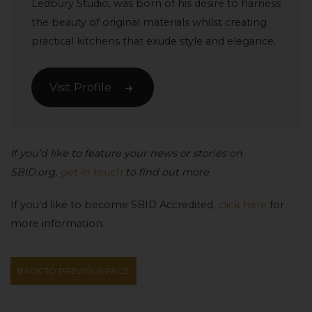
Ledbury Studio, was born of his desire to harness
the beauty of original materials whilst creating
practical kitchens that exude style and elegance.
Visit Profile
If you’d like to feature your news or stories on
SBID.org,
get in touch
to find out more.
If you’d like to become SBID Accredited,
click here
for
more information.
BACK TO PREVIOUS PAGE