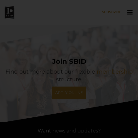
SUBSCRIBE
Skip to main content
Join SBID
Find out more about our flexible
membership
structure.
APPLY ONLINE
Want news and updates?