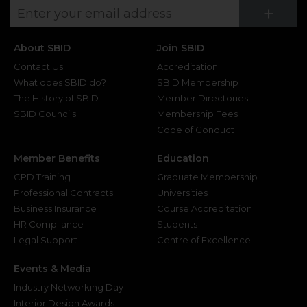
Su
+
About SBID
Join SBID
Contact Us
Accreditation
What does SBID do?
SBID Membership
The History of SBID
Member Directories
SBID Councils
Membership Fees
Code of Conduct
Member Benefits
Education
CPD Training
Graduate Membership
Professional Contracts
Universities
Business Insurance
Course Accreditation
HR Compliance
Students
Legal Support
Centre of Excellence
Events & Media
Industry Networking Day
Interior Design Awards