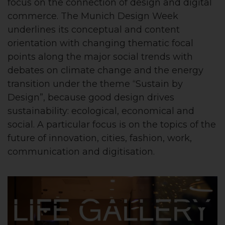
focus on the connection of design and digital
commerce.
The Munich Design Week
underlines its conceptual and content
orientation with changing thematic focal
points along the major social trends with
debates on climate change and the energy
transition under the theme “Sustain by
Design”, because good design drives
sustainability: ecological, economical and
social. A particular focus is on the topics of the
future of innovation, cities, fashion, work,
communication and digitisation.