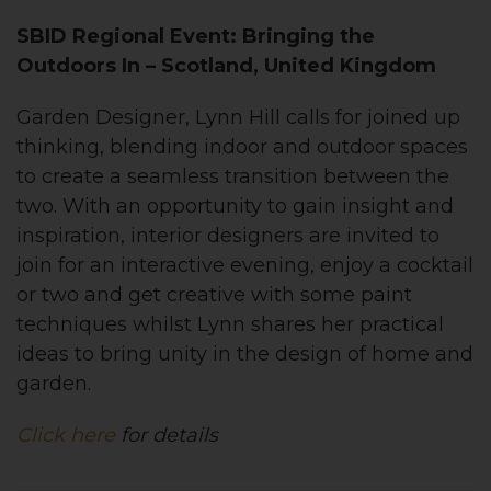
SBID Regional Event: Bringing the
Outdoors In – Scotland, United Kingdom
Garden Designer, Lynn Hill calls for joined up
thinking, blending indoor and outdoor spaces
to create a seamless transition between the
two. With an opportunity to gain insight and
inspiration, interior designers are invited to
join for an interactive evening, enjoy a cocktail
or two and get creative with some paint
techniques whilst Lynn shares her practical
ideas to bring unity in the design of home and
garden.
Click here
for details