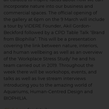
incorporate nature into our business and
commercial spaces. The official opening of
the gallery at 6pm on the 9 March will include
a tour by ViDERE Founder, Akil Gordon-
Beckford followed by a CPD Table Talk “Brand
from Biophilia”. This will be a presentation
covering the link between nature, interiors,
and human wellbeing as well as an overview
of the
‘
Workplace Stress Study’ he and his
team carried out in 2019. Throughout the
week there will be workshops, events, and
talks as well as live stream interviews
introducing you to the amazing world of
Aquariums, Human-Centred Design and
BIOPHILIA.