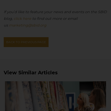
If you’d like to feature your news and events on the SBID
blog,
click here
to find out more or email
us
marketing@sbid.org
BACK TO PREVIOUS PAGE
View Similar Articles