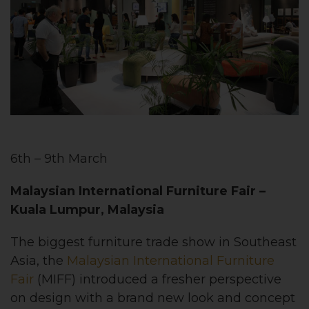
6th – 9th March
Malaysian International Furniture Fair
–
Kuala Lumpur, Malaysia
The biggest furniture trade show in Southeast
Asia, the
Malaysian International Furniture
Fair
(MIFF) introduced a fresher perspective
on design with a brand new look and concept