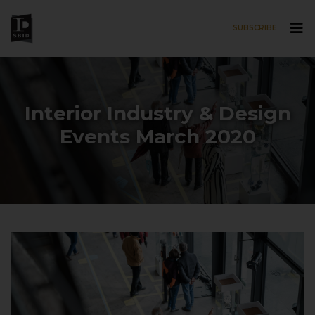
SUBSCRIBE
Skip to main content
Interior Industry & Design
Events March 2020