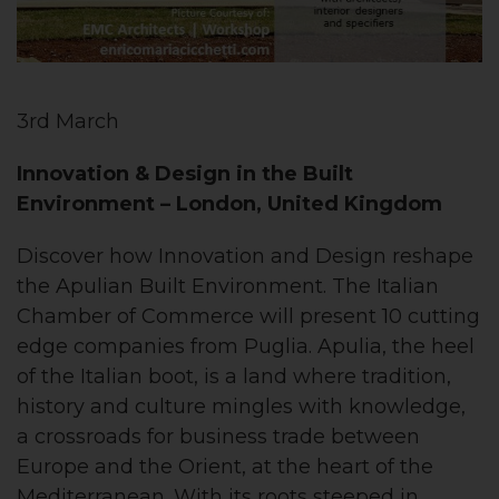
3rd March
Innovation & Design in the Built
Environment
– London, United Kingdom
Discover how Innovation and Design reshape
the Apulian Built Environment. The Italian
Chamber of Commerce will present 10 cutting
edge companies from Puglia. Apulia, the heel
of the Italian boot, is a land where tradition,
history and culture mingles with knowledge,
a crossroads for business trade between
Europe and the Orient, at the heart of the
Mediterranean. With its roots steeped in