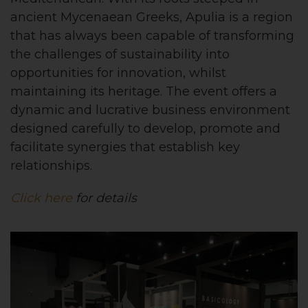
ancient Mycenaean Greeks, Apulia is a region
that has always been capable of transforming
the challenges of sustainability into
opportunities for innovation, whilst
maintaining its heritage. The event offers a
dynamic and lucrative business environment
designed carefully to develop, promote and
facilitate synergies that establish key
relationships.
Click here
for details