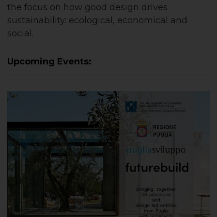
the focus on how good design drives
sustainability: ecological, economical and
social.
Upcoming Events: