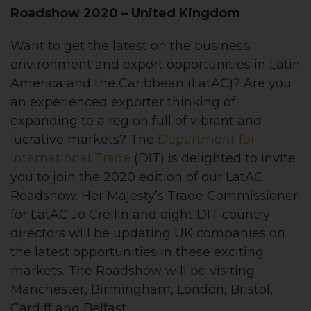
Roadshow 2020
– United Kingdom
Want to get the latest on the business
environment and export opportunities in Latin
America and the Caribbean (LatAC)? Are you
an experienced exporter thinking of
expanding to a region full of vibrant and
lucrative markets? The
Department for
International Trade
(DIT) is delighted to invite
you to join the 2020 edition of our LatAC
Roadshow. Her Majesty’s Trade Commissioner
for LatAC Jo Crellin and eight DIT country
directors will be updating UK companies on
the latest opportunities in these exciting
markets. The Roadshow will be visiting
Manchester, Birmingham, London, Bristol,
Cardiff and Belfast.