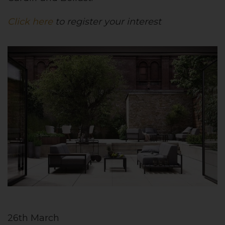
Click here
to register your interest
26th March