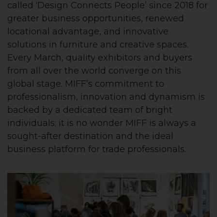
called ‘Design Connects People’ since 2018 for
greater business opportunities, renewed
locational advantage, and innovative
solutions in furniture and creative spaces.
Every March, quality exhibitors and buyers
from all over the world converge on this
global stage. MIFF’s commitment to
professionalism, innovation and dynamism is
backed by a dedicated team of bright
individuals; it is no wonder MIFF is always a
sought-after destination and the ideal
business platform for trade professionals.