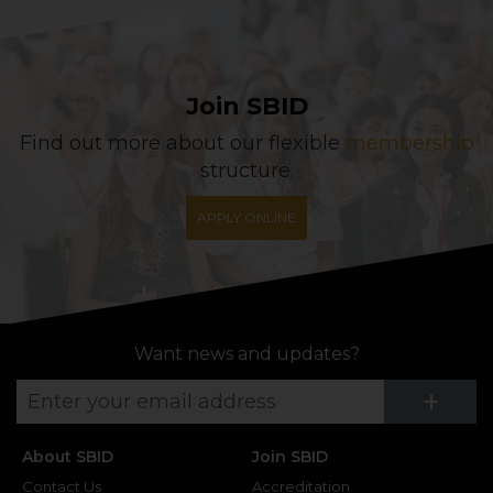
Join SBID
Find out more about our flexible
membership
structure.
APPLY ONLINE
Want news and updates?
Su
+
About SBID
Join SBID
Contact Us
Accreditation