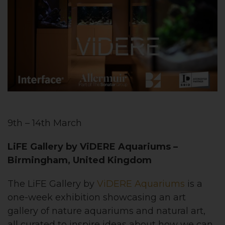
9th – 14th March
LiFE Gallery by ViDERE Aquariums –
Birmingham, United Kingdom
The LiFE Gallery by
ViDERE Aquariums
is a
one-week exhibition showcasing an art
gallery of nature aquariums and natural art,
all curated to inspire ideas about how we can