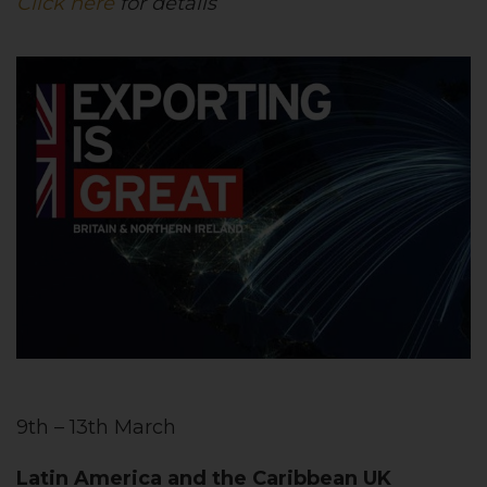
Click here
for details
9th – 13th March
Latin America and the Caribbean UK