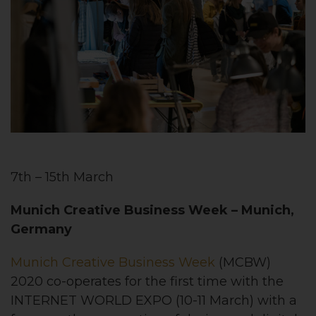
7th – 15th March
Munich Creative Business Week
– Munich,
Germany
Munich Creative Business Week
(MCBW)
2020 co-operates for the first time with the
INTERNET WORLD EXPO (10-11 March) with a