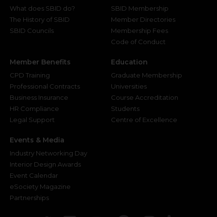
What does SBID do?
SBID Membership
The History of SBID
Member Directories
SBID Councils
Membership Fees
Code of Conduct
Member Benefits
Education
CPD Training
Graduate Membership
Professional Contracts
Universities
Business Insurance
Course Accreditation
HR Compliance
Students
Legal Support
Centre of Excellence
Events & Media
Industry Networking Day
Interior Design Awards
Event Calendar
eSociety Magazine
Partnerships