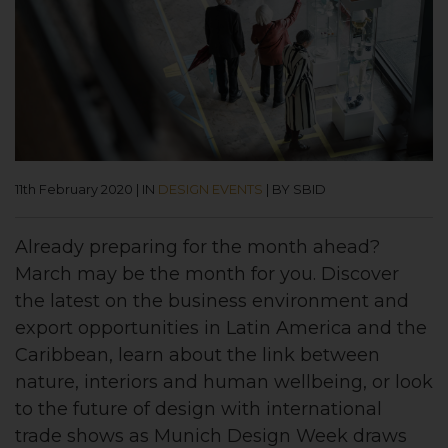
11th February 2020
|
IN
DESIGN EVENTS
|
BY SBID
Already preparing for the month ahead?
March may be the month for you.
Discover
the latest on the business environment and
export opportunities in Latin America and the
Caribbean, learn about the link between
nature, interiors and human wellbeing, or look
to the future of design with international
trade shows as Munich Design Week draws