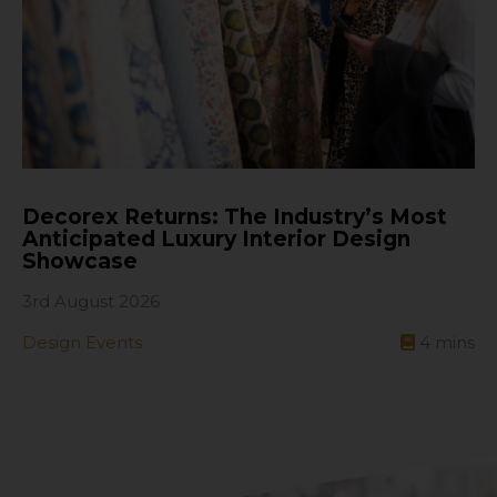
Decorex Returns: The Industry’s Most
Anticipated Luxury Interior Design
Showcase
3rd August 2026
Design Events
4
mins