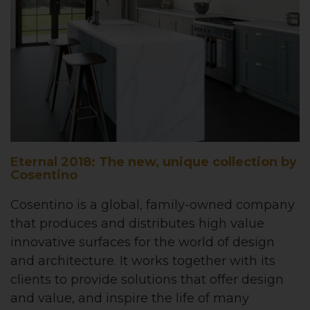
Eternal 2018: The new, unique collection by
Cosentino
Cosentino is a global, family-owned company
that produces and distributes high value
innovative surfaces for the world of design
and architecture. It works together with its
clients to provide solutions that offer design
and value, and inspire the life of many