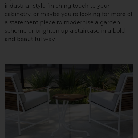
industrial-style finishing touch to your
cabinetry; or maybe you’re looking for more of
a statement piece to modernise a garden
scheme or brighten up a staircase in a bold
and beautiful way.