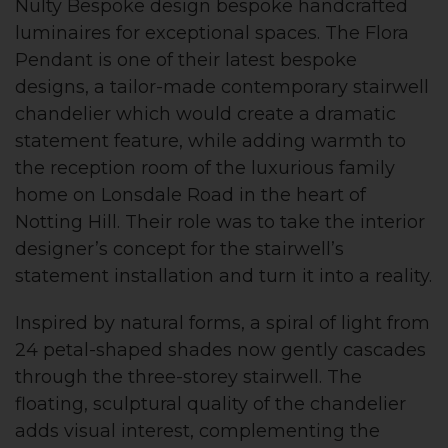
Nulty Bespoke design bespoke handcrafted
luminaires for exceptional spaces. The Flora
Pendant is one of their latest bespoke
designs, a tailor-made contemporary stairwell
chandelier which would create a dramatic
statement feature, while adding warmth to
the reception room of the luxurious family
home on Lonsdale Road in the heart of
Notting Hill. Their role was to take the interior
designer’s concept for the stairwell’s
statement installation and turn it into a reality.
Inspired by natural forms, a spiral of light from
24 petal-shaped shades now gently cascades
through the three-storey stairwell. The
floating, sculptural quality of the chandelier
adds visual interest, complementing the