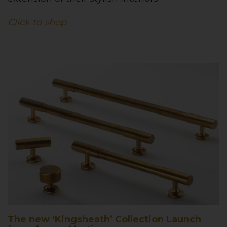
Click to shop
The new ‘Kingsheath’ Collection Launch