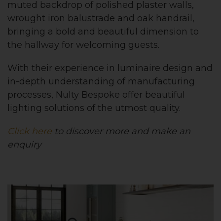
muted backdrop of polished plaster walls,
wrought iron balustrade and oak handrail,
bringing a bold and beautiful dimension to
the hallway for welcoming guests.
With their experience in luminaire design
and
in-depth understanding of manufacturing
processes, Nulty Bespoke offer beautiful
lighting solutions of the utmost quality.
Click here
to discover more and make an
enquiry