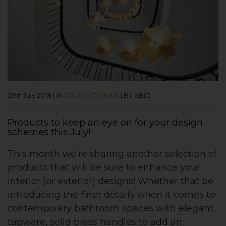
26th July 2018
|
IN
PRODUCT NEWS
|
BY SBID
Products to keep an eye on for your design
schemes this July!
This month we’re sharing another selection of
products that will be sure to enhance your
interior (or exterior) designs! Whether that be
introducing the finer details when it comes to
contemporary bathroom spaces with elegant
tapware, solid brass handles to add an