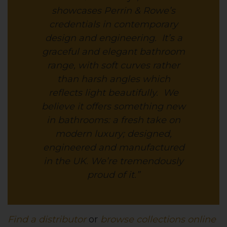
showcases Perrin & Rowe’s
credentials in contemporary
design and engineering. It’s a
graceful and elegant bathroom
range, with soft curves rather
than harsh angles which
reflects light beautifully. We
believe it offers something new
in bathrooms: a fresh take on
modern luxury; designed,
engineered and manufactured
in the UK. We’re tremendously
proud of it.”
Find a distributor
or
browse collections online