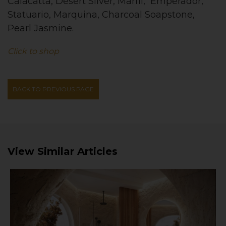
Calacatta, Desert Silver, Marfil, Emperador,
Statuario, Marquina, Charcoal Soapstone,
Pearl Jasmine.
Click to shop
BACK TO PREVIOUS PAGE
View Similar Articles