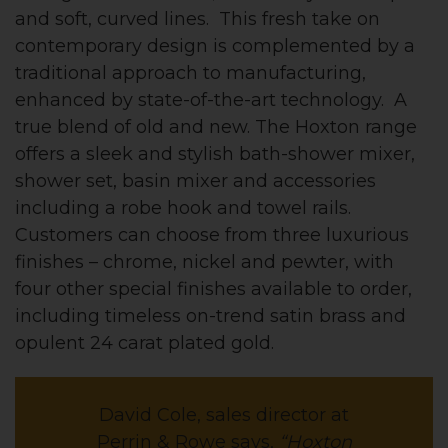
and soft, curved lines. This fresh take on
contemporary design is complemented by a
traditional approach to manufacturing,
enhanced by state-of-the-art technology. A
true blend of old and new. The Hoxton range
offers a sleek and stylish bath-shower mixer,
shower set, basin mixer and accessories
including a robe hook and towel rails.
Customers can choose from three luxurious
finishes – chrome, nickel and pewter, with
four other special finishes available to order,
including timeless on-trend satin brass and
opulent 24 carat plated gold.
David Cole, sales director at
Perrin & Rowe says,
“Hoxton