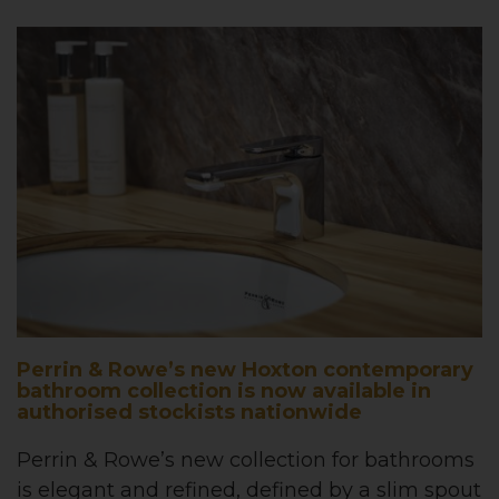
Perrin & Rowe’s new Hoxton contemporary
bathroom collection is now available in
authorised stockists nationwide
Perrin & Rowe’s new collection for bathrooms
is elegant and refined, defined by a slim spout