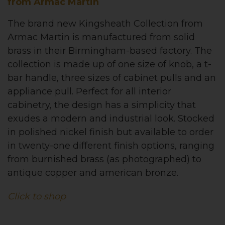
from Armac Martin
The brand new Kingsheath Collection from
Armac Martin is manufactured from solid
brass in their Birmingham-based factory. The
collection is made up of one size of knob, a t-
bar handle, three sizes of cabinet pulls and an
appliance pull. Perfect for all interior
cabinetry, the design has a simplicity that
exudes a modern and industrial look. Stocked
in polished nickel finish but available to order
in twenty-one different finish options, ranging
from burnished brass (as photographed) to
antique copper and american bronze.
Click to shop