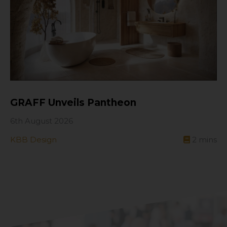
GRAFF Unveils Pantheon
6th August 2026
KBB Design
2
mins