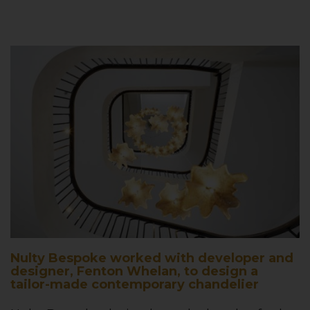
Nulty Bespoke worked with developer and
designer, Fenton Whelan, to design a
tailor-made contemporary chandelier