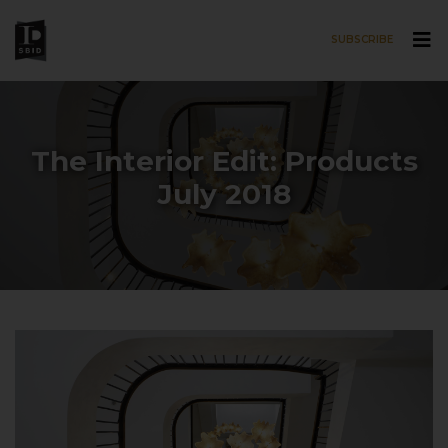
SUBSCRIBE
Skip to main content
The Interior Edit: Products
July 2018