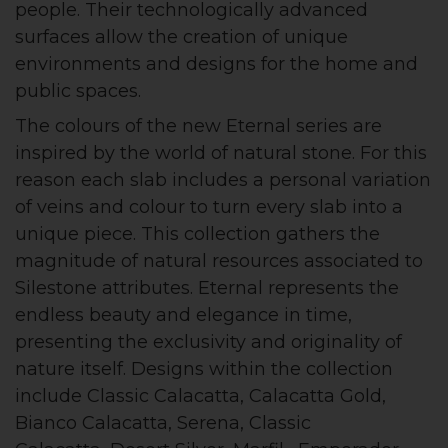
people. Their technologically advanced
surfaces allow the creation of unique
environments and designs for the home and
public spaces.
The colours of the new Eternal series are
inspired by the world of natural stone. For this
reason each slab includes a personal variation
of veins and colour to turn every slab into a
unique piece. This collection gathers the
magnitude of natural resources associated to
Silestone attributes. Eternal represents the
endless beauty and elegance in time,
presenting the exclusivity and originality of
nature itself. Designs within the collection
include Classic Calacatta, Calacatta Gold,
Bianco Calacatta, Serena, Classic