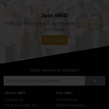
Join SBID
Find out more about our flexible
membership
structure.
APPLY ONLINE
Want news and updates?
Su
+
About SBID
Join SBID
Contact Us
Accreditation
What does SBID do?
SBID Membership