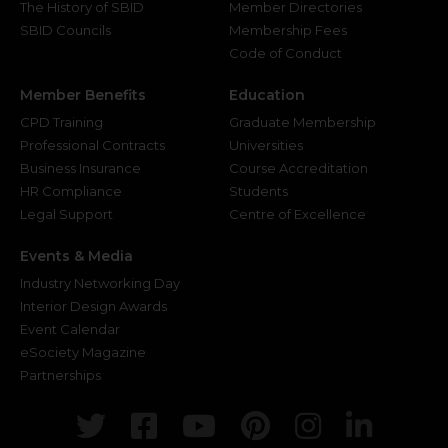
The History of SBID
Member Directories
SBID Councils
Membership Fees
Code of Conduct
Member Benefits
Education
CPD Training
Graduate Membership
Professional Contracts
Universities
Business Insurance
Course Accreditation
HR Compliance
Students
Legal Support
Centre of Excellence
Events & Media
Industry Networking Day
Interior Design Awards
Event Calendar
eSociety Magazine
Partnerships
Twitter
Facebook
Youtube
Pinterest
Instagr
Link