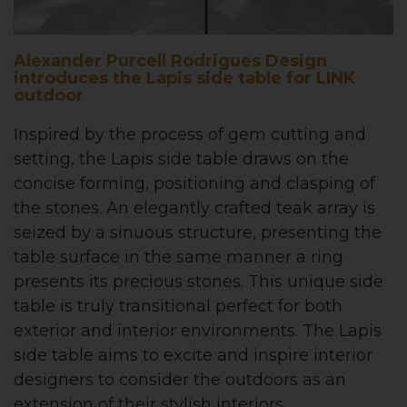
Alexander Purcell Rodrigues Design
introduces the Lapis side table for LINK
outdoor
Inspired by the process of gem cutting and
setting, the Lapis side table draws on the
concise forming, positioning and clasping of
the stones. An elegantly crafted teak array is
seized by a sinuous structure, presenting the
table surface in the same manner a ring
presents its precious stones. This unique side
table is truly transitional perfect for both
exterior and interior environments. The Lapis
side table aims to excite and inspire interior
designers to consider the outdoors as an
extension of their stylish interiors.