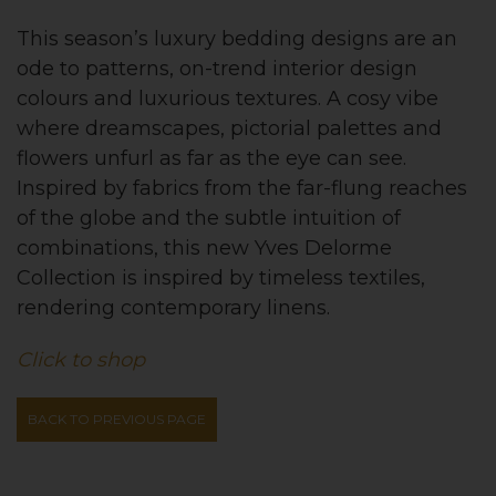
This season’s luxury bedding designs are an
ode to patterns, on-trend interior design
colours and luxurious textures. A cosy vibe
where dreamscapes, pictorial palettes and
flowers unfurl as far as the eye can see.
Inspired by fabrics from the far-flung reaches
of the globe and the subtle intuition of
combinations, this new Yves Delorme
Collection is inspired by timeless textiles,
rendering contemporary linens.
Click to shop
BACK TO PREVIOUS PAGE