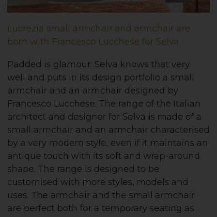
Lucrezia small armchair and armchair are
born with Francesco Lucchese for Selva
Padded is glamour: Selva knows that very
well and puts in its design portfolio a small
armchair and an armchair designed by
Francesco Lucchese. The range of the Italian
architect and designer for Selva is made of a
small armchair and an armchair characterised
by a very modern style, even if it maintains an
antique touch with its soft and wrap-around
shape. The range is designed to be
customised with more styles, models and
uses. The armchair and the small armchair
are perfect both for a temporary seating as