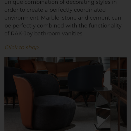
unique combination of decorating styles in
order to create a perfectly coordinated
environment. Marble, stone and cement can
be perfectly combined with the functionality
of RAK-Joy bathroom vanities.
Click to shop