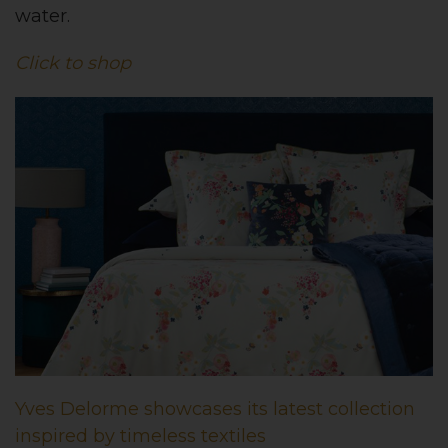
water.
Click to shop
Yves Delorme showcases its latest collection
inspired by timeless textiles