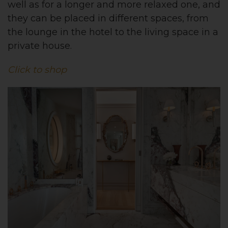
well as for a longer and more relaxed one, and
they can be placed in different spaces, from
the lounge in the hotel to the living space in a
private house.
Click to shop