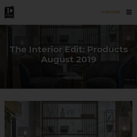
SUBSCRIBE
Skip to main content
The Interior Edit: Products
August 2019