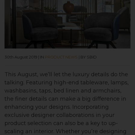
30th August 2019
|
IN
PRODUCT NEWS
|
BY SBID
This August, we’ll let the luxury details do the
talking. Featuring high-end tableware, lamps,
washbasins, taps, bed linen and armchairs,
the finer details can make a big difference in
enhancing your designs. Incorporating
exclusive designer collaborations in your
product selection can also be a key to up-
scaling an interior. Whether you’re designing