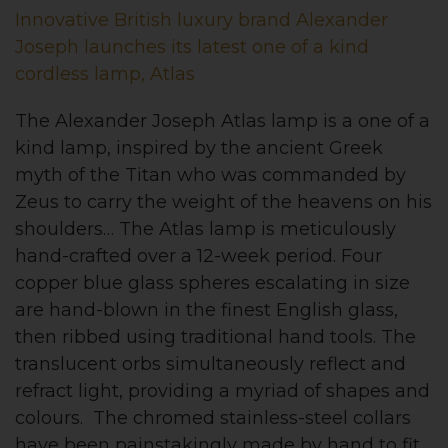
Innovative British luxury brand Alexander
Joseph launches its latest one of a kind
cordless lamp, Atlas
The Alexander Joseph Atlas lamp is a one of a
kind lamp, inspired by the ancient Greek
myth of the Titan who was commanded by
Zeus to carry the weight of the heavens on his
shoulders… The Atlas lamp is meticulously
hand-crafted over a 12-week period. Four
copper blue glass spheres escalating in size
are hand-blown in the finest English glass,
then ribbed using traditional hand tools. The
translucent orbs simultaneously reflect and
refract light, providing a myriad of shapes and
colours. The chromed stainless-steel collars
have been painstakingly made by hand to fit