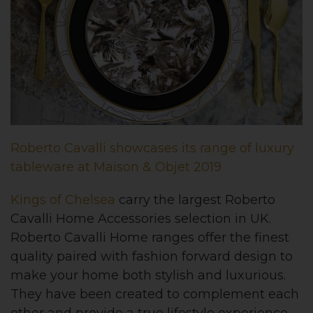
Roberto Cavalli showcases its range of luxury
tableware at Maison & Objet 2019
Kings of Chelsea
carry the largest Roberto
Cavalli Home Accessories selection in UK.
Roberto Cavalli Home ranges offer the finest
quality paired with fashion forward design to
make your home both stylish and luxurious.
They have been created to complement each
other and provide a true lifestyle experience.