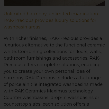
Unlimited harmony, unlimited imagination.
RAK-Precious provides luxury solutions for
washbasin areas
With richer finishes, RAK-Precious provides a
luxurious alternative to the functional ceramic
white. Combining collections for floors, walls,
bathroom furnishings and accessories, RAK-
Precious offers complete solutions, enabling
you to create your own personal idea of
harmony. RAK-Precious includes a full range
of porcelain tile integrated washbasins made
with RAK Ceramics Maximus technology.
Counter washbasins, drop-in washbasins or
countertop slabs, each solution offers a