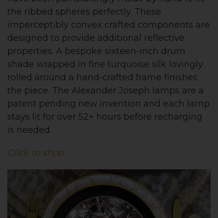
the ribbed spheres perfectly. These
imperceptibly convex crafted components are
designed to provide additional reflective
properties. A bespoke sixteen-inch drum
shade wrapped in fine turquoise silk lovingly
rolled around a hand-crafted frame finishes
the piece. The Alexander Joseph lamps are a
patent pending new invention and each lamp
stays lit for over 52+ hours before recharging
is needed.
Click to shop