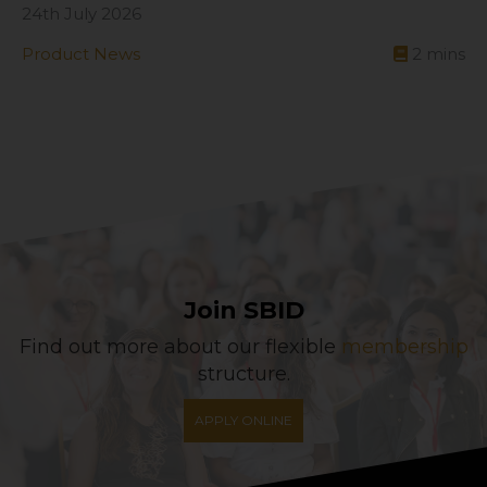
24th July 2026
Product News
2
mins
Join SBID
Find out more about our flexible
membership
structure.
APPLY ONLINE