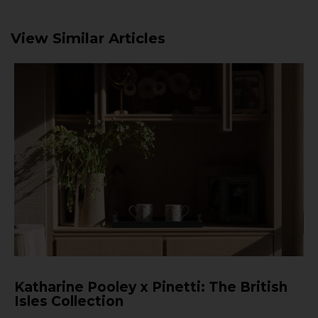
View Similar Articles
Katharine Pooley x Pinetti: The British
Isles Collection