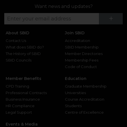
Want news and updates?
Su
+
About SBID
Join SBID
Contact Us
Accreditation
What does SBID do?
SBID Membership
The History of SBID
Member Directories
SBID Councils
Membership Fees
Code of Conduct
Member Benefits
Education
CPD Training
Graduate Membership
Professional Contracts
Universities
Business Insurance
Course Accreditation
HR Compliance
Students
Legal Support
Centre of Excellence
Events & Media