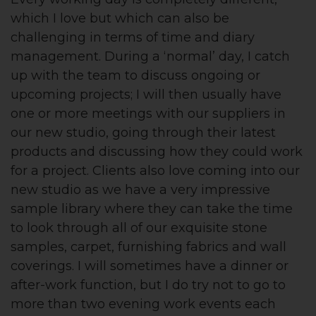
which I love but which can also be
challenging in terms of time and diary
management. During a ‘normal’ day, I catch
up with the team to discuss ongoing or
upcoming projects; I will then usually have
one or more meetings with our suppliers in
our new studio, going through their latest
products and discussing how they could work
for a project. Clients also love coming into our
new studio as we have a very impressive
sample library where they can take the time
to look through all of our exquisite stone
samples, carpet, furnishing fabrics and wall
coverings. I will sometimes have a dinner or
after-work function, but I do try not to go to
more than two evening work events each