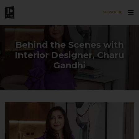
SUBSCRIBE
Skip to main content
Behind the Scenes with
Interior Designer, Charu
Gandhi