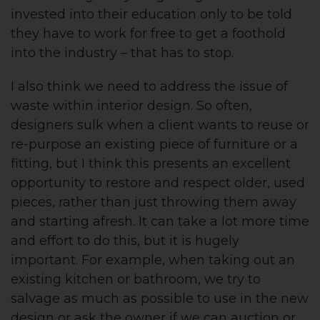
invested into their education only to be told
they have to work for free to get a foothold
into the industry – that has to stop.
I also think we need to address the issue of
waste within interior design. So often,
designers sulk when a client wants to reuse or
re-purpose an existing piece of furniture or a
fitting, but I think this presents an excellent
opportunity to restore and respect older, used
pieces, rather than just throwing them away
and starting afresh. It can take a lot more time
and effort to do this, but it is hugely
important. For example, when taking out an
existing kitchen or bathroom, we try to
salvage as much as possible to use in the new
design or ask the owner if we can auction or