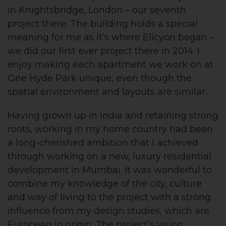
in Knightsbridge, London – our seventh
project there. The building holds a special
meaning for me as it’s where Elicyon began –
we did our first ever project there in 2014. I
enjoy making each apartment we work on at
One Hyde Park unique, even though the
spatial environment and layouts are similar.
Having grown up in India and retaining strong
roots, working in my home country had been
a long-cherished ambition that I achieved
through working on a new, luxury residential
development in Mumbai. It was wonderful to
combine my knowledge of the city, culture
and way of living to the project with a strong
influence from my design studies, which are
European in origin. The project’s vision