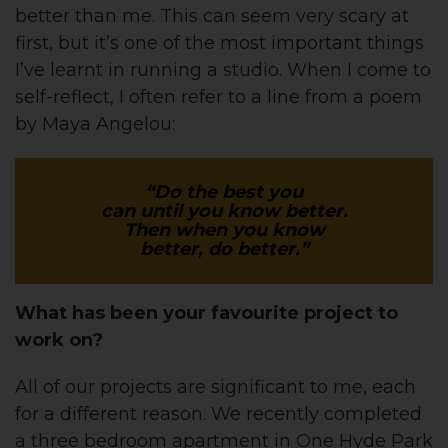
better than me. This can seem very scary at
first, but it’s one of the most important things
I’ve learnt in running a studio. When I come to
self-reflect, I often refer to a line from a poem
by Maya Angelou:
“Do the best you
can until you know better.
Then when you know
better, do better.”
What has been your favourite project to
work on?
All of our projects are significant to me, each
for a different reason. We recently completed
a three bedroom apartment in One Hyde Park