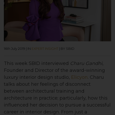
16th July 2019
|
IN
EXPERT INSIGHT
|
BY SBID
This week SBID interviewed
Charu Gandhi
,
Founder and Director of the award-winning
luxury interior design studio,
Elicyon
. Charu
talks about her feelings of disconnect
between architectural training and
architecture in practice; particularly, how this
influenced her decision to pursue a successful
career in interior design. From just a