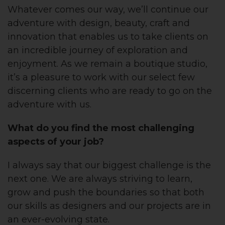
Whatever comes our way, we’ll continue our
adventure with design, beauty, craft and
innovation that enables us to take clients on
an incredible journey of exploration and
enjoyment. As we remain a boutique studio,
it’s a pleasure to work with our select few
discerning clients who are ready to go on the
adventure with us.
What do you find the most chall
enging
aspects of your job?
I always say that our biggest challenge is the
next one. We are always striving to learn,
grow and push the boundaries so that both
our skills as designers and our projects are in
an ever-evolving state.