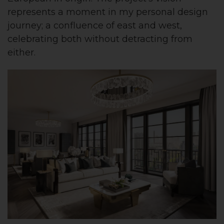
represents a moment in my personal design
journey; a confluence of east and west,
celebrating both without detracting from
either.