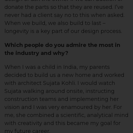
donate the parts so that they are reused. I’ve
never had a client say no to this when asked.
When we build, we also build to last –
longevity is a key part of our design process.
Which people do you admire the most in
the industry and why?
When I was a child in India, my parents
decided to build us a new home and worked
with architect Sujata Kohli. I would watch
Sujata walking around onsite, instructing
construction teams and implementing her
vision and I was very enamoured by her. For
me, she combined a scientific, analytical mind
with creativity and this became my goal for
my future career.