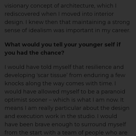
visionary concept of architecture, which I
rediscovered when I moved into interior
design. I knew then that maintaining a strong
sense of idealism was important in my career.
What would you tell your younger self if
you had the chance?
I would have told myself that resilience and
developing ‘scar tissue’ from enduring a few
knocks along the way comes with time. I
would have allowed myself to be a paranoid
optimist sooner – which is what I am now. It
means I am really particular about the design
and execution work in the studio. I would
have been brave enough to surround myself
from the start with a team of people who are