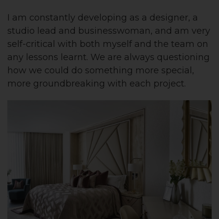
I am constantly developing as a designer, a
studio lead and businesswoman, and am very
self-critical with both myself and the team on
any lessons learnt. We are always questioning
how we could do something more special,
more groundbreaking with each project.