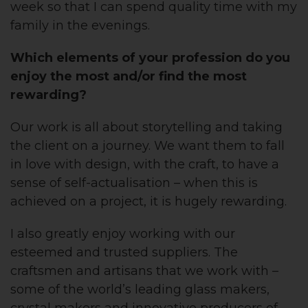
week so that I can spend quality time with my
family in the evenings.
Which elements of your profession do you
enjoy the most and/or find the most
rewarding?
Our work is all about storytelling and taking
the client on a journey. We want them to fall
in love with design, with the craft, to have a
sense of self-actualisation – when this is
achieved on a project, it is hugely rewarding.
I also greatly enjoy working with our
esteemed and trusted suppliers. The
craftsmen and artisans that we work with –
some of the world’s leading glass makers,
crystal makers and innovative producers of