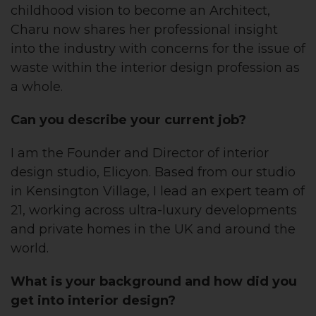
childhood vision to become an Architect,
Charu now shares her professional insight
into the industry with concerns for the issue of
waste within the interior design profession as
a whole.
Can you describe your current job?
I am the Founder and Director of interior
design studio, Elicyon. Based from our studio
in Kensington Village, I lead an expert team of
21, working across ultra-luxury developments
and private homes in the UK and around the
world.
What is your background and how did you
get into interior design?