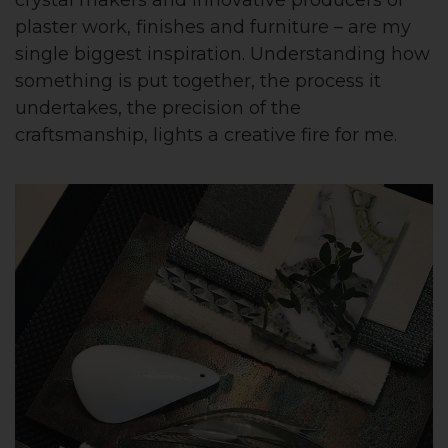
plaster work, finishes and furniture – are my
single biggest inspiration. Understanding how
something is put together, the process it
undertakes, the precision of the
craftsmanship, lights a creative fire for me.