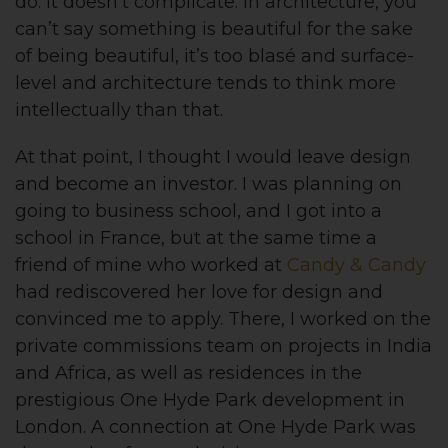
do. It doesn’t complicate. In architecture, you
can’t say something is beautiful for the sake
of being beautiful, it’s too blasé and surface-
level and architecture tends to think more
intellectually than that.
At that point, I thought I would leave design
and become an investor. I was planning on
going to business school, and I got into a
school in France, but at the same time a
friend of mine who worked at
Candy & Candy
had rediscovered her love for design and
convinced me to apply. There, I worked on the
private commissions team on projects in India
and Africa, as well as residences in the
prestigious One Hyde Park development in
London. A connection at One Hyde Park was