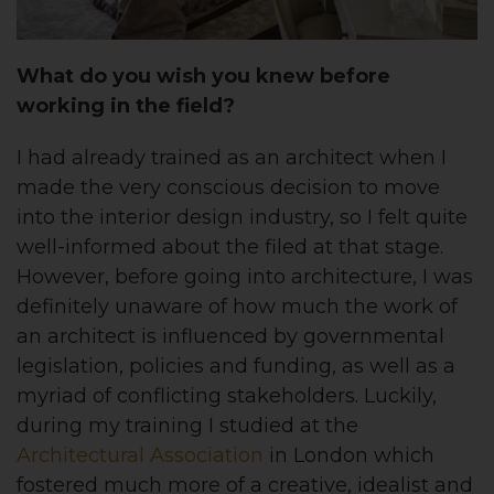
What do you wish you knew before
working in the field?
I had already trained as an architect when I
made the very conscious decision to move
into the interior design industry, so I felt quite
well-informed about the filed at that stage.
However, before going into architecture, I was
definitely unaware of how much the work of
an architect is influenced by governmental
legislation, policies and funding, as well as a
myriad of conflicting stakeholders. Luckily,
during my training I studied at the
Architectural Association
in London which
fostered much more of a creative, idealist and