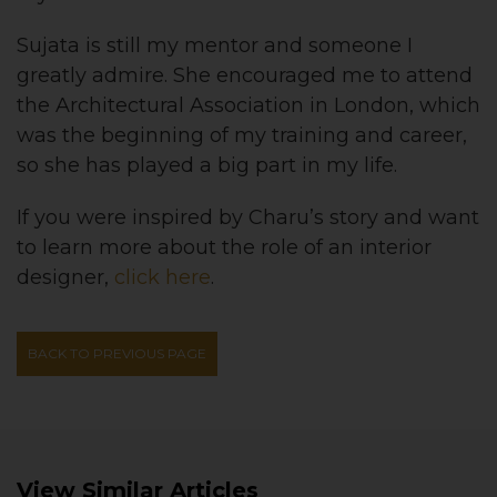
Sujata is still my mentor and someone I
greatly admire. She encouraged me to attend
the Architectural Association in London, which
was the beginning of my training and career,
so she has played a big part in my life.
If you were inspired by Charu’s story and want
to learn more about the role of an interior
designer,
click here
.
BACK TO PREVIOUS PAGE
View Similar Articles