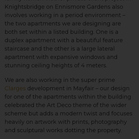
Knightsbridge on Ennismore Gardens also
involves working in a period environment –
the two apartments we are designing are
both set within a listed building. One is a
duplex apartment with a beautiful feature
staircase and the other is a large lateral
apartment with expansive windows and
stunning ceiling heights of 4 meters.
We are also working in the super prime
Clarges
development in Mayfair – our design
for one of the apartments within the building
celebrated the Art Deco theme of the wider
scheme but adds a modern twist and focuses
heavily on artwork with prints, photography
and sculptural works dotting the property.