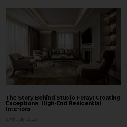
The Story Behind Studio Feray: Creating
Exceptional High-End Residential
Interiors
30th July 2026