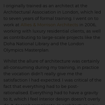
I originally trained as an architect at the
Architectural Association in London, which led
to seven years of formal training. I went on to
work at
Allies & Morrison Architects
in 2006,
working with luxury residential clients, as well
as contributing to large-scale projects like the
Doha National Library and the London
Olympics Masterplan.
Whilst the allure of architecture was certainly
all-consuming during my training, in practice
the vocation didn’t really give me the
satisfaction I had expected. I was critical of the
fact that everything had to be post-
rationalised. Everything had to have a gravity
to it, which I feel interior design doesn’t overly