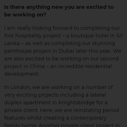
Is there anything new you are excited to
be
working on?
I am really looking forward to completing our
first hospitality project – a boutique hotel in Sri
Lanka – as well as completing our stunning
penthouse project in Dubai later this year. We
are also excited to be working on our second
project in China – an incredible residential
development.
In London, we are working on a number of
very exciting projects including a lateral
duplex apartment in Knightsbridge for a
private client. Here, we are reinstating period
features whilst creating a contemporary
family home. Another private client project in