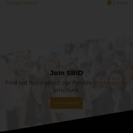
Design Advice
3
mins
Join SBID
Find out more about our flexible
membership
structure.
APPLY ONLINE