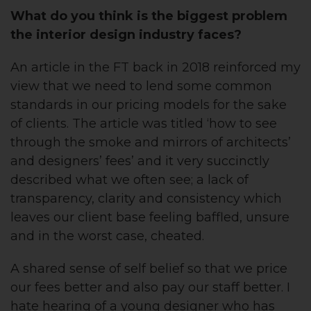
What do you think is the biggest problem
the interior design industry faces?
An article in the FT back in 2018 reinforced my
view that we need to lend some common
standards in our pricing models for the sake
of clients. The article was titled ‘how to see
through the smoke and mirrors of architects’
and designers’ fees’ and it very succinctly
described what we often see; a lack of
transparency, clarity and consistency which
leaves our client base feeling baffled, unsure
and in the worst case, cheated.
A shared sense of self belief so that we price
our fees better and also pay our staff better. I
hate hearing of a young designer who has