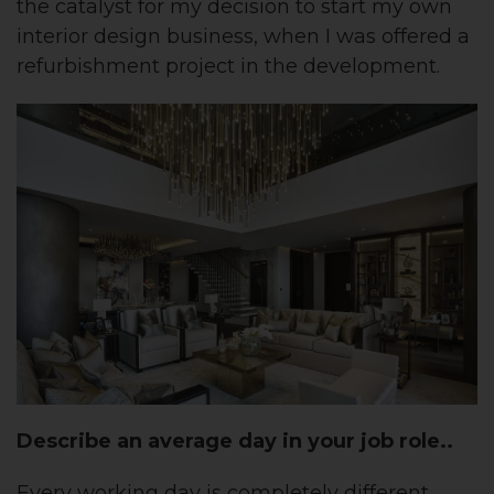
the catalyst for my decision to start my own
interior design business, when I was offered a
refurbishment project in the development.
Describe an average day in your job role..
Every working day is completely different,