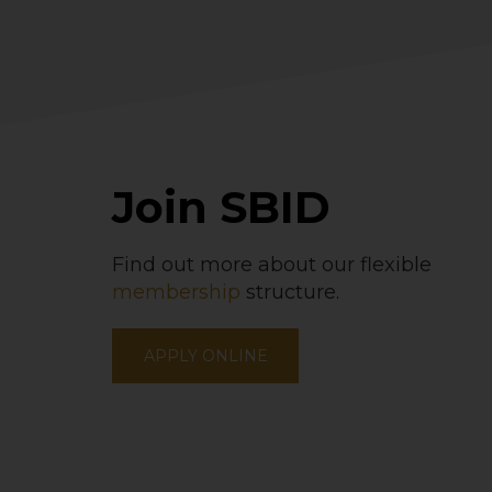
Join SBID
Find out more about our flexible
membership
structure.
APPLY ONLINE