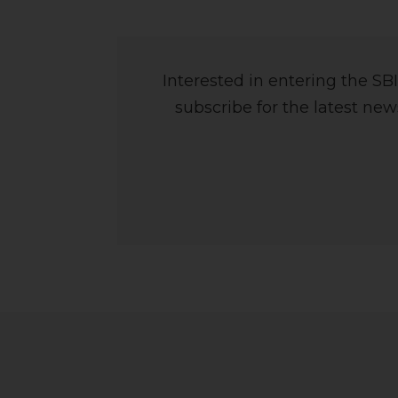
Interested in entering the S
subscribe for the latest ne