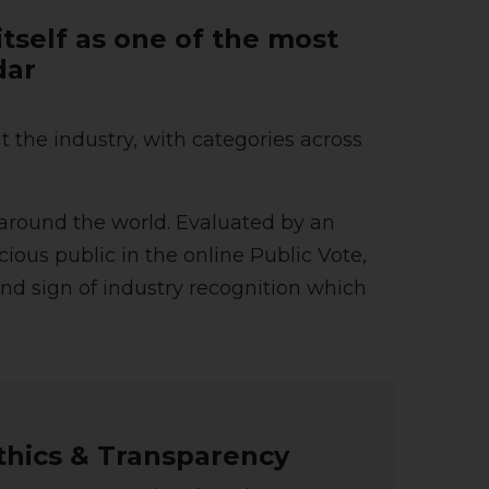
tself as one of the most
dar
the industry, with categories across
around the world. Evaluated by an
ious public in the online Public Vote,
nd sign of industry recognition which
thics & Transparency