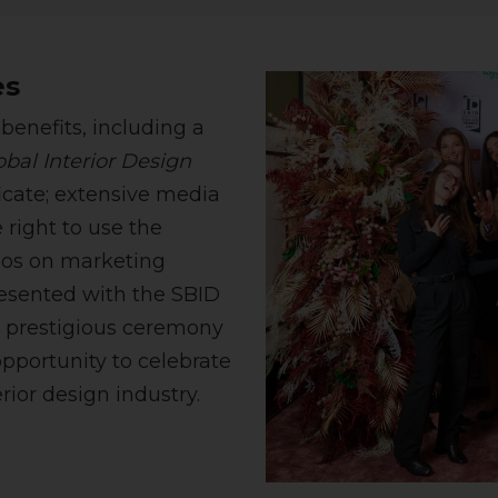
es
benefits, including a
bal Interior Design
ficate; extensive media
 right to use the
ogos on marketing
resented with the SBID
e prestigious ceremony
pportunity to celebrate
rior design industry.