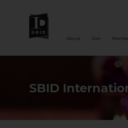
About
Join
Membe
Skip to main content
SBID Internati