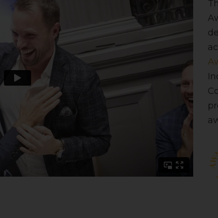
Th
Aw
de
ac
Aw
In
C
pr
aw