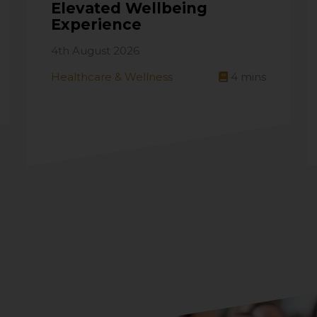
Elevated Wellbeing
Experience
4th August 2026
Healthcare & Wellness
4
mins