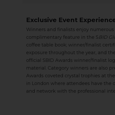
Exclusive Event Experienc
Winners and finalists enjoy numerous 
complimentary feature in the S
BID Glo
coffee table book; winner/finalist certi
exposure throughout the year, and the
official SBID Awards winner/finalist l
material. Category winners are also p
Awards coveted crystal trophies at th
in London where attendees have the o
and network with the professional inte