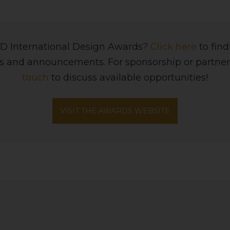
BID International Design Awards?
Click here
to fin
ws and announcements. For sponsorship or partner
touch
to discuss available opportunities!
VISIT THE AWARDS WEBSITE