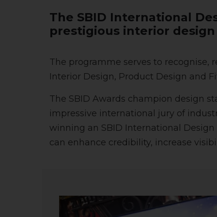
The SBID International Des
prestigious interior desig
The programme serves to recognise, re
Interior Design, Product Design and Fi
The SBID Awards champion design stand
impressive international jury of indus
winning an SBID International Design 
can enhance credibility, increase visib