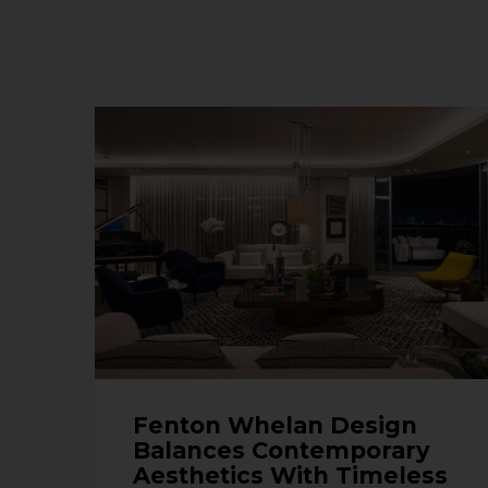
Fenton Whelan Design
Balances Contemporary
Aesthetics With Timeless