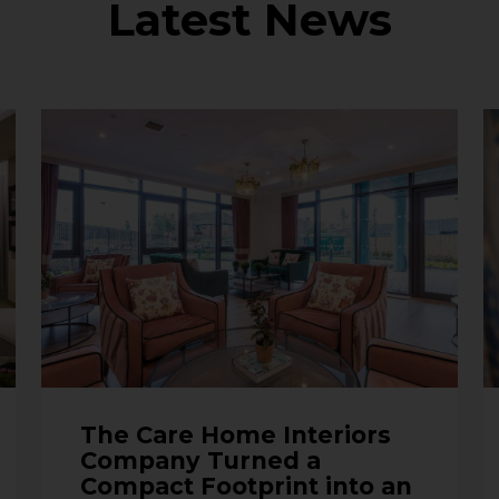
Latest News
The Care Home Interiors
Company Turned a
Compact Footprint into an