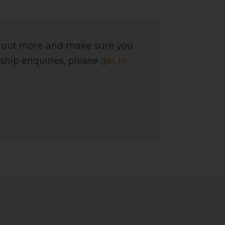
d out more and make sure you
ship enquiries, please
get in