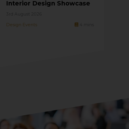
Interior Design Showcase
3rd August 2026
Design Events
4
mins