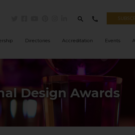
search
call
SUBSC
Twitter
Facebook
Youtube
Pinterest
Instagram
Linkedin
rship
Directories
Accreditation
Events
onal Design Awards