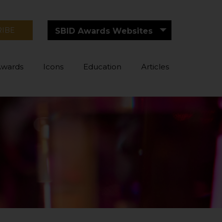
RIBE
SBID Awards Websites
Awards
Icons
Education
Articles