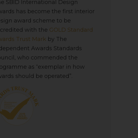
e SBID International Design
ards has become the first interior
sign award scheme to be
credited with the
GOLD Standard
ards Trust Mark
by The
dependent Awards Standards
ouncil, who commended the
ogramme as “exemplar in how
ards should be operated”.