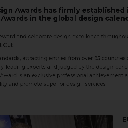
ign Awards has firmly established i
n Awards in the global design calen
ward and celebrate design excellence throughout 
t Out.
ards, attracting entries from over 85 countries 
try-leading experts and judged by the design-consc
Award is an exclusive professional achievement a
ility and promote superior design services.
E