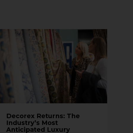
Decorex Returns: The
Industry’s Most
Anticipated Luxury