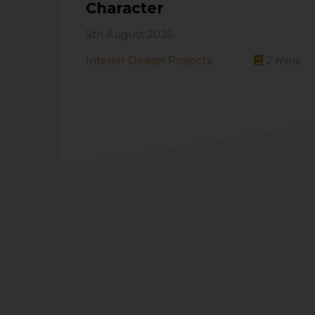
Character
5th August 2026
Interior Design Projects
2
mins