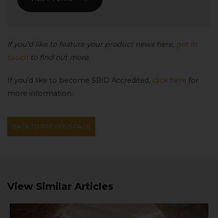
If you’d like to feature your product news here,
get in
touch
to find out more.
If you’d like to become SBID Accredited,
click here
for
more information.
BACK TO PREVIOUS PAGE
View Similar Articles