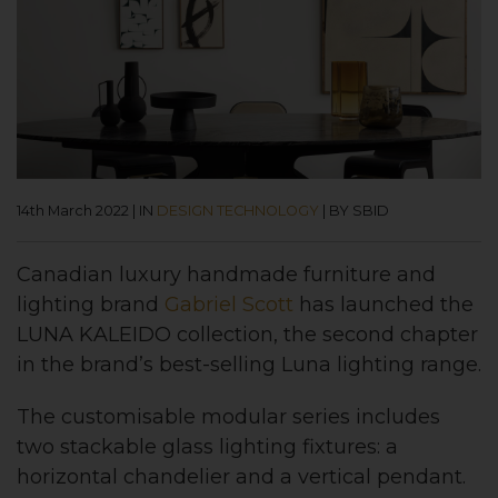
14th March 2022
|
IN
DESIGN TECHNOLOGY
|
BY SBID
Canadian luxury handmade furniture and
lighting brand
Gabriel Scott
has launched the
LUNA KALEIDO collection, the second chapter
in the brand’s best-selling Luna lighting range.
The customisable modular series includes
two stackable glass lighting fixtures: a
horizontal chandelier and a vertical pendant.