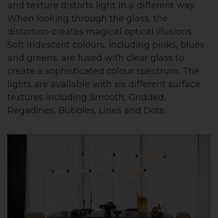
and texture distorts light in a different way.
When looking through the glass, the
distortion creates magical optical illusions.
Soft iridescent colours, including pinks, blues
and greens, are fused with clear glass to
create a sophisticated colour spectrum. The
lights are available with six different surface
textures including Smooth, Gridded,
Regadines, Bubbles, Lines and Dots.