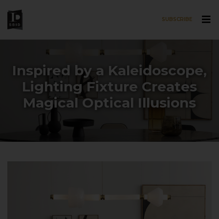
SUBSCRIBE
Skip to main content
Inspired by a Kaleidoscope,
Lighting Fixture Creates
Magical Optical Illusions