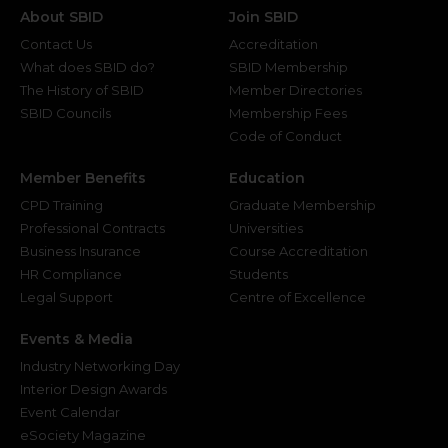
About SBID
Join SBID
Contact Us
Accreditation
What does SBID do?
SBID Membership
The History of SBID
Member Directories
SBID Councils
Membership Fees
Code of Conduct
Member Benefits
Education
CPD Training
Graduate Membership
Professional Contracts
Universities
Business Insurance
Course Accreditation
HR Compliance
Students
Legal Support
Centre of Excellence
Events & Media
Industry Networking Day
Interior Design Awards
Event Calendar
eSociety Magazine