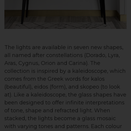
The lights are available in seven new shapes,
all named after constellations (Dorado, Lyra,
Aras, Cygnus, Orion and Carina). The
collection is inspired by a kaleidoscope, which
comes from the Greek words for kalos
(beautiful), eidos (form), and skopeo (to look
at). Like a kaleidoscope, the glass shapes have
been designed to offer infinite interpretations
of tone, shape and refracted light. When
stacked, the lights become a glass mosaic
with varying tones and patterns. Each colour