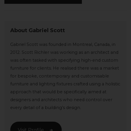
About Gabriel Scott
Gabriel Scott was founded in Montreal, Canada, in
2012. Scott Richler was working as an architect and
was often tasked with specifying high-end custom
furniture for clients. He realised there was a market
for bespoke, contemporary and customisable
furniture and lighting fixtures crafted using a holistic
approach that would be specifically aimed at
designers and architects who need control over
every detail of a building’s design.
Visit Profile