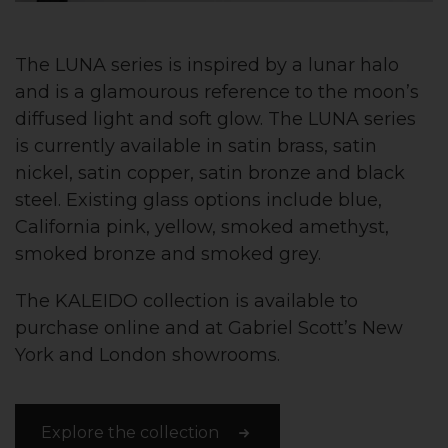
The LUNA series is inspired by a lunar halo
and is a glamourous reference to the moon’s
diffused light and soft glow. The LUNA series
is currently available in satin brass, satin
nickel, satin copper, satin bronze and black
steel. Existing glass options include blue,
California pink, yellow, smoked amethyst,
smoked bronze and smoked grey.
The KALEIDO collection is available to
purchase online and at Gabriel Scott’s New
York and London showrooms.
Explore the collection