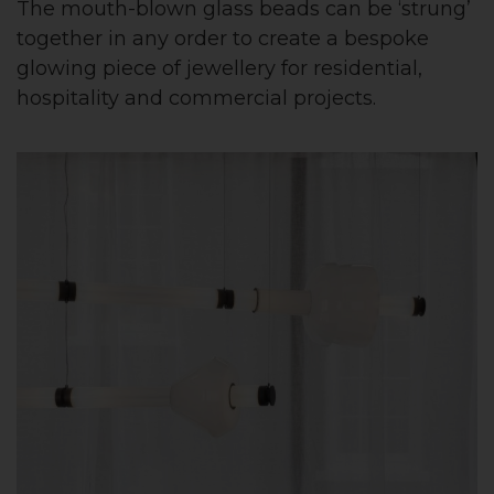
The mouth-blown glass beads can be ‘strung’
together in any order to create a bespoke
glowing piece of jewellery for residential,
hospitality and commercial projects.