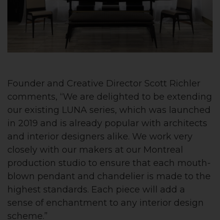
Founder and Creative Director Scott Richler
comments, “We are delighted to be extending
our existing LUNA series, which was launched
in 2019 and is already popular with architects
and interior designers alike. We work very
closely with our makers at our Montreal
production studio to ensure that each mouth-
blown pendant and chandelier is made to the
highest standards. Each piece will add a
sense of enchantment to any interior design
scheme.”