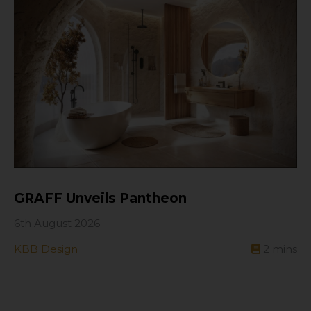
GRAFF Unveils Pantheon
6th August 2026
KBB Design
2
mins