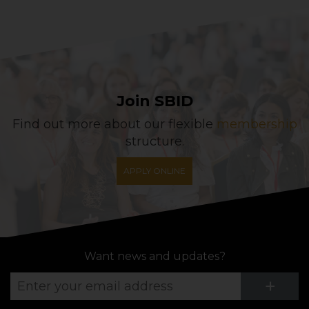
Join SBID
Find out more about our flexible
membership
structure.
APPLY ONLINE
Want news and updates?
Su
+