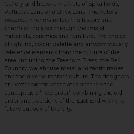
Gallery and historic markets of Spitalfields,
Petticoat Lane and Brick Lane. The hotel’s
bespoke interiors reflect the history and
charm of the area through the mix of
materials, ceramics and furniture. The choice
of lighting, colour palette and artwork visually
reference elements from the culture of the
area, including the Freedom Press, the Bell
Foundry, warehouse metal and fabric trades
and the diverse market culture. The designers
at Dexter Moren Associates describe the
concept as a ‘new order’: combining the old
order and traditions of the East End with the
future outlook of the City.