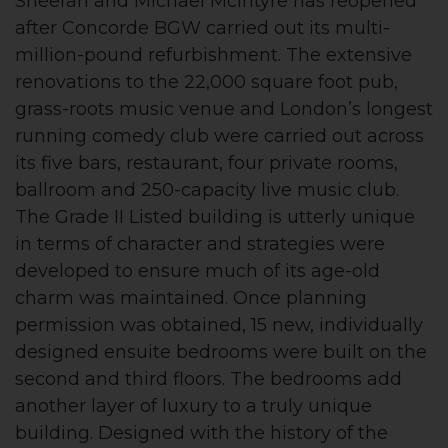
Sheeran and Michael McIntyre has reopened
after Concorde BGW carried out its multi-
million-pound refurbishment. The extensive
renovations to the 22,000 square foot pub,
grass-roots music venue and London’s longest
running comedy club were carried out across
its five bars, restaurant, four private rooms,
ballroom and 250-capacity live music club.
The Grade II Listed building is utterly unique
in terms of character and strategies were
developed to ensure much of its age-old
charm was maintained. Once planning
permission was obtained, 15 new, individually
designed ensuite bedrooms were built on the
second and third floors. The bedrooms add
another layer of luxury to a truly unique
building. Designed with the history of the