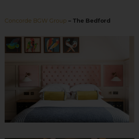
Concorde BGW Group
– The Bedford