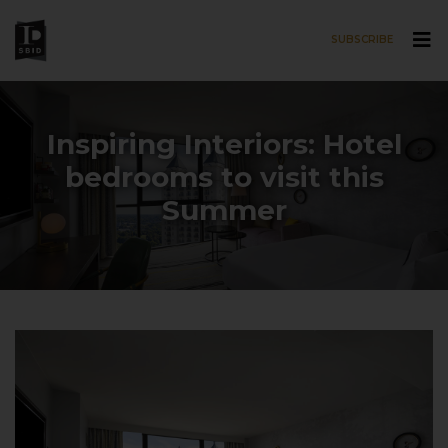
SUBSCRIBE
Skip to main content
Inspiring Interiors: Hotel
bedrooms to visit this
Summer