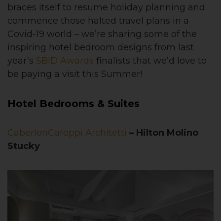
braces itself to resume holiday planning and
commence those halted travel plans in a
Covid-19 world – we’re sharing some of the
inspiring hotel bedroom designs from last
year’s
SBID Awards
finalists that we’d love to
be paying a visit this Summer!
Hotel Bedrooms & Suites
CaberlonCaroppi Architetti
– Hilton Molino
Stucky