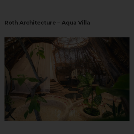
Roth Architecture – Aqua Villa