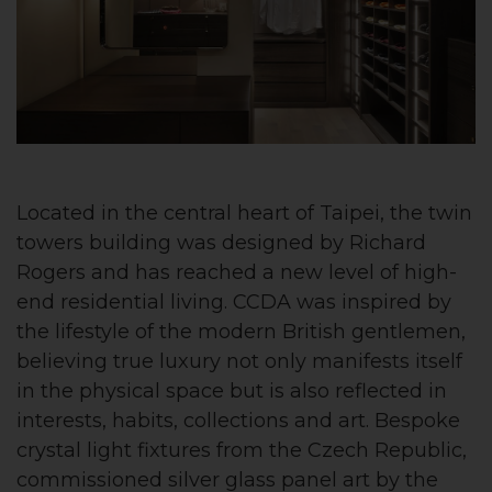
Located in the central heart of Taipei, the twin
towers building was designed by Richard
Rogers and has reached a new level of high-
end residential living. CCDA was inspired by
the lifestyle of the modern British gentlemen,
believing true luxury not only manifests itself
in the physical space but is also reflected in
interests, habits, collections and art. Bespoke
crystal light fixtures from the Czech Republic,
commissioned silver glass panel art by the