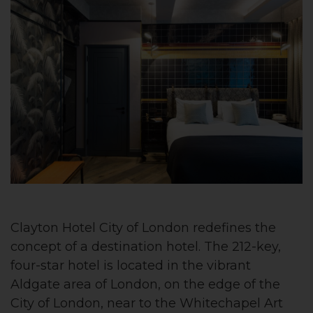
Clayton Hotel City of London redefines the
concept of a destination hotel. The 212-key,
four-star hotel is located in the vibrant
Aldgate area of London, on the edge of the
City of London, near to the Whitechapel Art