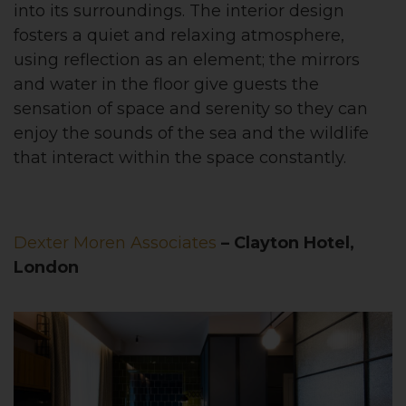
into its surroundings. The interior design
fosters a quiet and relaxing atmosphere,
using reflection as an element; the mirrors
and water in the floor give guests the
sensation of space and serenity so they can
enjoy the sounds of the sea and the wildlife
that interact within the space constantly.
Dexter Moren Associates
– Clayton Hotel,
London