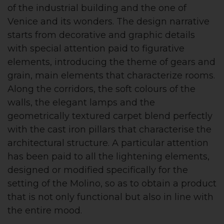
of the industrial building and the one of
Venice and its wonders. The design narrative
starts from decorative and graphic details
with special attention paid to figurative
elements, introducing the theme of gears and
grain, main elements that characterize rooms.
Along the corridors, the soft colours of the
walls, the elegant lamps and the
geometrically textured carpet blend perfectly
with the cast iron pillars that characterise the
architectural structure. A particular attention
has been paid to all the lightening elements,
designed or modified specifically for the
setting of the Molino, so as to obtain a product
that is not only functional but also in line with
the entire mood.