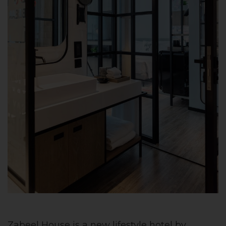
Zabeel House is a new lifestyle hotel by