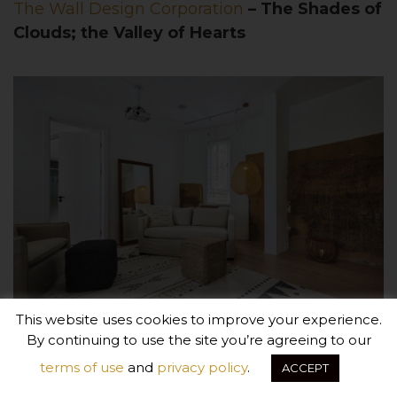
The Wall Design Corporation
– The Shades of
Clouds; the Valley of Hearts
This website uses cookies to improve your experience.
By continuing to use the site you’re agreeing to our
terms of use
and
privacy policy
.
ACCEPT