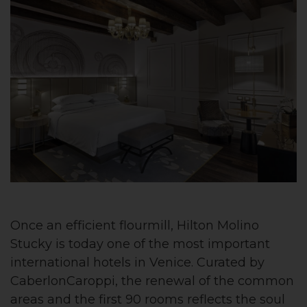
Once an efficient flourmill, Hilton Molino
Stucky is today one of the most important
international hotels in Venice. Curated by
CaberlonCaroppi, the renewal of the common
areas and the first 90 rooms reflects the soul