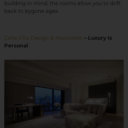
building in mind, the rooms allow you to drift
back to bygone ages.
Celia Chu Design & Associates
– Luxury Is
Personal