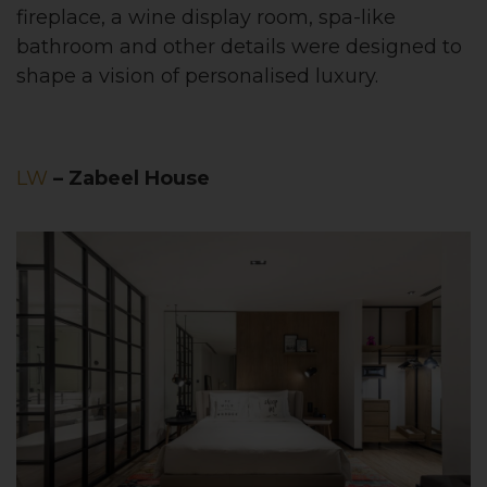
fireplace, a wine display room, spa-like
bathroom and other details were designed to
shape a vision of personalised luxury.
LW
– Zabeel House