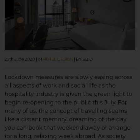
29th June 2020
|
IN
HOTEL DESIGN
|
BY SBID
Lockdown measures are slowly easing across
all aspects of work and social life as the
hospitality industry is given the green light to
begin re-opening to the public this July. For
many of us, the concept of travelling seems
like a distant memory; dreaming of the day
you can book that weekend away or arrange
for a long, relaxing week abroad. As society