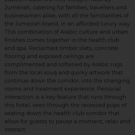
Jumeirah, catering for families, travellers and
businessmen alike, with all the familiarities of
the Jumeirah brand, in an afforded luxury way.
This combination of Arabic culture and urban
finishes comes together in the health club
and spa. Reclaimed timber slats, concrete
flooring and exposed ceilings are
complimented and softened by Arabic rugs
from the local souq and quirky artwork that
continue down the corridor, into the changing
rooms and treatment experience. Personal
interaction is a key feature that runs through
this hotel, seen through the recessed pops of
seating down the health club corridor that
allow for guests to pause a moment, relax and
interact.