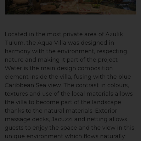
Located in the most private area of Azulik
Tulum, the Aqua Villa was designed in
harmony with the environment, respecting
nature and making it part of the project.
Water is the main design composition
element inside the villa, fusing with the blue
Caribbean Sea view. The contrast in colours,
textures and use of the local materials allows
the villa to become part of the landscape
thanks to the natural materials. Exterior
massage decks, Jacuzzi and netting allows
guests to enjoy the space and the view in this
unique environment which flows naturally