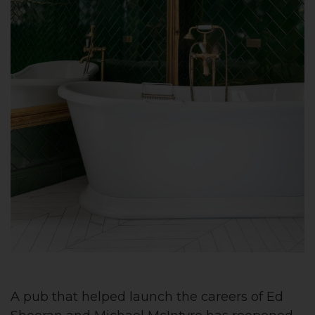
A pub that helped launch the careers of Ed