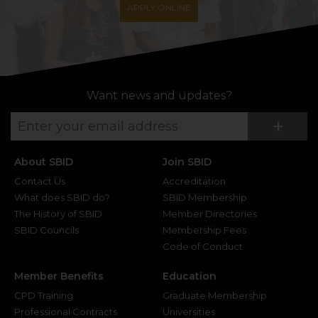
APPLY ONLINE
Want news and updates?
Su
+
About SBID
Join SBID
Contact Us
Accreditation
What does SBID do?
SBID Membership
The History of SBID
Member Directories
SBID Councils
Membership Fees
Code of Conduct
Member Benefits
Education
CPD Training
Graduate Membership
Professional Contracts
Universities