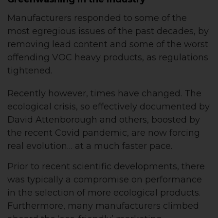
Manufacturers responded to some of the
most egregious issues of the past decades, by
removing lead content and some of the worst
offending VOC heavy products, as regulations
tightened.
Recently however, times have changed. The
ecological crisis, so effectively documented by
David Attenborough and others, boosted by
the recent Covid pandemic, are now forcing
real evolution… at a much faster pace.
Prior to recent scientific developments, there
was typically a compromise on performance
in the selection of more ecological products.
Furthermore, many manufacturers climbed