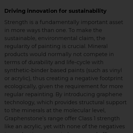
Driving innovation for sustainability
Strength is a fundamentally important asset
in more ways than one. To make the
sustainable, environmental claim, the
regularity of painting is crucial. Mineral
products would normally not compete in
terms of durability and life-cycle with
synthetic-binder based paints (such as vinyl
or acrylic), thus creating a negative footprint
ecologically, given the requirement for more
regular repainting. By introducing graphene
technology, which provides structural support
to the minerals at the molecular level,
Graphenstone’s range offer Class 1 strength
like an acrylic, yet with none of the negatives