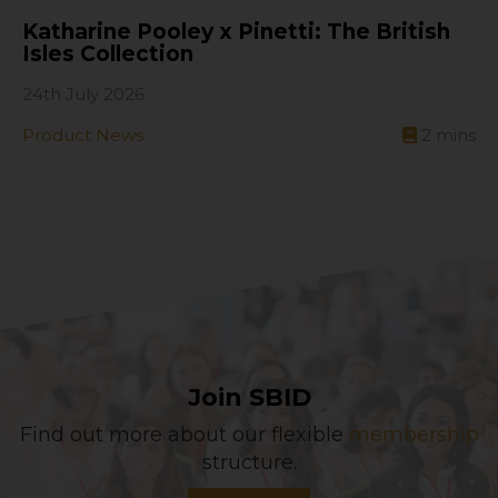
Katharine Pooley x Pinetti: The British
Isles Collection
24th July 2026
Product News
2
mins
Join SBID
Find out more about our flexible
membership
structure.