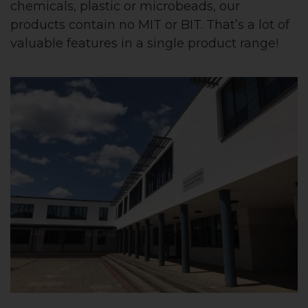
chemicals, plastic or microbeads, our
products contain no MIT or BIT. That’s a lot of
valuable features in a single product range!