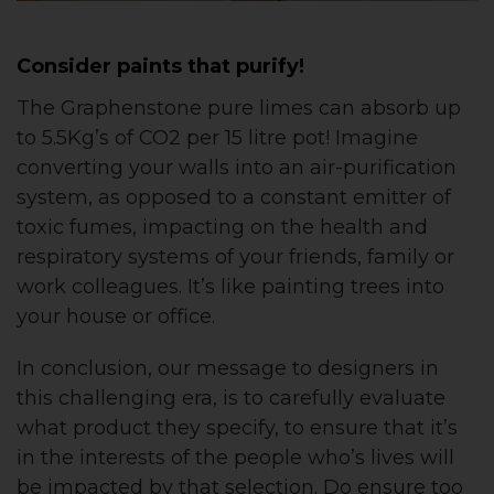
Consider paints that purify!
The Graphenstone pure limes can absorb up
to 5.5Kg’s of CO2 per 15 litre pot! Imagine
converting your walls into an air-purification
system, as opposed to a constant emitter of
toxic fumes, impacting on the health and
respiratory systems of your friends, family or
work colleagues. It’s like painting trees into
your house or office.
In conclusion, our message to designers in
this challenging era, is to carefully evaluate
what product they specify, to ensure that it’s
in the interests of the people who’s lives will
be impacted by that selection. Do ensure too