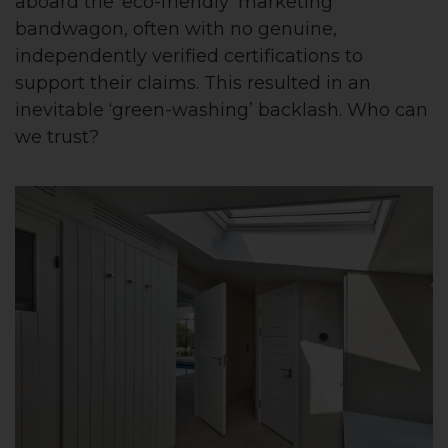
aboard the ‘eco-friendly’ marketing
bandwagon, often with no genuine,
independently verified certifications to
support their claims. This resulted in an
inevitable ‘green-washing’ backlash. Who can
we trust?