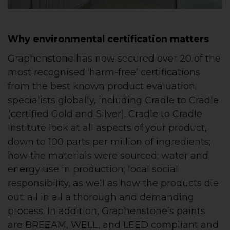
Why environmental certification matters
Graphenstone has now secured over 20 of the
most recognised ‘harm-free’ certifications
from the best known product evaluation
specialists globally, including Cradle to Cradle
(certified Gold and Silver). Cradle to Cradle
Institute look at all aspects of your product,
down to 100 parts per million of ingredients;
how the materials were sourced; water and
energy use in production; local social
responsibility, as well as how the products die
out; all in all a thorough and demanding
process. In addition, Graphenstone’s paints
are BREEAM, WELL, and LEED compliant and