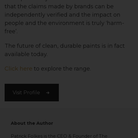
that the claims made by brands can be
independently verified and the impact on
people and the environment is truly ‘harm-
free’.
The future of clean, durable paints is in fact
available today.
Click here
to explore the range.
Visit Profile
About the Author
Patrick Folkes is the CEO & Founder of The