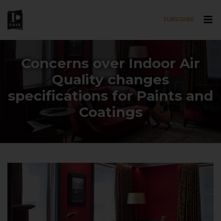
SUBSCRIBE
Skip to main content
Concerns over Indoor Air
Quality changes
specifications for Paints and
Coatings