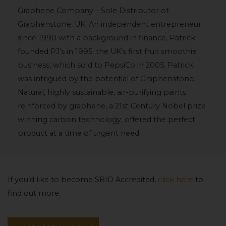
Graphene Company – Sole Distributor of
Graphenstone, UK. An independent entrepreneur
since 1990 with a background in finance, Patrick
founded PJ’s in 1995, the UK’s first fruit smoothie
business, which sold to PepsiCo in 2005. Patrick
was intrigued by the potential of Graphenstone.
Natural, highly sustainable, air-purifying paints
reinforced by graphene, a 21st Century Nobel prize
winning carbon technology, offered the perfect
product at a time of urgent need.
If you’d like to become SBID Accredited,
click here
to
find out more.