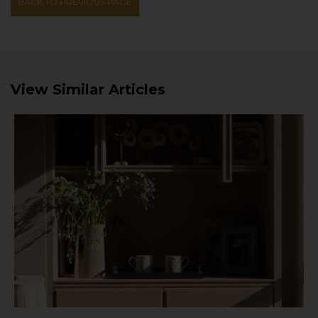
BACK TO PREVIOUS PAGE
View Similar Articles