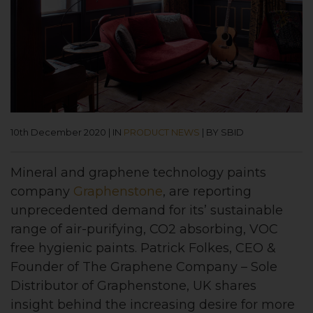
10th December 2020
|
IN
PRODUCT NEWS
|
BY SBID
Mineral and graphene technology paints
company
Graphenstone
, are reporting
unprecedented demand for its’ sustainable
range of air-purifying, CO2 absorbing, VOC
free hygienic paints. Patrick Folkes, CEO &
Founder of The Graphene Company – Sole
Distributor of Graphenstone, UK shares
insight behind the increasing desire for more