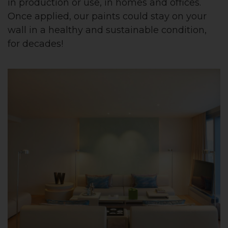
in production or use, in homes and offices.
Once applied, our paints could stay on your
wall in a healthy and sustainable condition,
for decades!