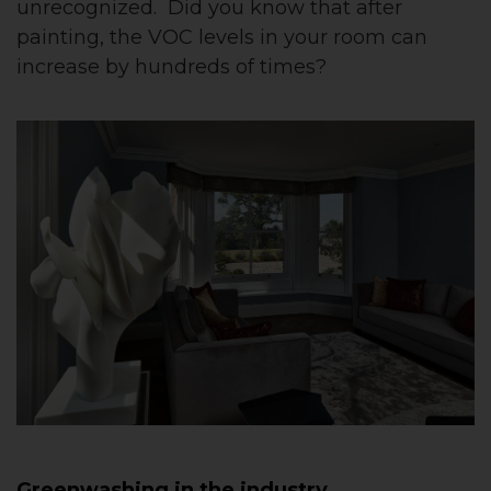
unrecognized. Did you know that after
painting, the VOC levels in your room can
increase by hundreds of times?
Greenwashing in the industry