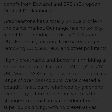
benefit from Ecolabel and EPDs (European
Product Declarations).
Graphenstone has a totally unique profile in
the paints market. Our range has no toxicity.
In fact these products actively CLEAN and
PURIFY the air, our pure lime based ranges
removing CO2, SOx, NOx and other pollutants.
Highly breathable, anti-bacterial (inhibiting all
micro-organisms), Fire-proof (A1 EU, Class ‘0’
UK), Vegan, VOC free, Class 1 strength and in a
range of over 1000 colours, we’ve created a
beautiful matt paint reinforced by graphene
technology, a form of carbon which is the
strongest material on earth. Odour free and
super quick drying, with no preservatives,