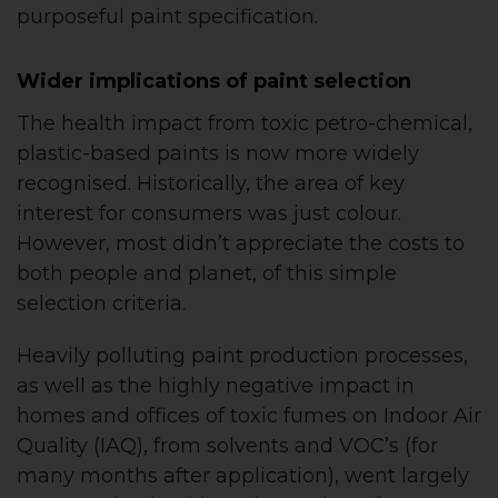
purposeful paint specification.
Wider implications of paint selection
The health impact from toxic petro-chemical,
plastic-based paints is now more widely
recognised. Historically, the area of key
interest for consumers was just colour.
However, most didn’t appreciate the costs to
both people and planet, of this simple
selection criteria.
Heavily polluting paint production processes,
as well as the highly negative impact in
homes and offices of toxic fumes on Indoor Air
Quality (IAQ), from solvents and VOC’s (for
many months after application), went largely