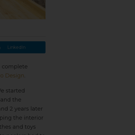
LinkedIn
 a complete
o Design
.
 started
 and the
d 2 years later
ing the interior
thes and toys