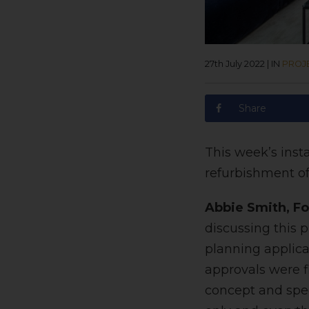
27th July 2022
|
IN
PROJ
Share
This week’s inst
refurbishment of
Abbie Smith, Fo
discussing this 
planning applic
approvals were f
concept and spec