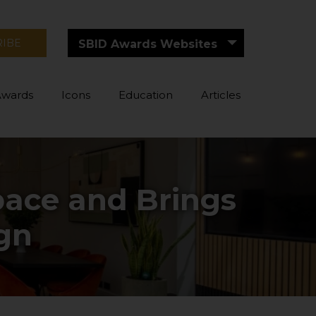
RIBE
SBID Awards Websites
Awards
Icons
Education
Articles
ace and Brings
ign