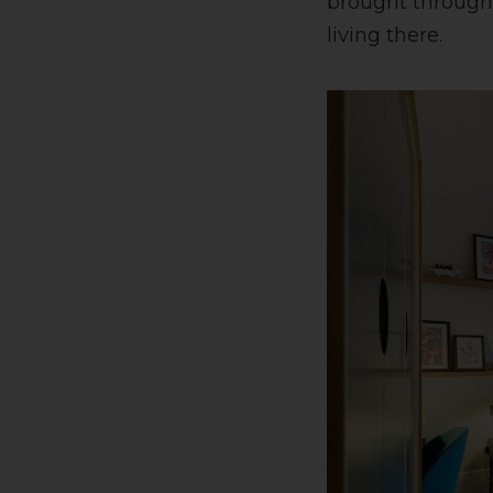
brought through 
living there.