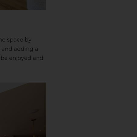
the space by
e and adding a
n be enjoyed and