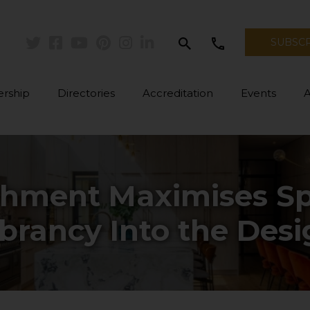
search
call
SUBSC
Twitter
Facebook
Youtube
Pinterest
Instagram
Linkedin
rship
Directories
Accreditation
Events
shment Maximises Sp
brancy Into the Des