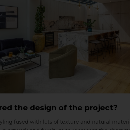
red the design of the project?
ling fused with lots of texture and natural materi