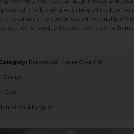
ing from bed linen to champagne flutes and pota
 procured. The building was stripped back to the 
r meticulously, no corner was cut on quality of fi
sly pushed for unique bespoke items so the home
Category:
Residential House Over £1M
o Design
n Court
don, United Kingdom