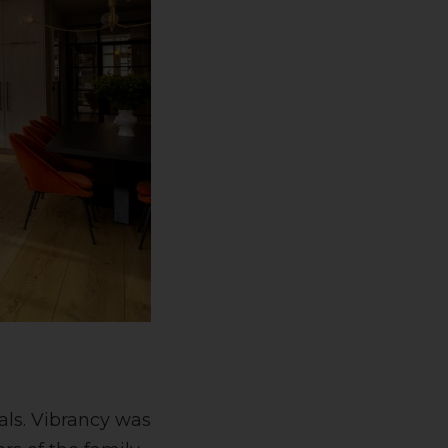
als. Vibrancy was