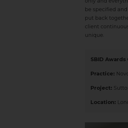
only and everyth
be specified and
put back togethe
client continuou
unique.
SBID Awards 
Practice:
Nov
Project:
Sutto
Location:
Lon