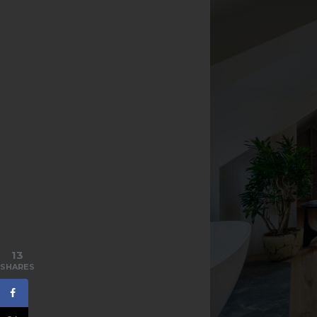
13
SHARES