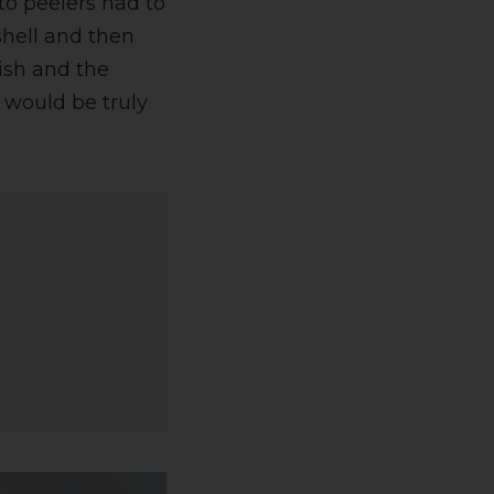
to peelers had to
shell and then
nish and the
 would be truly