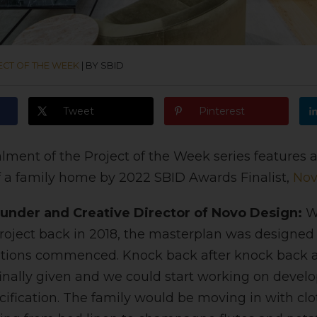
ECT OF THE WEEK
|
BY SBID
Tweet
Pinterest
alment of the Project of the Week series features
 a family home by 2022 SBID Awards Finalist,
Nov
under and Creative Director of Novo Design:
We
project back in 2018, the masterplan was designed
ations commenced. Knock back after knock back an
inally given and we could start working on develop
ification. The family would be moving in with clo