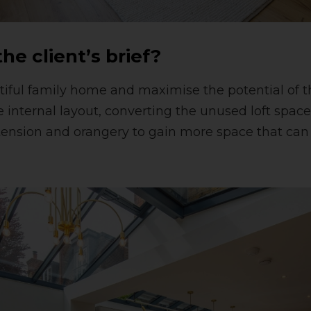
he client’s brief?
tiful family home and maximise the potential of 
e internal layout, converting the unused loft spac
tension and orangery to gain more space that ca