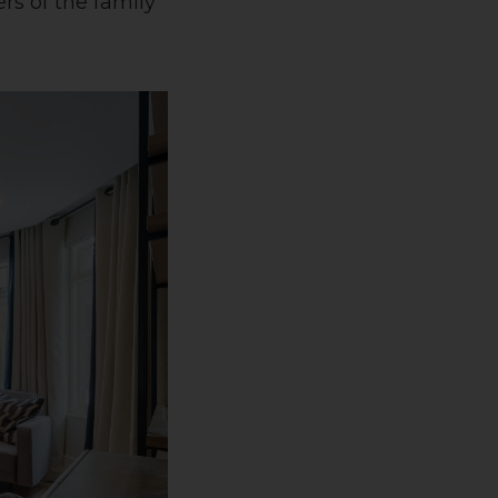
rs of the family