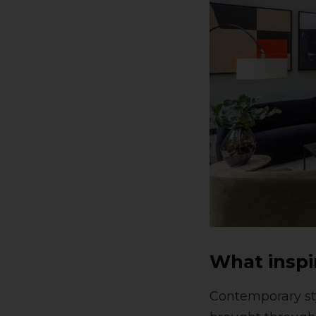
What inspi
Contemporary sty