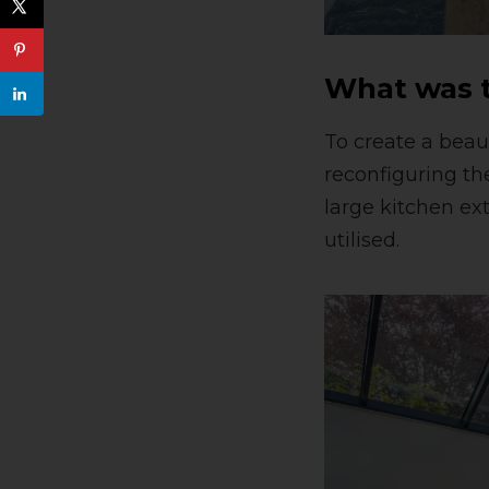
What was t
To create a beau
reconfiguring th
large kitchen ex
utilised.