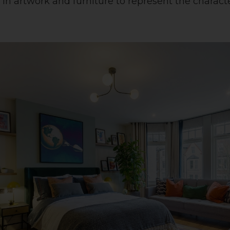
in artwork and furniture to represent the characte