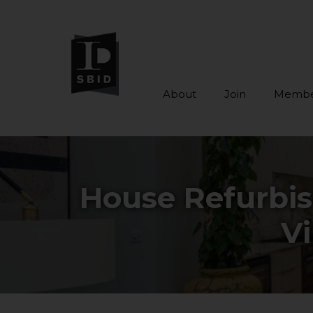
About
Join
Membe
Skip to main content
House Refurbi
Vi