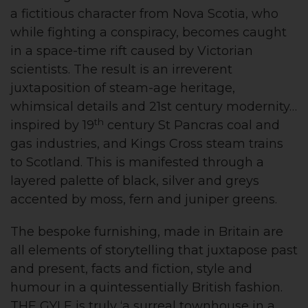
a fictitious character from Nova Scotia, who
while fighting a conspiracy, becomes caught
in a space-time rift caused by Victorian
scientists. The result is an irreverent
juxtaposition of steam-age heritage,
whimsical details and 21st century modernity…
th
inspired by 19
century St Pancras coal and
gas industries, and Kings Cross steam trains
to Scotland. This is manifested through a
layered palette of black, silver and greys
accented by moss, fern and juniper greens.
The bespoke furnishing, made in Britain are
all elements of storytelling that juxtapose past
and present, facts and fiction, style and
humour in a quintessentially British fashion.
THE GYLE is truly ‘a surreal townhouse in a