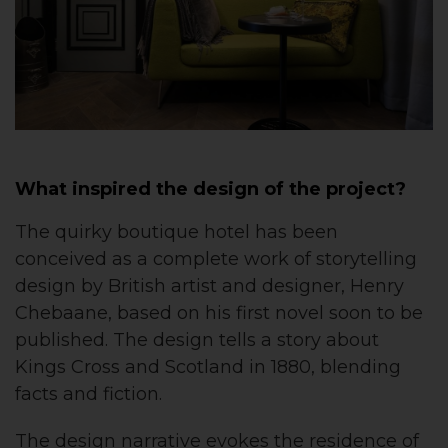
What inspired the design of the project?
The quirky boutique hotel has been
conceived as a complete work of storytelling
design by British artist and designer, Henry
Chebaane, based on his first novel soon to be
published. The design tells a story about
Kings Cross and Scotland in 1880, blending
facts and fiction.
The design narrative evokes the residence of