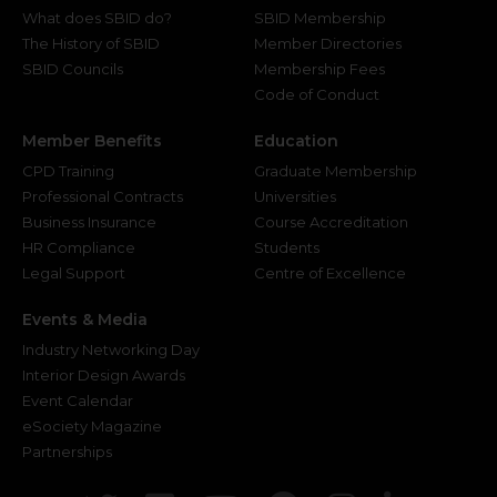
What does SBID do?
SBID Membership
The History of SBID
Member Directories
SBID Councils
Membership Fees
Code of Conduct
Member Benefits
Education
CPD Training
Graduate Membership
Professional Contracts
Universities
Business Insurance
Course Accreditation
HR Compliance
Students
Legal Support
Centre of Excellence
Events & Media
Industry Networking Day
Interior Design Awards
Event Calendar
eSociety Magazine
Partnerships