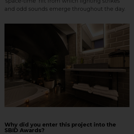
‘space-time’ rift from which lighting strikes
and odd sounds emerge throughout the day.
Why did you enter this project into the
SBID Awards?