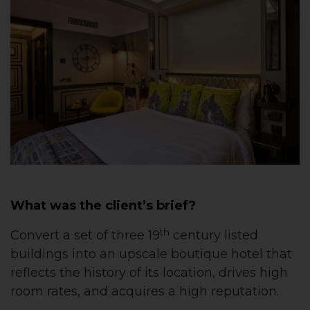
What was the client’s brief?
th
Convert a set of three 19
century listed
buildings into an upscale boutique hotel that
reflects the history of its location, drives high
room rates, and acquires a high reputation.