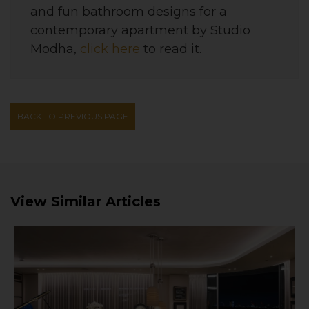
and fun bathroom designs for a
contemporary apartment
by
Studio
Modha
,
click here
to read it.
BACK TO PREVIOUS PAGE
View Similar Articles