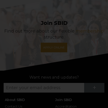
Join SBID
Find out more about our flexible
membership
structure.
APPLY ONLINE
Want news and updates?
Su
+
About SBID
Join SBID
Contact Us
Accreditation