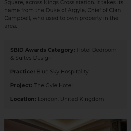
Square, across Kings Cross station. It takes its
name from the Duke of Argyle, Chief of Clan
Campbell, who used to own property in the
area.
SBID Awards Category:
Hotel Bedroom
& Suites Design
Practice:
Blue Sky Hospitality
Project:
The Gyle Hotel
Location:
London, United Kingdom