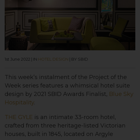
1st June 2022
|
IN
HOTEL DESIGN
|
BY SBID
This week’s instalment of the Project of the
Week series features a whimsical hotel suite
design by 2021 SBID Awards Finalist,
Blue Sky
Hospitality
.
THE GYLE
is an intimate 33-room hotel,
crafted from three heritage-listed Victorian
houses, built in 1845, located on Argyle