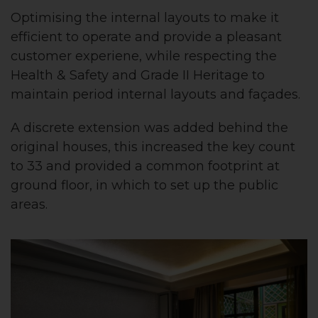
Optimising the internal layouts to make it
efficient to operate and provide a pleasant
customer experiene, while respecting the
Health & Safety and Grade II Heritage to
maintain period internal layouts and façades.
A discrete extension was added behind the
original houses, this increased the key count
to 33 and provided a common footprint at
ground floor, in which to set up the public
areas.