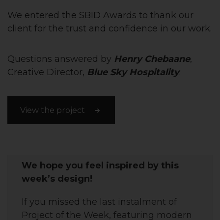
We entered the SBID Awards to thank our
client for the trust and confidence in our work.
Questions answered by
Henry Chebaane
,
Creative Director,
Blue Sky Hospitality
.
View the project
We hope you feel inspired by this
week’s design!
If you missed the last instalment of
Project of the Week, featuring
modern