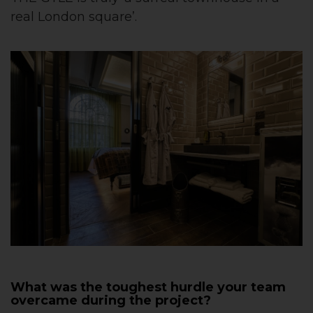
real London square’.
What was the toughest hurdle your team
overcame during the project?