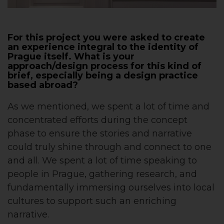
For this project you were asked to create
an experience integral to the identity of
Prague itself. What is your
approach/design process for this kind of
brief, especially being a design practice
based abroad?
As we mentioned, we spent a lot of time and
concentrated efforts during the concept
phase to ensure the stories and narrative
could truly shine through and connect to one
and all. We spent a lot of time speaking to
people in Prague, gathering research, and
fundamentally immersing ourselves into local
cultures to support such an enriching
narrative.