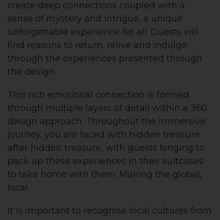
create deep connections coupled with a
sense of mystery and intrigue, a unique
unforgettable experience for all. Guests will
find reasons to return, relive and indulge
through the experiences presented through
the design.
This rich emotional connection is formed
through multiple layers of detail within a 360
design approach. Throughout the immersive
journey, you are faced with hidden treasure
after hidden treasure, with guests longing to
pack up these experiences in their suitcases
to take home with them. Making the global,
local.
It is important to recognise local cultures from