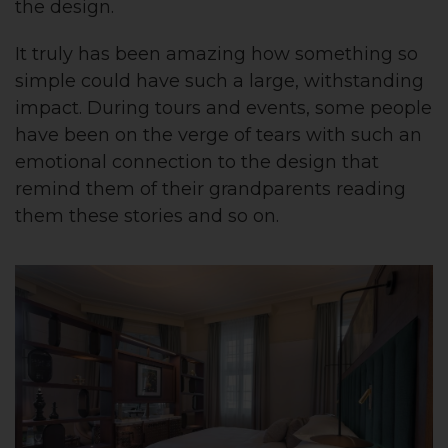
the design.
It truly has been amazing how something so
simple could have such a large, withstanding
impact. During tours and events, some people
have been on the verge of tears with such an
emotional connection to the design that
remind them of their grandparents reading
them these stories and so on.