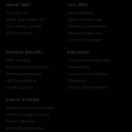
About SBID
Join SBID
Contact Us
Accreditation
What does SBID do?
SBID Membership
The History of SBID
Member Directories
SBID Councils
Membership Fees
Code of Conduct
Member Benefits
Education
CPD Training
Graduate Membership
Professional Contracts
Universities
Business Insurance
Course Accreditation
HR Compliance
Students
Legal Support
Centre of Excellence
Events & Media
Industry Networking Day
Interior Design Awards
Event Calendar
eSociety Magazine