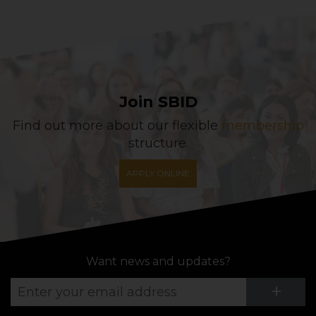
Join SBID
Find out more about our flexible
membership
structure.
APPLY ONLINE
Want news and updates?
Su
+