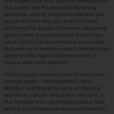
The biggest and most positive takeaway from
this project was the exceptionally strong
emotional, visceral connection between the
people of Czech Republic and the stories
anchoring the design. Often when designing
spaces, there is a core concept and/or story
which can be just as interesting and unique
but have come nowhere close to the personal
connection for each and every person in
Prague, and Czech Republic.
For this project, we spent a lot of time at the
concept stage – mesmerised by Czech
Republic and Prague being so enchanting
and rich in culture – that is how we came to
that heritage and culture being such a focal
point to be harnessed and encapsulated into