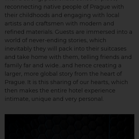
reconnecting native people of Prague with
their childhoods and engaging with local
artists and craftsmen with modern and
refined materials. Guests are immersed into a
world of never-ending stories, which
inevitably they will pack into their suitcases
and take home with them, telling friends and
family far and wide…and hence creating a
larger, more global story from the heart of
Prague. It is this sharing of our hearts, which
then makes the entire hotel experience
intimate, unique and very personal.