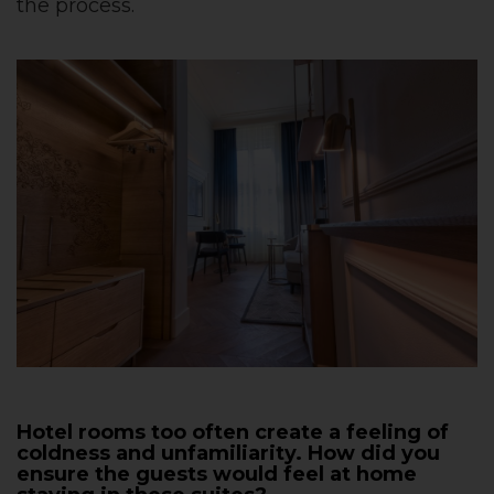
the process.
Hotel rooms too often create a feeling of
coldness and unfamiliarity. How did you
ensure the guests would feel at home