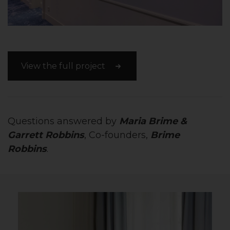
View the full project
Questions answered by
Maria Brime &
Garrett Robbins
, Co-founders,
Brime
Robbins
.