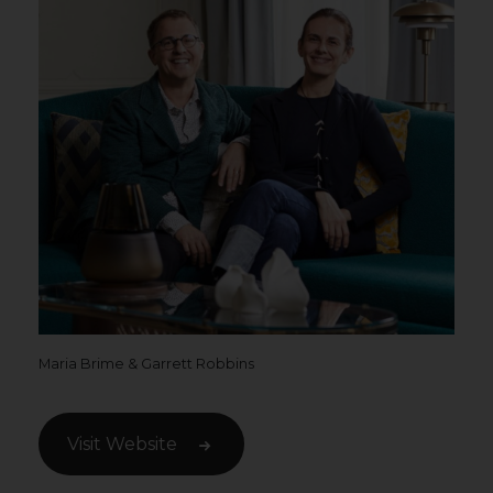
Maria Brime & Garrett Robbins
Visit Website