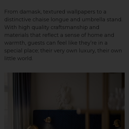
From damask, textured wallpapers to a
distinctive chaise longue and umbrella stand.
With high quality craftsmanship and
materials that reflect a sense of home and
warmth, guests can feel like they’re in a
special place; their very own luxury, their own
little world.