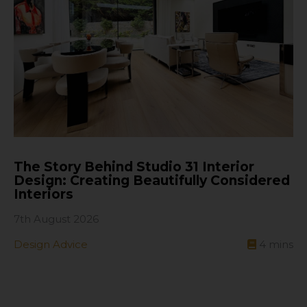
The Story Behind Studio 31 Interior
Design: Creating Beautifully Considered
Interiors
7th August 2026
Design Advice
4
mins