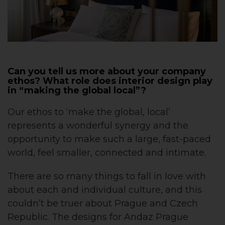
Can you tell us more about your company
ethos? What role does interior design play
in “making the global local”?
Our ethos to ‘make the global, local’
represents a wonderful synergy and the
opportunity to make such a large, fast-paced
world, feel smaller, connected and intimate.
There are so many things to fall in love with
about each and individual culture, and this
couldn’t be truer about Prague and Czech
Republic. The designs for Andaz Prague