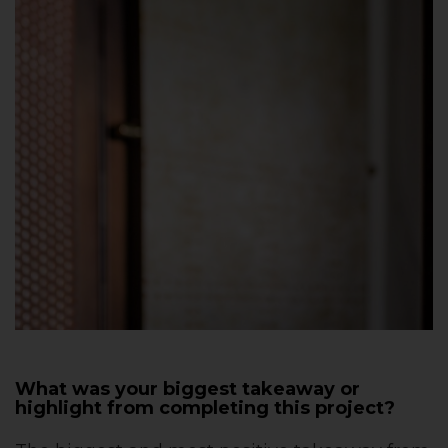
What was your biggest takeaway or
highlight from completing this project?