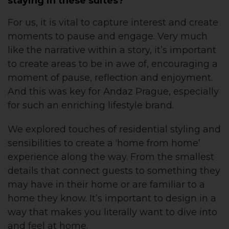
staying in these suites?
For us, it is vital to capture interest and create
moments to pause and engage. Very much
like the narrative within a story, it’s important
to create areas to be in awe of, encouraging a
moment of pause, reflection and enjoyment.
And this was key for Andaz Prague, especially
for such an enriching lifestyle brand.
We explored touches of residential styling and
sensibilities to create a ‘home from home’
experience along the way. From the smallest
details that connect guests to something they
may have in their home or are familiar to a
home they know. It’s important to design in a
way that makes you literally want to dive into
and feel at home.