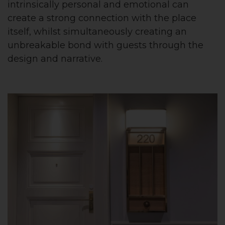
intrinsically personal and emotional can
create a strong connection with the place
itself, whilst simultaneously creating an
unbreakable bond with guests through the
design and narrative.