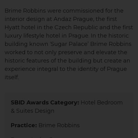
Brime Robbins were commissioned for the
interior design at Andaz Prague, the first
Hyatt hotel in the Czech Republic and the first
luxury lifestyle hotel in Prague. In the historic
building known ‘Sugar Palace’ Brime Robbins
worked to not only preserve and elevate the
historic features of the building but create an
experience integral to the identity of Prague
itself.
SBID Awards Category:
Hotel Bedroom
& Suites Design
Practice:
Brime Robbins