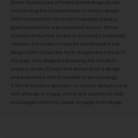
Brime Robbins are a Madrid-based design studio
re-inventing the fundamentals of interior design.
With competition rife in the hospitality industry,
guest experience is as important as ever. Brime
Robbins know that to deliver successful hospitality
interiors, the location must be manifested in the
design itself. Corporate hotel designs are a thing of
the past, with designers breaking the mould to
create a sense of place and deliver both a design
and experience that embodies its surroundings.
A Brime Robbins approach to interior design is one
with attitude. A unique, immersive experience that
encourages visitors to pause, engage and indulge.