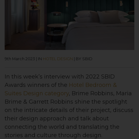
9th March 2023
|
IN
HOTEL DESIGN
|
BY SBID
In this week’s interview with 2022 SBID
Awards
winners of the
Hotel Bedroom &
Suites Design category
, Brime Robbins, Maria
Brime & Garrett Robbins shine the spotlight
on the intricate details of their project, discuss
their design approach and talk about
connecting the world and translating the
stories and culture through design.