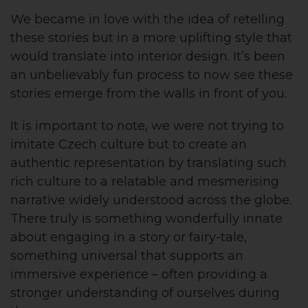
We became in love with the idea of retelling
these stories but in a more uplifting style that
would translate into interior design. It’s been
an unbelievably fun process to now see these
stories emerge from the walls in front of you.
It is important to note, we were not trying to
imitate Czech culture but to create an
authentic representation by translating such
rich culture to a relatable and mesmerising
narrative widely understood across the globe.
There truly is something wonderfully innate
about engaging in a story or fairy-tale,
something universal that supports an
immersive experience – often providing a
stronger understanding of ourselves during