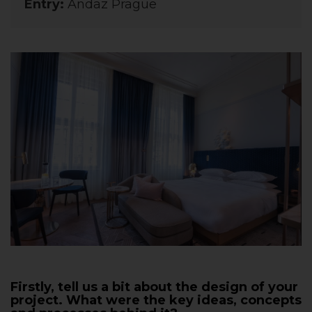
Entry:
Andaz Prague
Firstly, tell us a bit about the design of your
project. What were the key ideas, concepts