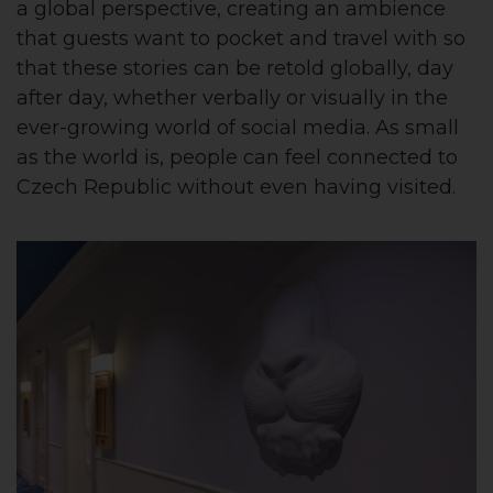
a global perspective, creating an ambience
that guests want to pocket and travel with so
that these stories can be retold globally, day
after day, whether verbally or visually in the
ever-growing world of social media. As small
as the world is, people can feel connected to
Czech Republic without even having visited.