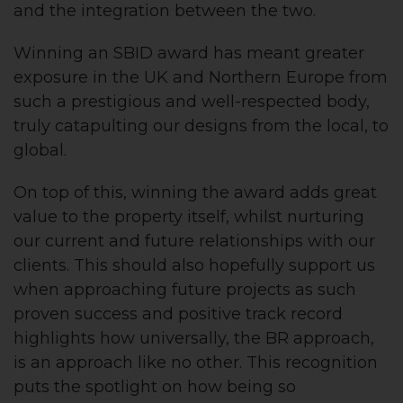
and the integration between the two.
Winning an SBID award has meant greater
exposure in the UK and Northern Europe from
such a prestigious and well-respected body,
truly catapulting our designs from the local, to
global.
On top of this, winning the award adds great
value to the property itself, whilst nurturing
our current and future relationships with our
clients. This should also hopefully support us
when approaching future projects as such
proven success and positive track record
highlights how universally, the BR approach,
is an approach like no other. This recognition
puts the spotlight on how being so