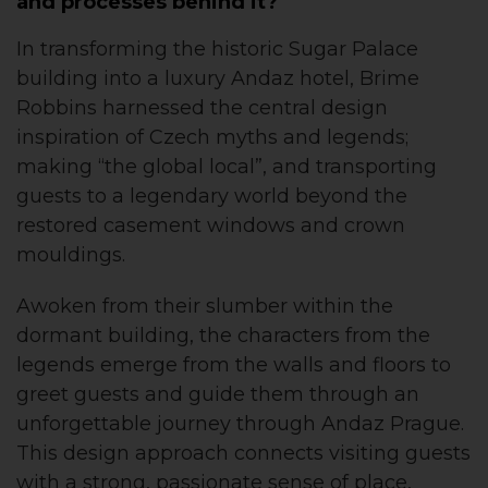
and processes behind it?
In transforming the historic Sugar Palace
building into a luxury Andaz hotel, Brime
Robbins harnessed the central design
inspiration of Czech myths and legends;
making “the global local”, and transporting
guests to a legendary world beyond the
restored casement windows and crown
mouldings.
Awoken from their slumber within the
dormant building, the characters from the
legends emerge from the walls and floors to
greet guests and guide them through an
unforgettable journey through Andaz Prague.
This design approach connects visiting guests
with a strong, passionate sense of place,