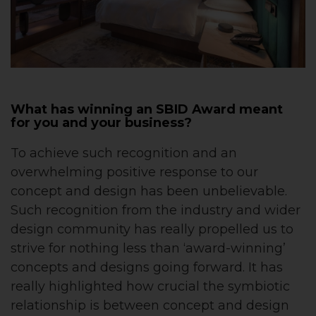
What has winning an SBID Award meant
for you and your business?
To achieve such recognition and an
overwhelming positive response to our
concept and design has been unbelievable.
Such recognition from the industry and wider
design community has really propelled us to
strive for nothing less than ‘award-winning’
concepts and designs going forward. It has
really highlighted how crucial the symbiotic
relationship is between concept and design