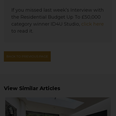
If you missed last week’s Interview with
the
Residential Budget Up To £50,000
category winner
ID4U Studio
,
click here
to read it.
BACK TO PREVIOUS PAGE
View Similar Articles