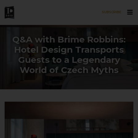
SUBSCRIBE
Skip to main content
Q&A with Brime Robbins:
Hotel Design Transports
Guests to a Legendary
World of Czech Myths