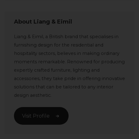
About Liang & Eimil
Liang & Eimil, a British brand that specialises in
furnishing design for the residential and
hospitality sectors, believes in making ordinary
moments remarkable. Renowned for producing
expertly crafted furniture, lighting and
accessories, they take pride in offering innovative
solutions that can be tailored to any interior
design aesthetic.
Visit Profile