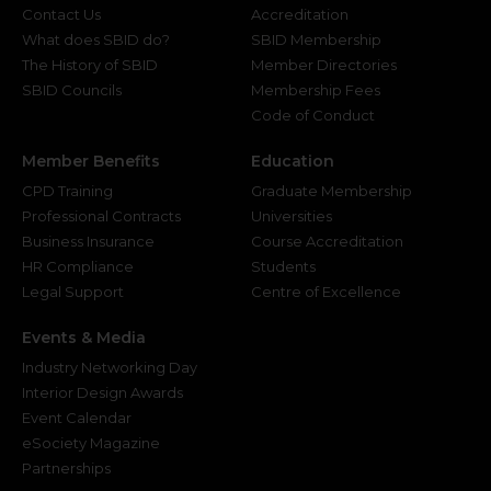
Contact Us
Accreditation
What does SBID do?
SBID Membership
The History of SBID
Member Directories
SBID Councils
Membership Fees
Code of Conduct
Member Benefits
Education
CPD Training
Graduate Membership
Professional Contracts
Universities
Business Insurance
Course Accreditation
HR Compliance
Students
Legal Support
Centre of Excellence
Events & Media
Industry Networking Day
Interior Design Awards
Event Calendar
eSociety Magazine
Partnerships