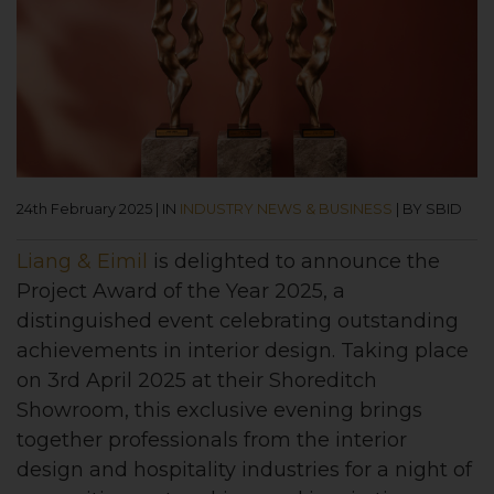
24th February 2025
|
IN
INDUSTRY NEWS & BUSINESS
|
BY SBID
Liang & Eimil
is delighted to announce the
Project Award of the Year 2025, a
distinguished event celebrating outstanding
achievements in interior design. Taking place
on 3rd April 2025 at their Shoreditch
Showroom, this exclusive evening brings
together professionals from the interior
design and hospitality industries for a night of