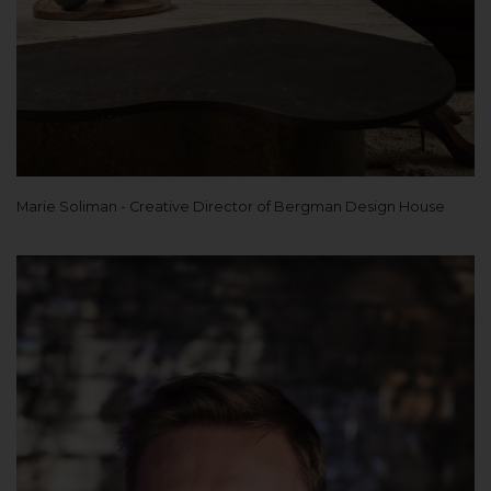
Marie Soliman - Creative Director of Bergman Design House