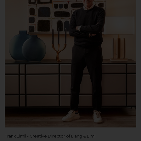
Frank Eimil - Creative Director of Liang & Eimil