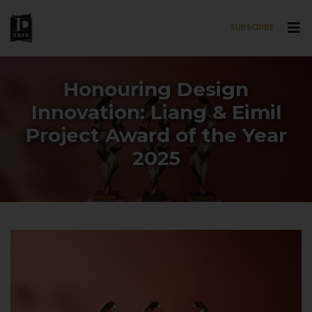
SUBSCRIBE
Skip to main content
Honouring Design
Innovation: Liang & Eimil
Project Award of the Year
2025