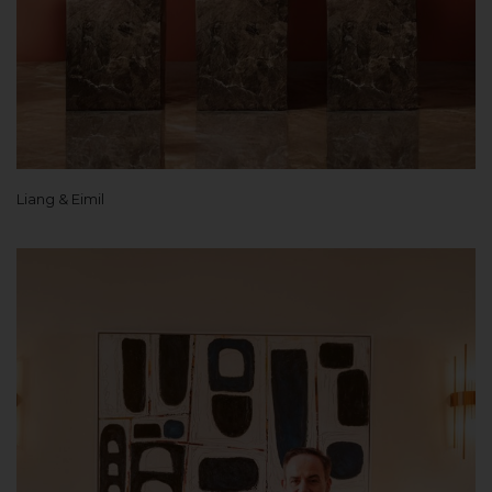
Liang & Eimil