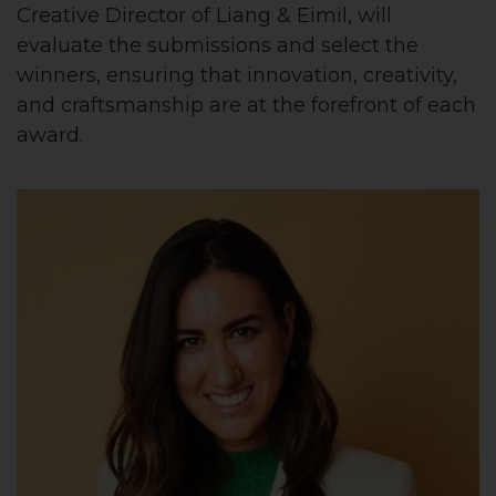
Creative Director of Liang & Eimil, will
evaluate the submissions and select the
winners, ensuring that innovation, creativity,
and craftsmanship are at the forefront of each
award.