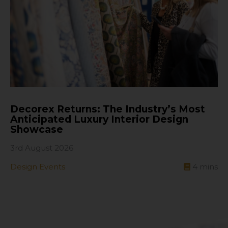
Decorex Returns: The Industry’s Most
Anticipated Luxury Interior Design
Showcase
3rd August 2026
Design Events
4
mins