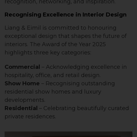
recognition, networking, and inspiration.
Recognising Excellence in Interior Design
Liang & Eimil is committed to honouring
exceptional design that shapes the future of
interiors. The Award of the Year 2025
highlights three key categories:
Commercial
– Acknowledging excellence in
hospitality, office, and retail design.
Show Home
– Recognising outstanding
residential show homes and luxury
developments.
Residential
– Celebrating beautifully curated
private residences.