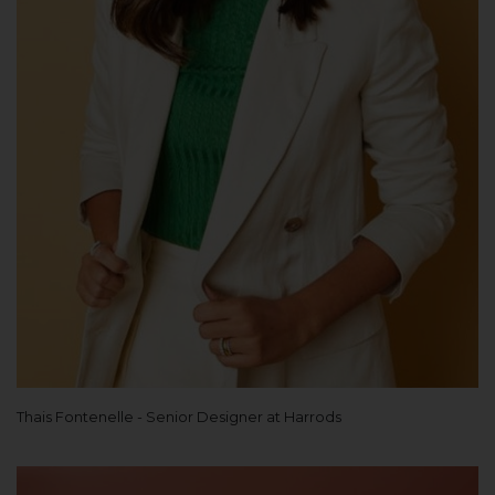
Thais Fontenelle - Senior Designer at Harrods