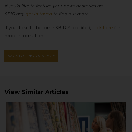
If you’d like to feature your news or stories on
SBID.org,
get in touch
to find out more.
If you’d like to become SBID Accredited,
click here
for
more information.
BACK TO PREVIOUS PAGE
View Similar Articles