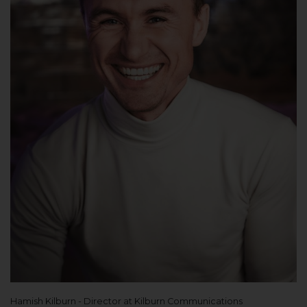
Hamish Kilburn - Director at Kilburn Communications