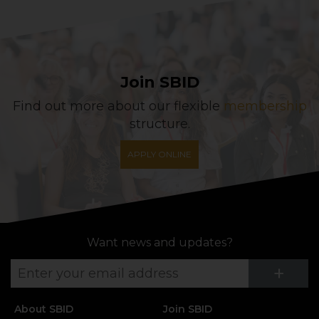
Join SBID
Find out more about our flexible
membership
structure.
APPLY ONLINE
Want news and updates?
Su
+
About SBID
Join SBID