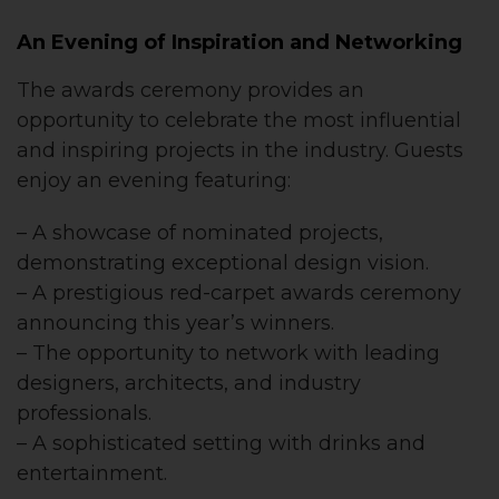
An Evening of Inspiration and Networking
The awards ceremony provides an
opportunity to celebrate the most influential
and inspiring projects in the industry. Guests
enjoy an evening featuring:
– A showcase of nominated projects,
demonstrating exceptional design vision.
– A prestigious red-carpet awards ceremony
announcing this year’s winners.
– The opportunity to network with leading
designers, architects, and industry
professionals.
– A sophisticated setting with drinks and
entertainment.