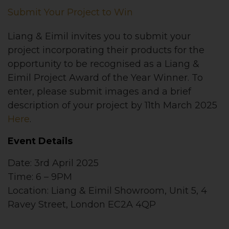
Submit Your Project to Win
Liang & Eimil invites you to submit your
project incorporating their products for the
opportunity to be recognised as a Liang &
Eimil Project Award of the Year Winner. To
enter, please submit images and a brief
description of your project by 11th March 2025
Here
.
Event Details
Date: 3rd April 2025
Time: 6 – 9PM
Location: Liang & Eimil Showroom, Unit 5, 4
Ravey Street, London EC2A 4QP