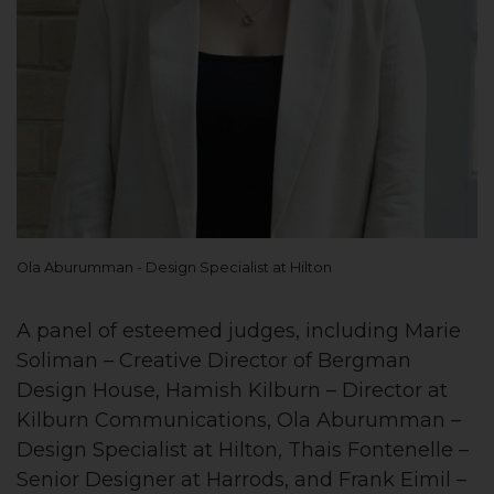
Ola Aburumman - Design Specialist at Hilton
A panel of esteemed judges, including Marie
Soliman – Creative Director of Bergman
Design House, Hamish Kilburn – Director at
Kilburn Communications, Ola Aburumman –
Design Specialist at Hilton, Thais Fontenelle –
Senior Designer at Harrods, and Frank Eimil –