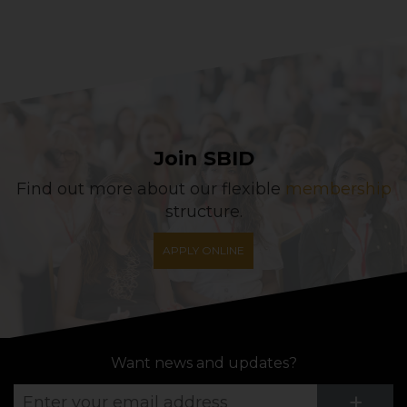
Join SBID
Find out more about our flexible
membership
structure.
APPLY ONLINE
Want news and updates?
Su
+