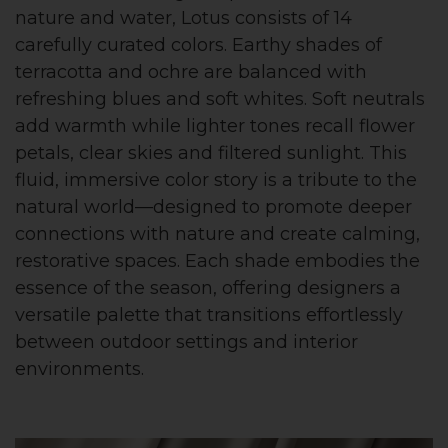
nature and water, Lotus consists of 14
carefully curated colors. Earthy shades of
terracotta and ochre are balanced with
refreshing blues and soft whites. Soft neutrals
add warmth while lighter tones recall flower
petals, clear skies and filtered sunlight. This
fluid, immersive color story is a tribute to the
natural world—designed to promote deeper
connections with nature and create calming,
restorative spaces. Each shade embodies the
essence of the season, offering designers a
versatile palette that transitions effortlessly
between outdoor settings and interior
environments.