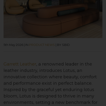
5th May 2026
|
IN
PRODUCT NEWS
|
BY SBID
Garrett Leather
, a renowned leader in the
leather industry, introduces Lotus, an
innovative collection where beauty, comfort
and performance exist in perfect balance.
Inspired by the graceful yet enduring lotus
bloom, Lotus is designed to thrive in many
environments, setting a new benchmark for