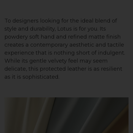
To designers looking for the ideal blend of
style and durability, Lotus is for you. Its
powdery soft hand and refined matte finish
creates a contemporary aesthetic and tactile
experience that is nothing short of indulgent.
While its gentle velvety feel may seem
delicate, this protected leather is as resilient
as it is sophisticated.