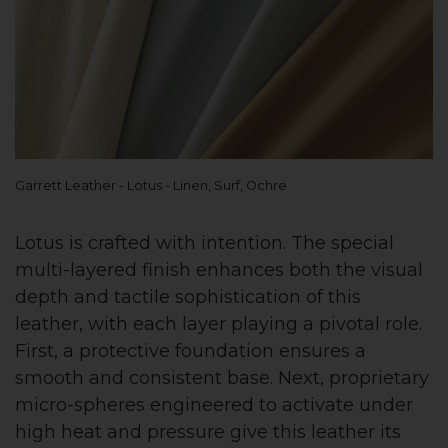
Garrett Leather - Lotus - Linen, Surf, Ochre
Lotus is crafted with intention. The special
multi-layered finish enhances both the visual
depth and tactile sophistication of this
leather, with each layer playing a pivotal role.
First, a protective foundation ensures a
smooth and consistent base. Next, proprietary
micro-spheres engineered to activate under
high heat and pressure give this leather its