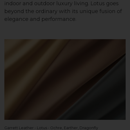
indoor and outdoor luxury living. Lotus goes
beyond the ordinary with its unique fusion of
elegance and performance.
Garrett Leather - Lotus - Ochre, Earther, Dragonfly