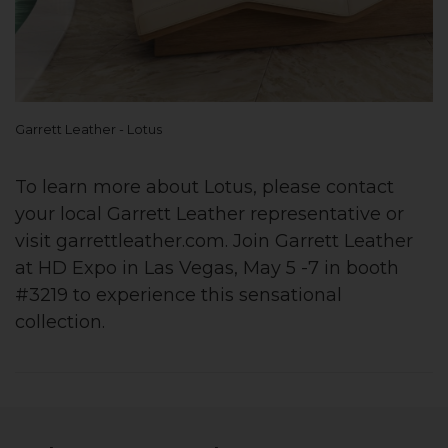
Garrett Leather - Lotus
To learn more about Lotus, please contact
your local Garrett Leather representative or
visit garrettleather.com. Join Garrett Leather
at HD Expo in Las Vegas, May 5 -7 in booth
#3219 to experience this sensational
collection.