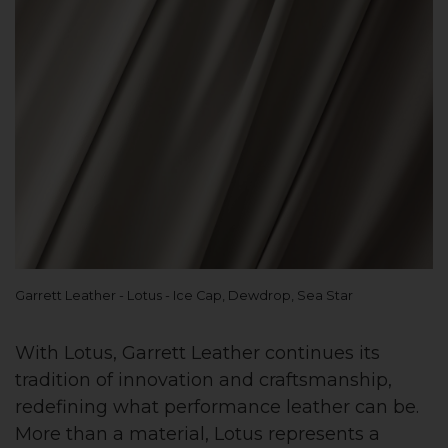
Garrett Leather - Lotus - Ice Cap, Dewdrop, Sea Star
With Lotus, Garrett Leather continues its
tradition of innovation and craftsmanship,
redefining what performance leather can be.
More than a material, Lotus represents a