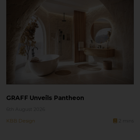
GRAFF Unveils Pantheon
6th August 2026
KBB Design
2
mins