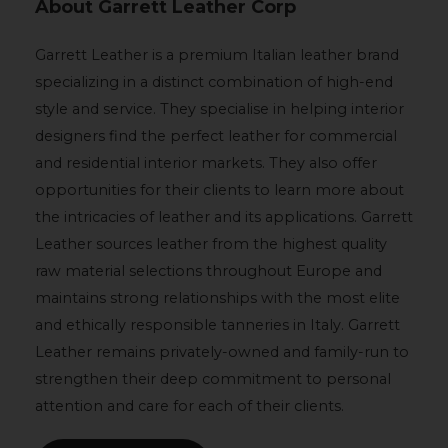
About Garrett Leather Corp
Garrett Leather is a premium Italian leather brand
specializing in a distinct combination of high-end
style and service. They specialise in helping interior
designers find the perfect leather for commercial
and residential interior markets. They also offer
opportunities for their clients to learn more about
the intricacies of leather and its applications. Garrett
Leather sources leather from the highest quality
raw material selections throughout Europe and
maintains strong relationships with the most elite
and ethically responsible tanneries in Italy. Garrett
Leather remains privately-owned and family-run to
strengthen their deep commitment to personal
attention and care for each of their clients.