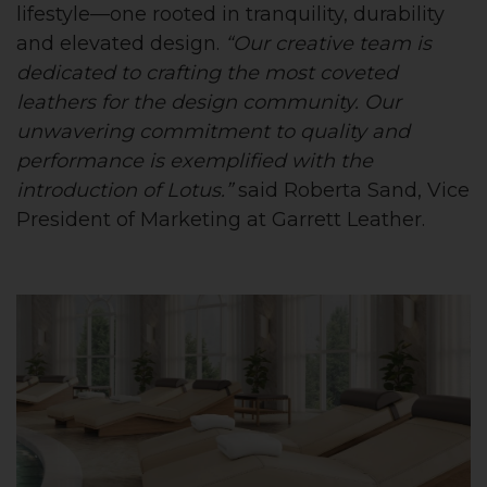
lifestyle—one rooted in tranquility, durability
and elevated design.
“Our creative team is
dedicated to crafting the most coveted
leathers for the design community. Our
unwavering commitment to quality and
performance is exemplified with the
introduction of Lotus.”
said Roberta Sand, Vice
President of Marketing at Garrett Leather.