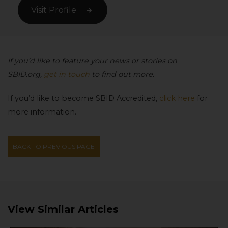
Visit Profile
If you’d like to feature your news or stories on
SBID.org,
get in touch
to find out more.
If you’d like to become SBID Accredited,
click here
for
more information.
BACK TO PREVIOUS PAGE
View Similar Articles