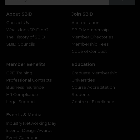
About SBID
Join SBID
Contact Us
Accreditation
What does SBID do?
SBID Membership
The History of SBID
Member Directories
SBID Councils
Membership Fees
Code of Conduct
Member Benefits
Education
CPD Training
Graduate Membership
Professional Contracts
Universities
Business Insurance
Course Accreditation
HR Compliance
Students
Legal Support
Centre of Excellence
Events & Media
Industry Networking Day
Interior Design Awards
Event Calendar