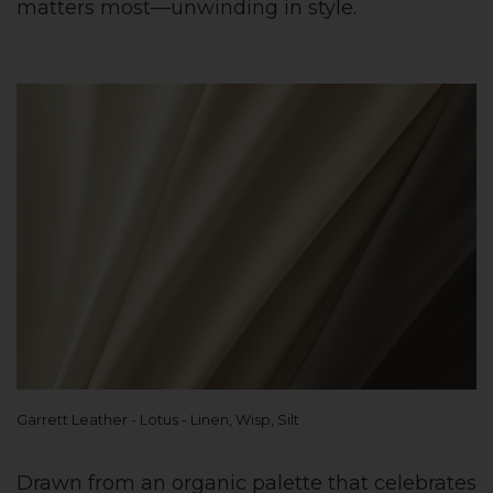
matters most—unwinding in style.
Garrett Leather - Lotus - Linen, Wisp, Silt
Drawn from an organic palette that celebrates