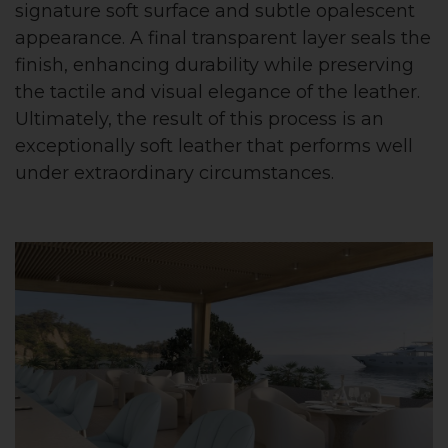
signature soft surface and subtle opalescent
appearance. A final transparent layer seals the
finish, enhancing durability while preserving
the tactile and visual elegance of the leather.
Ultimately, the result of this process is an
exceptionally soft leather that performs well
under extraordinary circumstances.