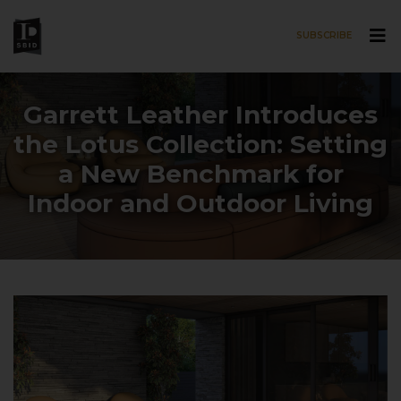
SUBSCRIBE
Skip to main content
Garrett Leather Introduces
the Lotus Collection: Setting
a New Benchmark for
Indoor and Outdoor Living