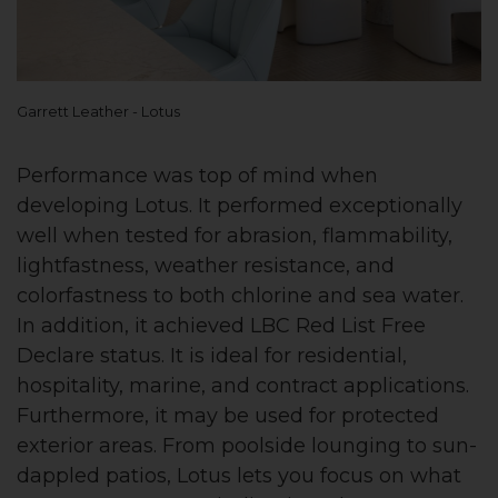
Garrett Leather - Lotus
Performance was top of mind when
developing Lotus. It performed exceptionally
well when tested for abrasion, flammability,
lightfastness, weather resistance, and
colorfastness to both chlorine and sea water.
In addition, it achieved LBC Red List Free
Declare status. It is ideal for residential,
hospitality, marine, and contract applications.
Furthermore, it may be used for protected
exterior areas. From poolside lounging to sun-
dappled patios, Lotus lets you focus on what