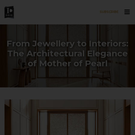
SUBSCRIBE
Skip to main content
From Jewellery to Interiors:
The Architectural Elegance
of Mother of Pearl