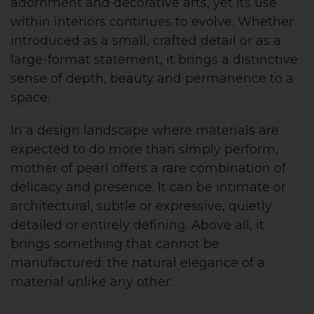
adornment and decorative arts, yet its use
within interiors continues to evolve. Whether
introduced as a small, crafted detail or as a
large-format statement, it brings a distinctive
sense of depth, beauty and permanence to a
space.
In a design landscape where materials are
expected to do more than simply perform,
mother of pearl offers a rare combination of
delicacy and presence. It can be intimate or
architectural, subtle or expressive, quietly
detailed or entirely defining. Above all, it
brings something that cannot be
manufactured: the natural elegance of a
material unlike any other.