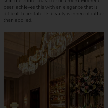
shift the entire character of a room. Mother of
pearl achieves this with an elegance that is
difficult to imitate. Its beauty is inherent rather
than applied.