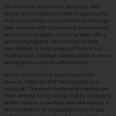
For architects and interior designers, this
opens up a compelling material opportunity.
In an environment where clients increasingly
seek interiors with individuality, permanence
and emotional depth, mother of pearl offers
something beyond conventional surface
specification. It is not simply a finish; it is a
material with heritage, natural variation and a
strong relationship to craftsmanship.
Its use also reflects a wider movement
towards materials that feel personal and
particular. The most memorable interiors are
often defined not by excess, but by the quality
of their details. A carefully selected surface, a
rare material or an unexpected texture can