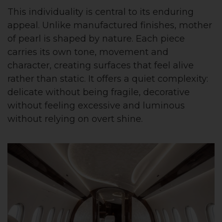
This individuality is central to its enduring
appeal. Unlike manufactured finishes, mother
of pearl is shaped by nature. Each piece
carries its own tone, movement and
character, creating surfaces that feel alive
rather than static. It offers a quiet complexity:
delicate without being fragile, decorative
without feeling excessive and luminous
without relying on overt shine.