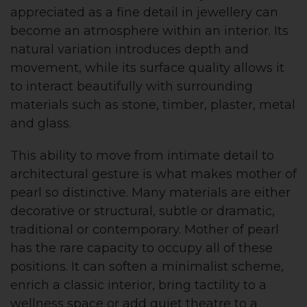
appreciated as a fine detail in jewellery can
become an atmosphere within an interior. Its
natural variation introduces depth and
movement, while its surface quality allows it
to interact beautifully with surrounding
materials such as stone, timber, plaster, metal
and glass.
This ability to move from intimate detail to
architectural gesture is what makes mother of
pearl so distinctive. Many materials are either
decorative or structural, subtle or dramatic,
traditional or contemporary. Mother of pearl
has the rare capacity to occupy all of these
positions. It can soften a minimalist scheme,
enrich a classic interior, bring tactility to a
wellness space or add quiet theatre to a