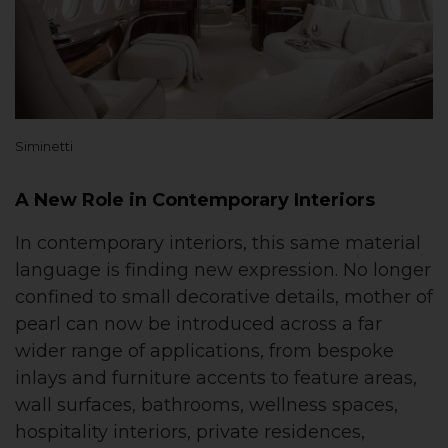
Siminetti
A New Role in Contemporary Interiors
In contemporary interiors, this same material
language is finding new expression. No longer
confined to small decorative details, mother of
pearl can now be introduced across a far
wider range of applications, from bespoke
inlays and furniture accents to feature areas,
wall surfaces, bathrooms, wellness spaces,
hospitality interiors, private residences,