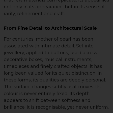
not only in its appearance, but in its sense of
rarity, refinement and craft.
From Fine Detail to Architectural Scale
For centuries, mother of pearl has been
associated with intimate detail. Set into
jewellery, applied to buttons, used across
decorative boxes, musical instruments,
timepieces and finely crafted objects, it has
long been valued for its quiet distinction. In
these forms, its qualities are deeply personal.
The surface changes subtly as it moves. Its
colour is never entirely fixed. Its depth
appears to shift between softness and
brilliance. It is recognisable, yet never uniform.