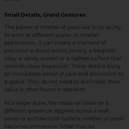
Small Details, Grand Gestures
The power of mother of pearl lies in its ability
to work at different scales. In smaller
applications, it can create a moment of
precision: a detail within joinery, a bespoke
inlay, a vanity accent or a crafted surface that
rewards close inspection. These details bring
an immediate sense of care and distinction to
a space. They do not need to dominate; their
value is often found in restraint.
At a larger scale, the material takes on a
different presence. Applied across a wall,
panel or architectural surface, mother of pearl
becomes immersive. What may be