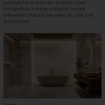
superyachts and private aviation. Used
thoughtfully, it brings a level of natural
refinement that sits between art, craft and
architecture.
Siminetti