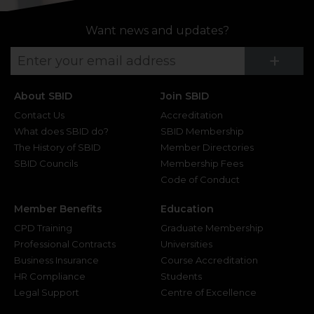
Want news and updates?
Su
+
About SBID
Join SBID
Contact Us
Accreditation
What does SBID do?
SBID Membership
The History of SBID
Member Directories
SBID Councils
Membership Fees
Code of Conduct
Member Benefits
Education
CPD Training
Graduate Membership
Professional Contracts
Universities
Business Insurance
Course Accreditation
HR Compliance
Students
Legal Support
Centre of Excellence