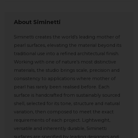
About Siminetti
Siminetti creates the world’s leading mother of
pearl surfaces, elevating the material beyond its
traditional use into a refined architectural finish.
Working with one of nature’s most distinctive
materials, the studio brings scale, precision and
consistency to applications where mother of
pearl has rarely been realised before. Each
surface is handcrafted from sustainably sourced
shell, selected for its tone, structure and natural
variation, then composed to meet the exact
requirements of each project. Lightweight,
versatile and inherently durable, Siminetti
surfaces are specified by leading designers and