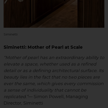
Siminetti
Siminetti: Mother of Pearl at Scale
“Mother of pearl has an extraordinary ability to
elevate a space, whether used as a refined
detail or as a defining architectural surface. Its
beauty lies in the fact that no two pieces are
ever the same, which gives every commission
a sense of individuality that cannot be
replicated.”
— Simon Powell, Managing
Director, Siminetti