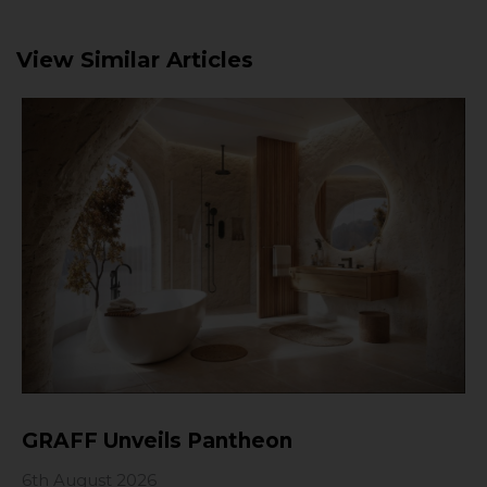
View Similar Articles
GRAFF Unveils Pantheon
6th August 2026