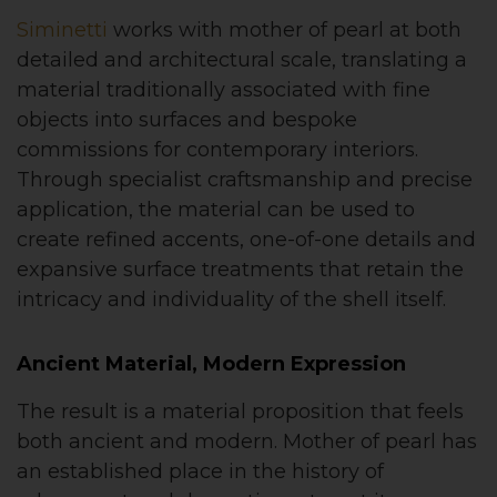
Siminetti
works with mother of pearl at both
detailed and architectural scale, translating a
material traditionally associated with fine
objects into surfaces and bespoke
commissions for contemporary interiors.
Through specialist craftsmanship and precise
application, the material can be used to
create refined accents, one-of-one details and
expansive surface treatments that retain the
intricacy and individuality of the shell itself.
Ancient Material, Modern Expression
The result is a material proposition that feels
both ancient and modern. Mother of pearl has
an established place in the history of