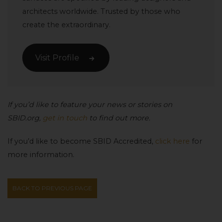
architects worldwide. Trusted by those who
create the extraordinary.
Visit Profile
If you’d like to feature your news or stories on
SBID.org,
get in touch
to find out more.
If you’d like to become SBID Accredited,
click here
for
more information.
BACK TO PREVIOUS PAGE