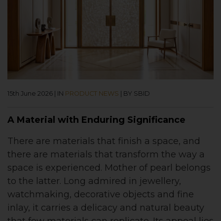
15th June 2026
|
IN
PRODUCT NEWS
|
BY SBID
A Material with Enduring Significance
There are materials that finish a space, and
there are materials that transform the way a
space is experienced. Mother of pearl belongs
to the latter. Long admired in jewellery,
watchmaking, decorative objects and fine
inlay, it carries a delicacy and natural beauty
that few materials can replicate. Its appeal lies