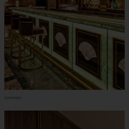
Siminetti