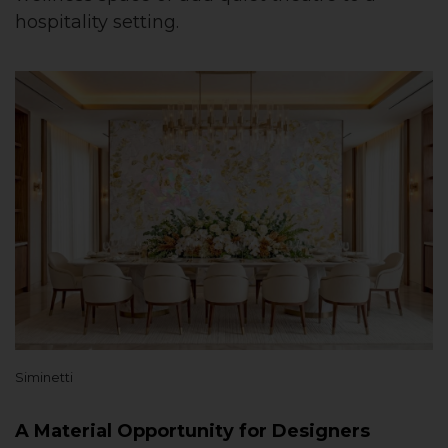
hospitality setting.
Siminetti
A Material Opportunity for Designers