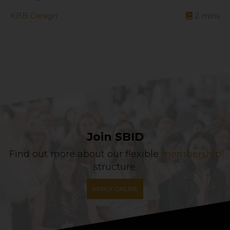
KBB Design
2
mins
Join SBID
Find out more about our flexible
membership
structure.
APPLY ONLINE