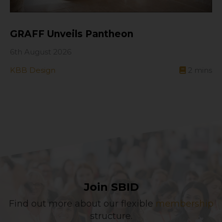
GRAFF Unveils Pantheon
6th August 2026
KBB Design
2
mins
Join SBID
Find out more about our flexible
membership
structure.