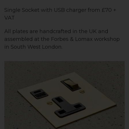
Single Socket with USB charger from £70 +
VAT
All plates are handcrafted in the UK and
assembled at the Forbes & Lomax workshop
in South West London.