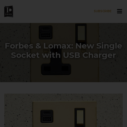
SUBSCRIBE
Skip to main content
Forbes & Lomax: New Single
Socket with USB Charger