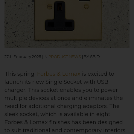
27th February 2025
|
IN
PRODUCT NEWS
|
BY SBID
This spring,
Forbes & Lomax
is excited to
launch its new Single Socket with USB
charger. This socket enables you to power
multiple devices at once and eliminates the
need for additional charging adaptors. The
sleek socket, which is available in eight
Forbes & Lomax finishes has been designed
to suit traditional and contemporary interiors.