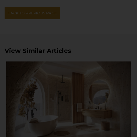
BACK TO PREVIOUS PAGE
View Similar Articles