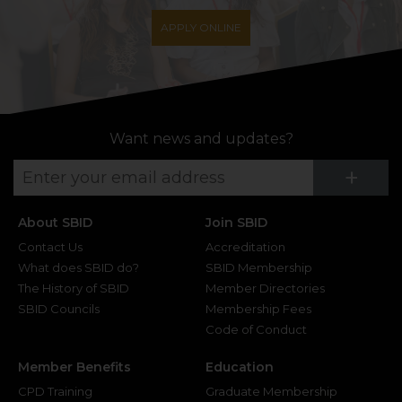
APPLY ONLINE
Want news and updates?
Su
+
About SBID
Join SBID
Contact Us
Accreditation
What does SBID do?
SBID Membership
The History of SBID
Member Directories
SBID Councils
Membership Fees
Code of Conduct
Member Benefits
Education
CPD Training
Graduate Membership