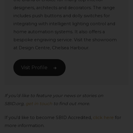
designers, architects and decorators. The range
includes push buttons and dolly switches for
integrating with intelligent lighting control and
home automation systems. It also offers a
bespoke engraving service. Visit the showroom
at Design Centre, Chelsea Harbour.
Visit Profile
If you’d like to feature your news or stories on
SBID.org,
get in touch
to find out more.
If you’d like to become SBID Accredited,
click here
for
more information.