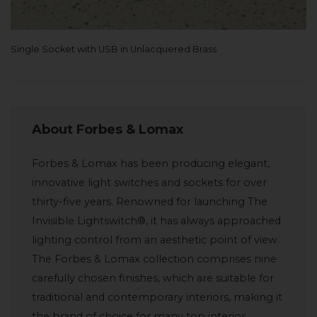
Single Socket with USB in Unlacquered Brass
About Forbes & Lomax
Forbes & Lomax has been producing elegant,
innovative light switches and sockets for over
thirty-five years. Renowned for launching The
Invisible Lightswitch®, it has always approached
lighting control from an aesthetic point of view.
The Forbes & Lomax collection comprises nine
carefully chosen finishes, which are suitable for
traditional and contemporary interiors, making it
the brand of choice for many top interior