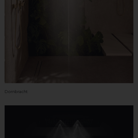
Dornbracht