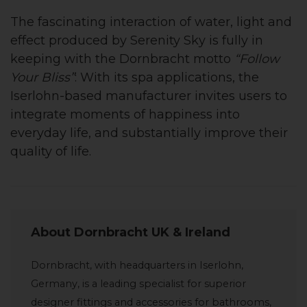
The fascinating interaction of water, light and
effect produced by Serenity Sky is fully in
keeping with the Dornbracht motto
“Follow
Your Bliss”
: With its spa applications, the
Iserlohn-based manufacturer invites users to
integrate moments of happiness into
everyday life, and substantially improve their
quality of life.
About Dornbracht UK & Ireland
Dornbracht, with headquarters in Iserlohn,
Germany, is a leading specialist for superior
designer fittings and accessories for bathrooms,