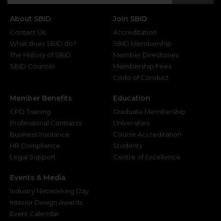
About SBID
Join SBID
Contact Us
Accreditation
What does SBID do?
SBID Membership
The History of SBID
Member Directories
SBID Councils
Membership Fees
Code of Conduct
Member Benefits
Education
CPD Training
Graduate Membership
Professional Contracts
Universities
Business Insurance
Course Accreditation
HR Compliance
Students
Legal Support
Centre of Excellence
Events & Media
Industry Networking Day
Interior Design Awards
Event Calendar