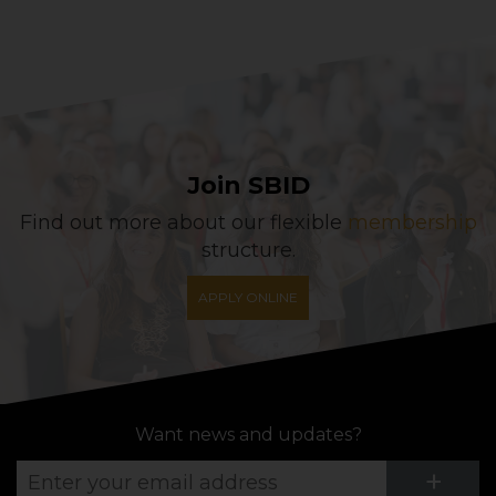
Join SBID
Find out more about our flexible
membership
structure.
APPLY ONLINE
Want news and updates?
Su
+