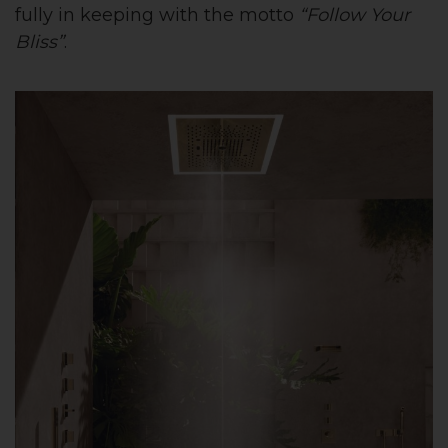
fully in keeping with the motto
“Follow Your
Bliss”
.