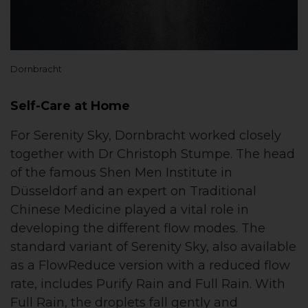
Dornbracht
Self-Care at Home
For Serenity Sky, Dornbracht worked closely
together with Dr Christoph Stumpe. The head
of the famous Shen Men Institute in
Düsseldorf and an expert on Traditional
Chinese Medicine played a vital role in
developing the different flow modes. The
standard variant of Serenity Sky, also available
as a FlowReduce version with a reduced flow
rate, includes Purify Rain and Full Rain. With
Full Rain, the droplets fall gently and