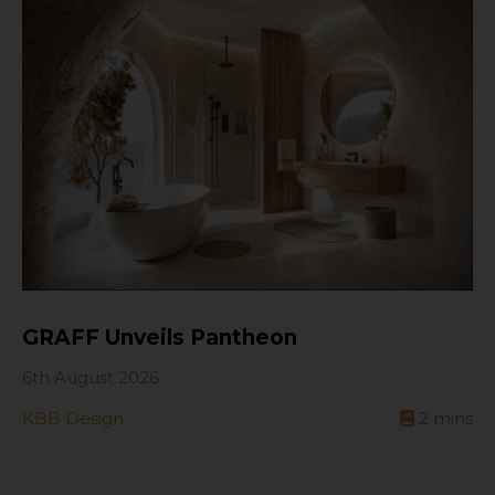
GRAFF Unveils Pantheon
6th August 2026
KBB Design
2
mins