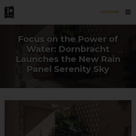
SUBSCRIBE
Skip to main content
Focus on the Power of
Water: Dornbracht
Launches the New Rain
Panel Serenity Sky