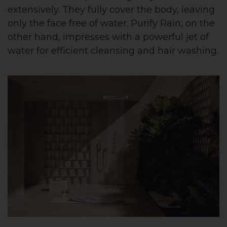
extensively. They fully cover the body, leaving
only the face free of water. Purify Rain, on the
other hand, impresses with a powerful jet of
water for efficient cleansing and hair washing.