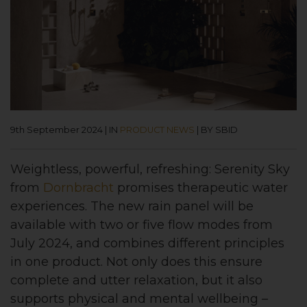
9th September 2024
|
IN
PRODUCT NEWS
|
BY SBID
Weightless, powerful, refreshing: Serenity Sky
from
Dornbracht
promises therapeutic water
experiences. The new rain panel will be
available with two or five flow modes from
July 2024, and combines different principles
in one product. Not only does this ensure
complete and utter relaxation, but it also
supports physical and mental wellbeing –