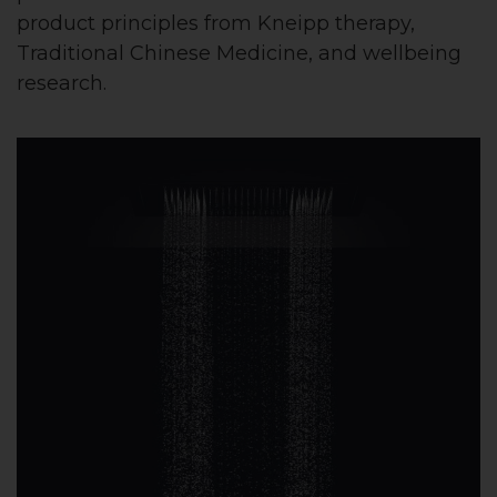
product principles from Kneipp therapy,
Traditional Chinese Medicine, and wellbeing
research.