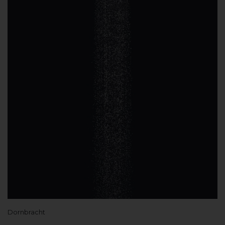
Dornbracht