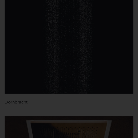
Dornbracht