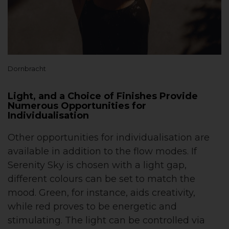
Dornbracht
Light, and a Choice of Finishes Provide
Numerous Opportunities for
Individualisation
Other opportunities for individualisation are
available in addition to the flow modes. If
Serenity Sky is chosen with a light gap,
different colours can be set to match the
mood. Green, for instance, aids creativity,
while red proves to be energetic and
stimulating. The light can be controlled via