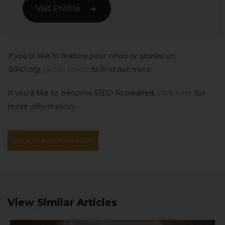
Visit Profile
If you’d like to feature your news or stories on
SBID.org,
get in touch
to find out more.
If you’d like to become SBID Accredited,
click here
for
more information.
BACK TO PREVIOUS PAGE
View Similar Articles