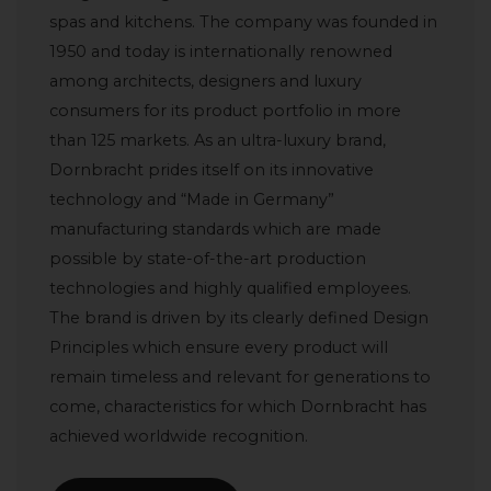
spas and kitchens. The company was founded in
1950 and today is internationally renowned
among architects, designers and luxury
consumers for its product portfolio in more
than 125 markets. As an ultra-luxury brand,
Dornbracht prides itself on its innovative
technology and “Made in Germany”
manufacturing standards which are made
possible by state-of-the-art production
technologies and highly qualified employees.
The brand is driven by its clearly defined Design
Principles which ensure every product will
remain timeless and relevant for generations to
come, characteristics for which Dornbracht has
achieved worldwide recognition.