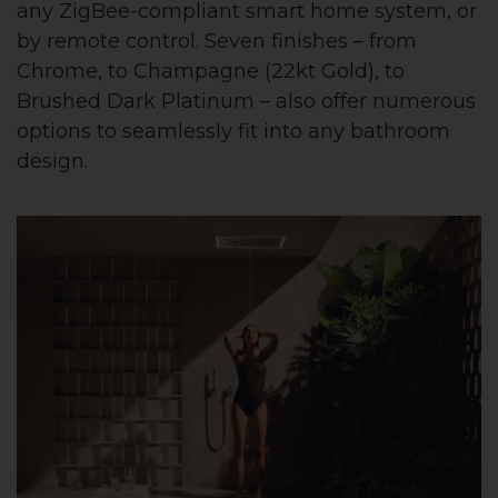
any ZigBee-compliant smart home system, or
by remote control. Seven finishes – from
Chrome, to Champagne (22kt Gold), to
Brushed Dark Platinum – also offer numerous
options to seamlessly fit into any bathroom
design.