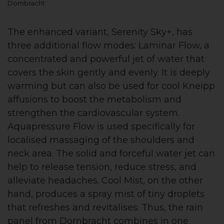
Dornbracht
The enhanced variant, Serenity Sky+, has
three additional flow modes: Laminar Flow, a
concentrated and powerful jet of water that
covers the skin gently and evenly. It is deeply
warming but can also be used for cool Kneipp
affusions to boost the metabolism and
strengthen the cardiovascular system.
Aquapressure Flow is used specifically for
localised massaging of the shoulders and
neck area. The solid and forceful water jet can
help to release tension, reduce stress, and
alleviate headaches. Cool Mist, on the other
hand, produces a spray mist of tiny droplets
that refreshes and revitalises. Thus, the rain
panel from Dornbracht combines in one