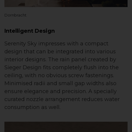
Dornbracht
Intelligent Design
Serenity Sky impresses with a compact
design that can be integrated into various
interior designs. The rain panel created by
Sieger Design fits completely flush into the
ceiling, with no obvious screw fastenings.
Minimised radii and small gap widths also
ensure elegance and precision. A specially
curated nozzle arrangement reduces water
consumption as well.