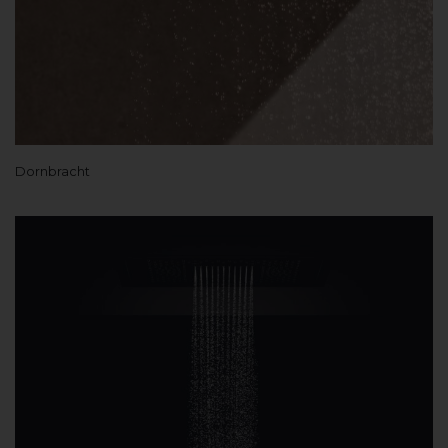
Dornbracht