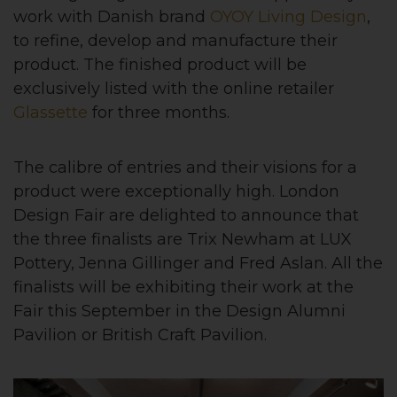
work with Danish brand
OYOY Living Design
,
to refine, develop and manufacture their
product. The finished product will be
exclusively listed with the online retailer
Glassette
for three months.
The calibre of entries and their visions for a
product were exceptionally high. London
Design Fair are delighted to announce that
the three finalists are Trix Newham at LUX
Pottery, Jenna Gillinger and Fred Aslan. All the
finalists will be exhibiting their work at the
Fair this September in the Design Alumni
Pavilion or British Craft Pavilion.