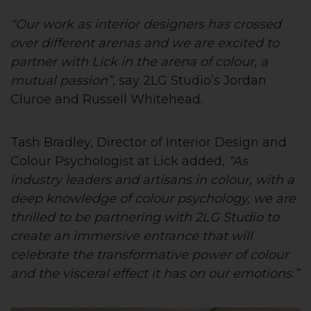
“Our work as interior designers has crossed
over different arenas and we are excited to
partner with Lick in the arena of colour, a
mutual passion”
, say 2LG Studio’s Jordan
Cluroe and Russell Whitehead.
Tash Bradley, Director of Interior Design and
Colour Psychologist at Lick added,
“As
industry leaders and artisans in colour, with a
deep knowledge of colour psychology, we are
thrilled to be partnering with 2LG Studio to
create an immersive entrance that will
celebrate the transformative power of colour
and the visceral effect it has on our emotions.”