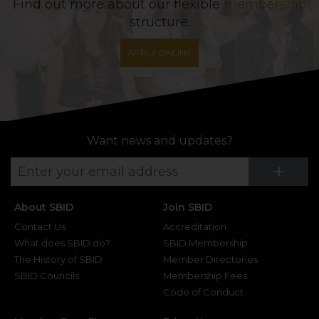
Find out more about our flexible
membership
structure.
APPLY ONLINE
Want news and updates?
Su
+
About SBID
Join SBID
Contact Us
Accreditation
What does SBID do?
SBID Membership
The History of SBID
Member Directories
SBID Councils
Membership Fees
Code of Conduct