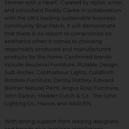
‘Homes with a Heart’. Curated by stylist, writer,
and consultant Roddy Clarke in collaboration
with the UK’s leading sustainable business
community Blue Patch, it will demonstrate
that there is no reason to compromise on
aesthetics when it comes to choosing
responsibly produced and manufactured
products for the home. Confirmed brands
include Beuzeval Furniture, PLYable Design,
Judi Archer, Coldharbour Lights, Goldfinch
Brookes Furniture, Denby Pottery, Edward
Bulmer Natural Paint, Angus Ross Furniture,
John Eadon, Madder Cutch & Co., The Soho
Lighting Co., Haines and AARVEN.
With strong support from leading designers