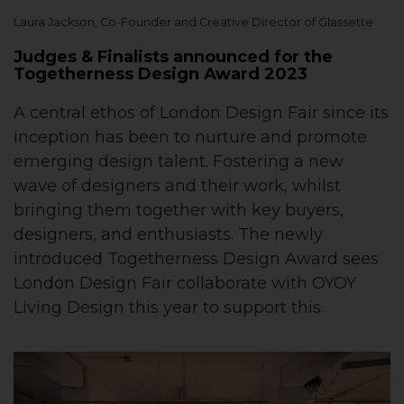
Laura Jackson, Co-Founder and Creative Director of Glassette
Judges & Finalists announced for the
Togetherness Design Award 2023
A central ethos of London Design Fair since its
inception has been to nurture and promote
emerging design talent. Fostering a new
wave of designers and their work, whilst
bringing them together with key buyers,
designers, and enthusiasts. The newly
introduced Togetherness Design Award sees
London Design Fair collaborate with OYOY
Living Design this year to support this.