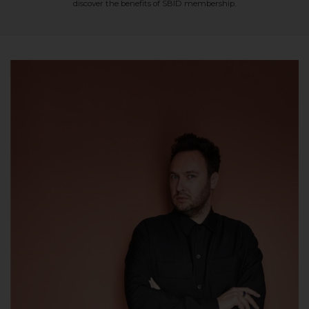
discover the benefits of SBID membership.