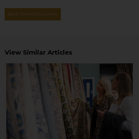
BACK TO PREVIOUS PAGE
View Similar Articles