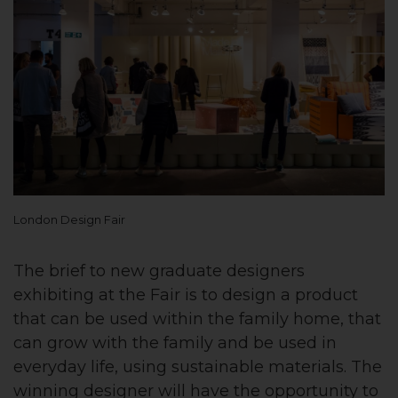
London Design Fair
The brief to new graduate designers
exhibiting at the Fair is to design a product
that can be used within the family home, that
can grow with the family and be used in
everyday life, using sustainable materials. The
winning designer will have the opportunity to