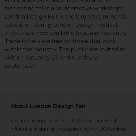
and brands plus inspiring installations,
fascinating talks and interactive workshops,
London Design Fair is the largest commercial
exhibition during London Design Festival.
Tickets
are now available to guarantee entry.
Trade tickets are free for those that work
within the industry. The public are invited to
visit on Saturday 23 and Sunday 24
September.
About London Design Fair
London Design Fair is the UK’s largest and most
influential design fair, recognised as the UK’s leading