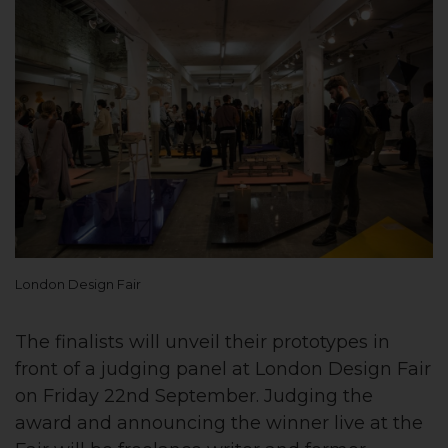
London Design Fair
The finalists will unveil their prototypes in
front of a judging panel at London Design Fair
on Friday 22nd September. Judging the
award and announcing the winner live at the