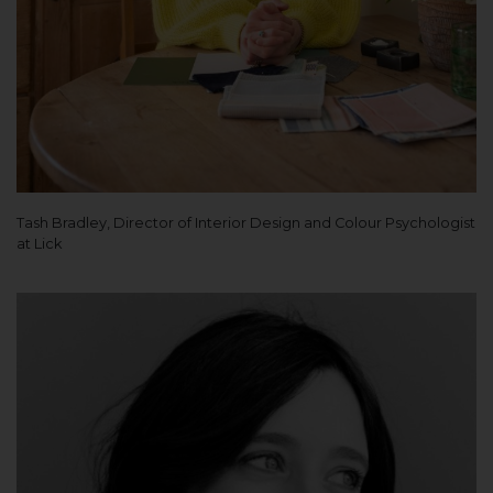
Tash Bradley, Director of Interior Design and Colour Psychologist
at Lick