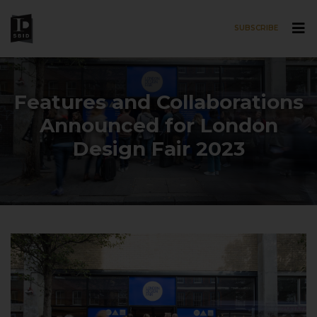
SUBSCRIBE
Skip to main content
Features and Collaborations
Announced for London
Design Fair 2023