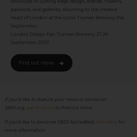
showcase of cutting-edge design, brands, makers,
pavilions, and galleries, returning to the creative
heart of London at the iconic Truman Brewery this
September.
London Design Fair, Truman Brewery, 21-24
September 2023
Find out more
If you’d like to feature your news or stories on
SBID.org,
get in touch
to find out more.
If you’d like to become SBID Accredited,
click here
for
more information.