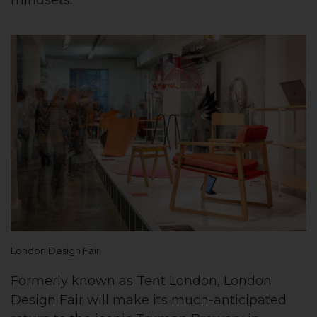
London Design Fair
Formerly known as Tent London, London
Design Fair will make its much-anticipated