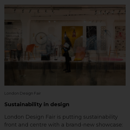
London Design Fair
Sustainability in design
London Design Fair is putting sustainability
front and centre with a brand-new showcase: