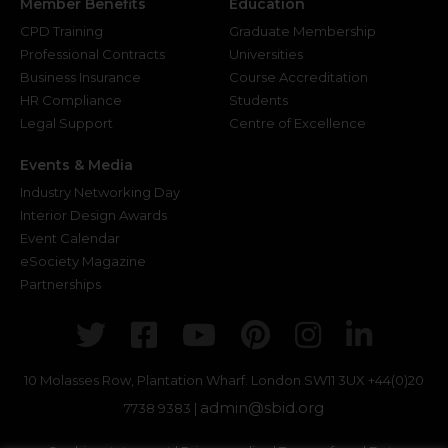
Member Benefits
Education
CPD Training
Graduate Membership
Professional Contracts
Universities
Business Insurance
Course Accreditation
HR Compliance
Students
Legal Support
Centre of Excellence
Events & Media
Industry Networking Day
Interior Design Awards
Event Calendar
eSociety Magazine
Partnerships
Twitter
Facebook
Youtube
Pinterest
Instagr
Link
10 Molasses Row, Plantation Wharf. London SW11 3UX
+44(0)20
admin@sbid.org
7738 9383 |