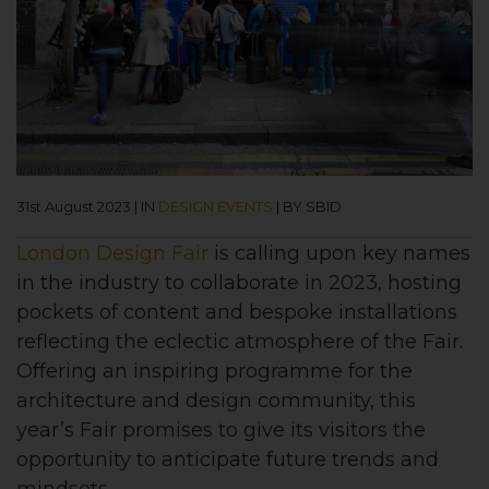
31st August 2023
|
IN
DESIGN EVENTS
|
BY SBID
London Design Fair
is calling upon key names
in the industry to collaborate in 2023, hosting
pockets of content and bespoke installations
reflecting the eclectic atmosphere of the Fair.
Offering an inspiring programme for the
architecture and design community, this
year’s Fair promises to give its visitors the
opportunity to anticipate future trends and
mindsets.