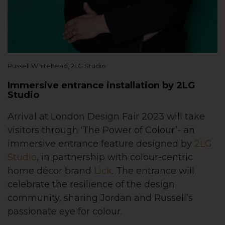
Russell Whitehead, 2LG Studio
Immersive entrance installation by 2LG
Studio
Arrival at London Design Fair 2023 will take
visitors through ‘The Power of Colour’- an
immersive entrance feature designed by
2LG
Studio
, in partnership with colour-centric
home décor brand
Lick
. The entrance will
celebrate the resilience of the design
community, sharing Jordan and Russell’s
passionate eye for colour.