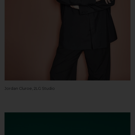
Jordan Cluroe, 2LG Studio