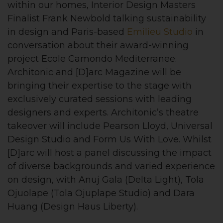
within our homes, Interior Design Masters
Finalist Frank Newbold talking sustainability
in design and Paris-based
Emilieu Studio
in
conversation about their award-winning
project Ecole Camondo Mediterranee.
Architonic and [D]arc Magazine will be
bringing their expertise to the stage with
exclusively curated sessions with leading
designers and experts. Architonic’s theatre
takeover will include Pearson Lloyd, Universal
Design Studio and Form Us With Love. Whilst
[D]arc will host a panel discussing the impact
of diverse backgrounds and varied experience
on design, with Anuj Gala (Delta Light), Tola
Ojuolape (Tola Ojuplape Studio) and Dara
Huang (Design Haus Liberty).