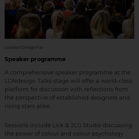
London Design Fair
Speaker programme
A comprehensive speaker programme at the
LDNdesign Talks stage will offer a world-class
platform for discussion with reflections from
the perspective of established designers and
rising stars alike.
Sessions include Lick & 2LG Studio discussing
the power of colour and colour psychology