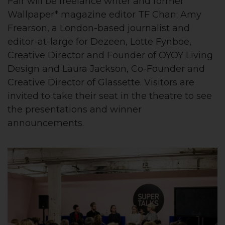
Fair will be freelance writer and former
Wallpaper* magazine editor TF Chan; Amy
Frearson, a London-based journalist and
editor-at-large for Dezeen, Lotte Fynboe,
Creative Director and Founder of OYOY Living
Design and Laura Jackson, Co-Founder and
Creative Director of Glassette. Visitors are
invited to take their seat in the theatre to see
the presentations and winner
announcements.