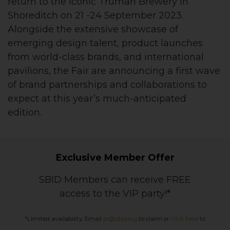
return to the iconic Truman Brewery in
Shoreditch on 21 -24 September 2023.
Alongside the extensive showcase of
emerging design talent, product launches
from world-class brands, and international
pavilions, the Fair are announcing a first wave
of brand partnerships and collaborations to
expect at this year’s much-anticipated
edition.
Exclusive Member Offer
SBID Members can receive FREE
access to the VIP party!*
*Limited availability. Email
pr@sbid.org
to claim or
click here
to