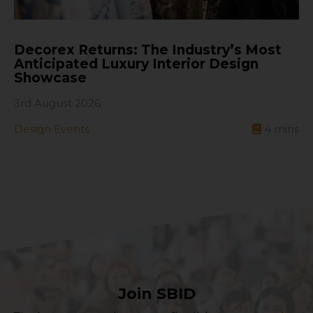
Decorex Returns: The Industry’s Most
Anticipated Luxury Interior Design
Showcase
3rd August 2026
Design Events
4
mins
Join SBID