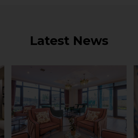
Latest News