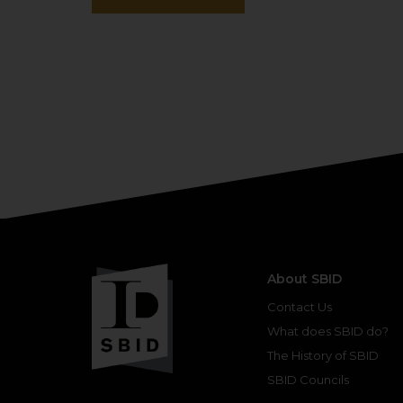
About SBID
Contact Us
What does SBID do?
The History of SBID
SBID Councils