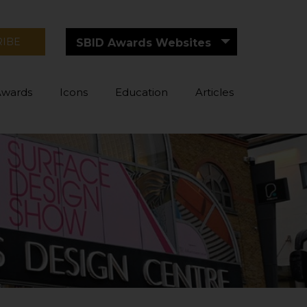
RIBE
SBID Awards Websites
Awards
Icons
Education
Articles