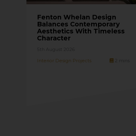
Fenton Whelan Design
Balances Contemporary
Aesthetics With Timeless
Character
5th August 2026
Interior Design Projects
2
mins