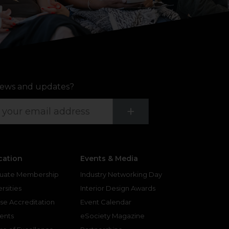
ews and updates?
Submit
+
cation
Events & Media
uate Membership
Industry Networking Day
rsities
Interior Design Awards
se Accreditation
Event Calendar
ents
eSociety Magazine