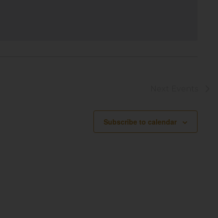
Next
Events
Subscribe to calendar