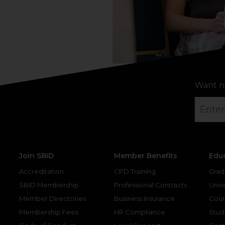
Want n
Join SBID
Member Benefits
Edu
Accreditation
CPD Training
Grad
SBID Membership
Professional Contracts
Unive
Member Directories
Business Insurance
Cour
Membership Fees
HR Compliance
Stud