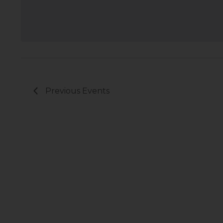
Previous
Events