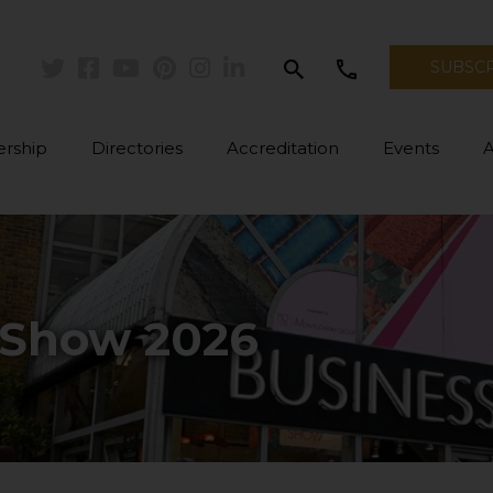
search
call
SUBSC
Twitter
Facebook
Youtube
Pinterest
Instagram
Linkedin
rship
Directories
Accreditation
Events
 Show 2026