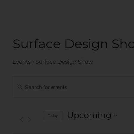
Surface Design Sh
Events
Surface Design Show
Events
Enter
Search
Keyword.
Search
and
for
Events
Views
Upcoming
Today
by
Navigation
Select
Keyword.
date.