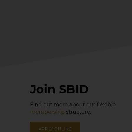
Join SBID
Find out more about our flexible
membership
structure.
APPLY ONLINE