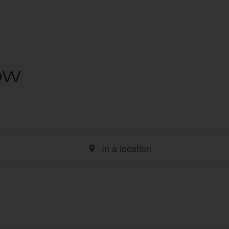
ow
Enter
Location.
Search
for
Events
by
Location.