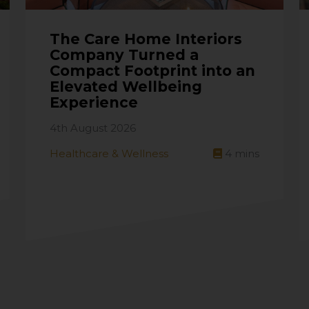
The Care Home Interiors
Company Turned a
Compact Footprint into an
Elevated Wellbeing
Experience
4th August 2026
Healthcare & Wellness
4
mins