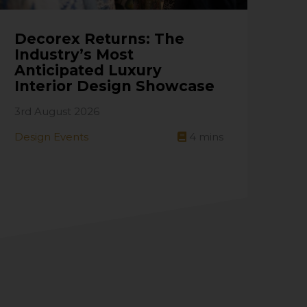
Decorex Returns: The
Industry’s Most
Anticipated Luxury
Interior Design Showcase
3rd August 2026
Design Events
4
mins