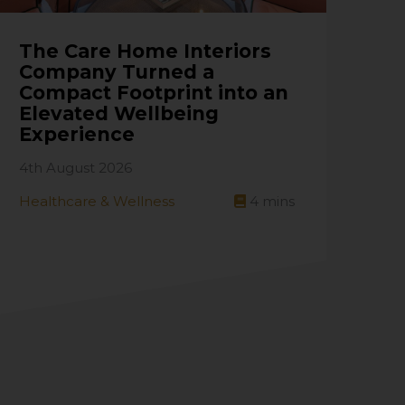
The Care Home Interiors
Company Turned a
Compact Footprint into an
Elevated Wellbeing
Experience
4th August 2026
Healthcare & Wellness
4
mins