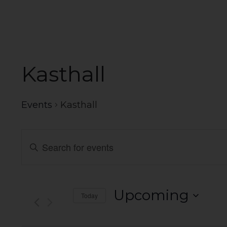
Kasthall
Events
Kasthall
Events
Enter
Search
Keyword.
Search
and
for
Events
Views
Upcoming
Today
by
Navigation
Select
Keyword.
date.