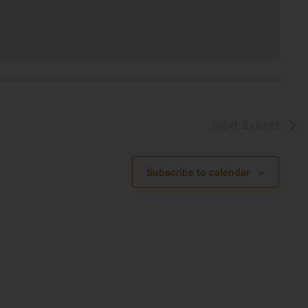
Next
Events
Subscribe to calendar