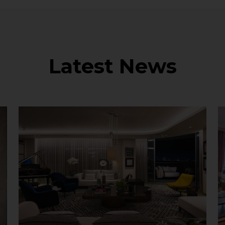
Latest News