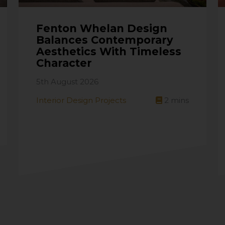
Fenton Whelan Design
Balances Contemporary
Aesthetics With Timeless
Character
5th August 2026
Interior Design Projects
2
mins