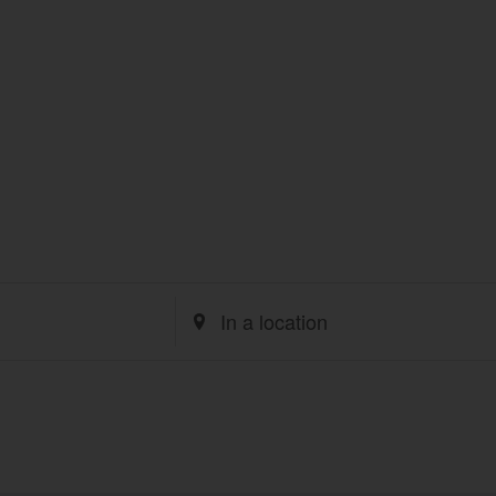
Enter
Location.
Search
for
Events
by
Location.