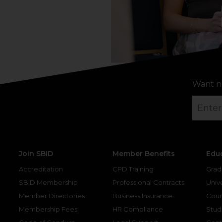
Want n
Join SBID
Member Benefits
Edu
Accreditation
CPD Training
Grad
SBID Membership
Professional Contracts
Unive
Member Directories
Business Insurance
Cour
Membership Fees
HR Compliance
Stud