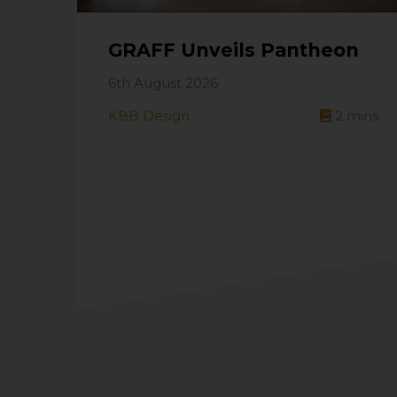
GRAFF Unveils Pantheon
6th August 2026
KBB Design
2
mins