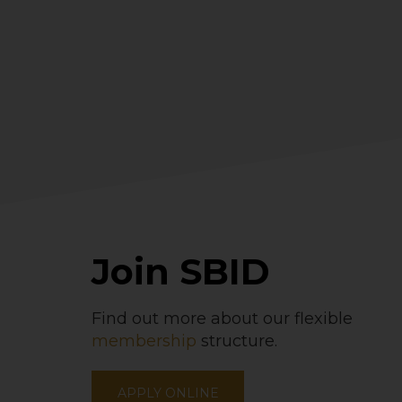
Join SBID
Find out more about our flexible
membership
structure.
APPLY ONLINE