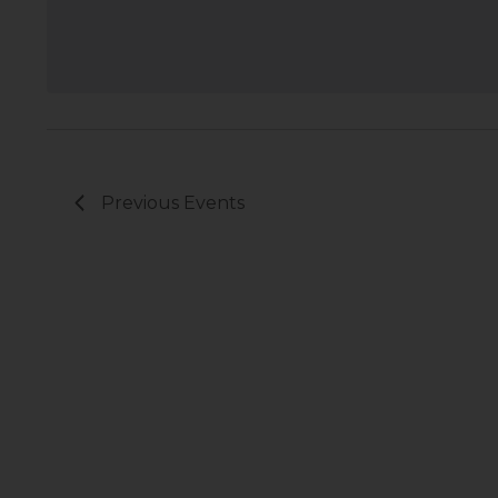
Previous
Events