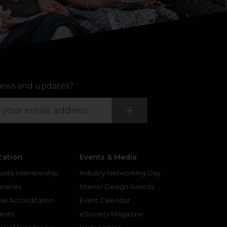
ews and updates?
Submit
+
cation
Events & Media
uate Membership
Industry Networking Day
rsities
Interior Design Awards
se Accreditation
Event Calendar
ents
eSociety Magazine