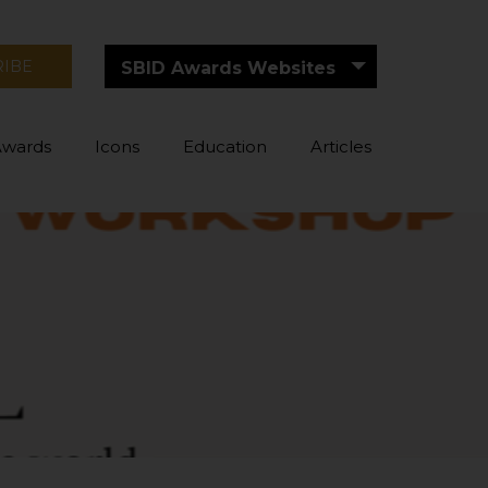
RIBE
SBID Awards Websites
Awards
Icons
Education
Articles