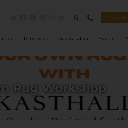
search
call
SUBSC
Twitter
Facebook
Youtube
Pinterest
Instagram
Linkedin
rship
Directories
Accreditation
Events
wn Rug Workshop