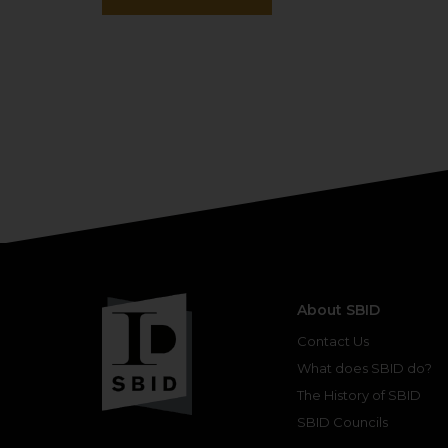
About SBID
Contact Us
What does SBID do?
The History of SBID
SBID Councils