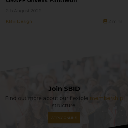
GRAFF Unveils Pantheon
6th August 2026
KBB Design
2
mins
Join SBID
Find out more about our flexible
membership
structure.
APPLY ONLINE