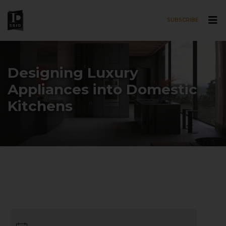
SUBSCRIBE
Skip to main content
Designing Luxury
Appliances into Domestic
Kitchens