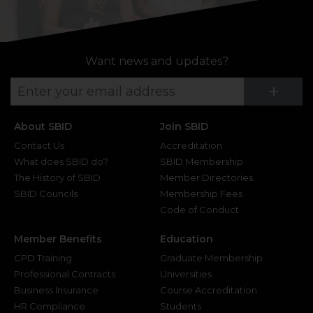
Want news and updates?
Su
+
About SBID
Join SBID
Contact Us
Accreditation
What does SBID do?
SBID Membership
The History of SBID
Member Directories
SBID Councils
Membership Fees
Code of Conduct
Member Benefits
Education
CPD Training
Graduate Membership
Professional Contracts
Universities
Business Insurance
Course Accreditation
HR Compliance
Students