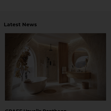
Latest News