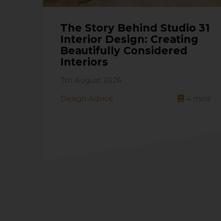
The Story Behind Studio 31
Interior Design: Creating
Beautifully Considered
Interiors
7th August 2026
Design Advice
4
mins