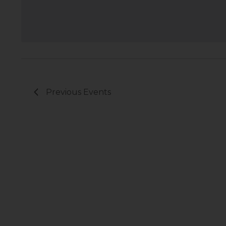
Previous
Events