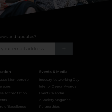
ews and updates?
Submit
+
cation
Events & Media
uate Membership
Industry Networking Day
rsities
Interior Design Awards
se Accreditation
Event Calendar
ents
eSociety Magazine
re of Excellence
Partnerships