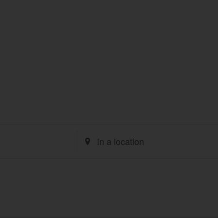
Enter
Location.
Search
for
Events
by
Location.