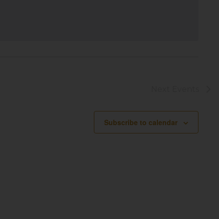
Next
Events
Subscribe to calendar