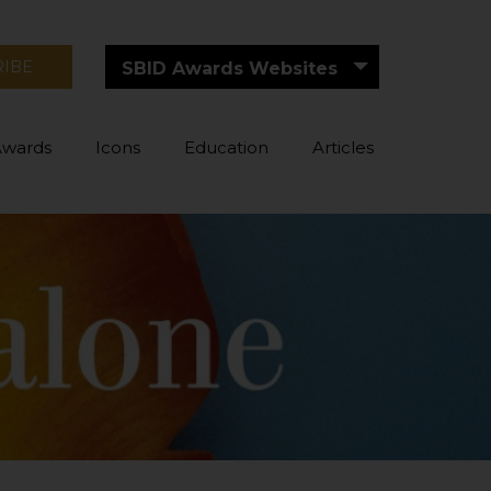
RIBE
SBID Awards Websites
Awards
Icons
Education
Articles