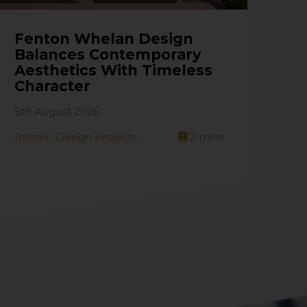
Fenton Whelan Design
Balances Contemporary
Aesthetics With Timeless
Character
5th August 2026
Interior Design Projects
2
mins