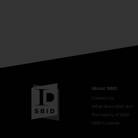
About SBID
Contact Us
What does SBID do?
The History of SBID
SBID Councils