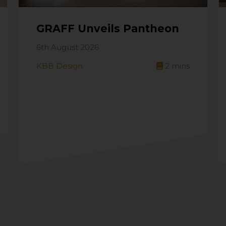
GRAFF Unveils Pantheon
6th August 2026
KBB Design
2
mins