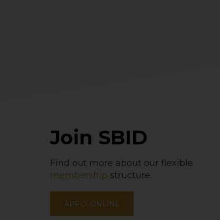
Join SBID
Find out more about our flexible
membership
structure.
APPLY ONLINE