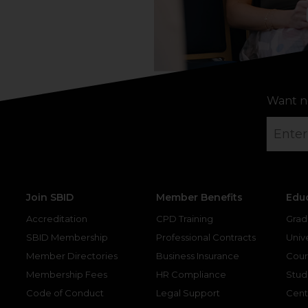
Want n
Join SBID
Member Benefits
Edu
Accreditation
CPD Training
Grad
SBID Membership
Professional Contracts
Unive
Member Directories
Business Insurance
Cour
Membership Fees
HR Compliance
Stud
Code of Conduct
Legal Support
Cent