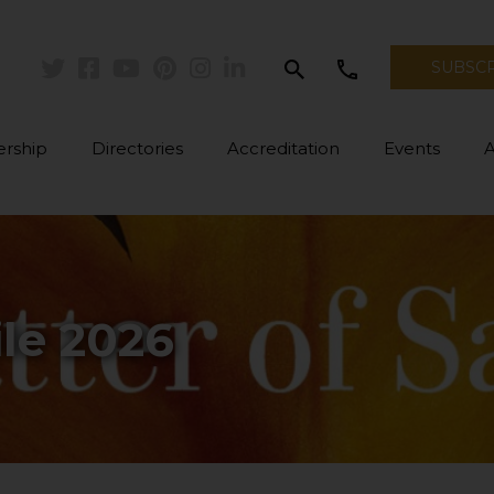
search
call
SUBSC
Twitter
Facebook
Youtube
Pinterest
Instagram
Linkedin
rship
Directories
Accreditation
Events
le 2026