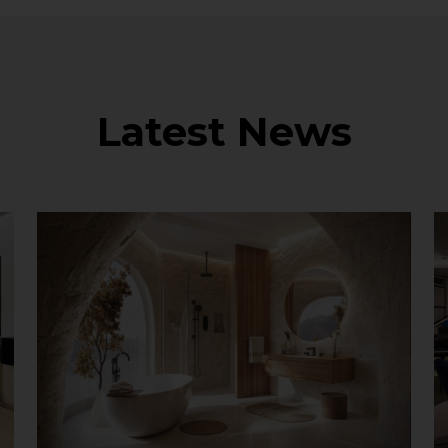
Latest News