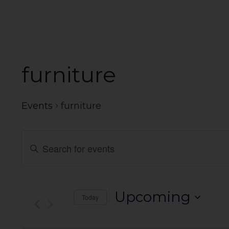
furniture
Events
furniture
Events
Enter
Search
Keyword.
Search
and
for
Events
Views
Upcoming
Today
by
Navigation
Select
Keyword.
date.