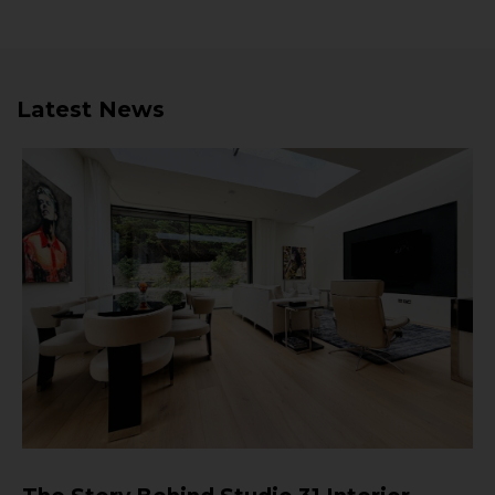
Latest News