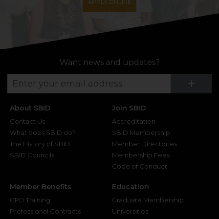
APPLY ONLINE
Want news and updates?
Su
+
About SBID
Join SBID
Contact Us
Accreditation
What does SBID do?
SBID Membership
The History of SBID
Member Directories
SBID Councils
Membership Fees
Code of Conduct
Member Benefits
Education
CPD Training
Graduate Membership
Professional Contracts
Universities