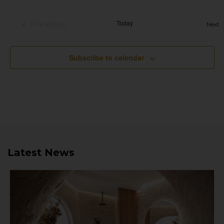
Today
Previous
E
Next
Events
Subscribe to calendar
Latest News