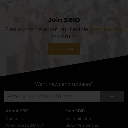
Join SBID
Find out more about our flexible
membership
structure.
APPLY ONLINE
Want news and updates?
Su
+
About SBID
Join SBID
Contact Us
Accreditation
What does SBID do?
SBID Membership