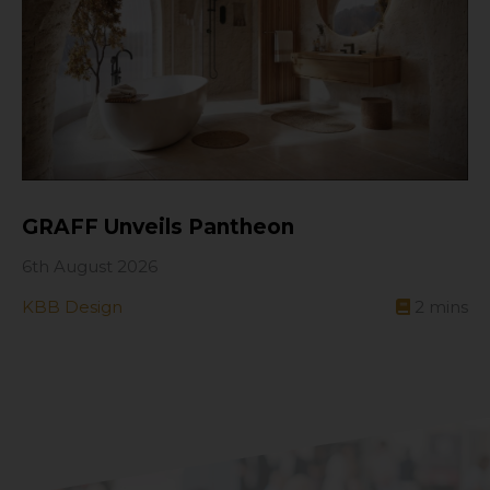
GRAFF Unveils Pantheon
6th August 2026
KBB Design
2
mins