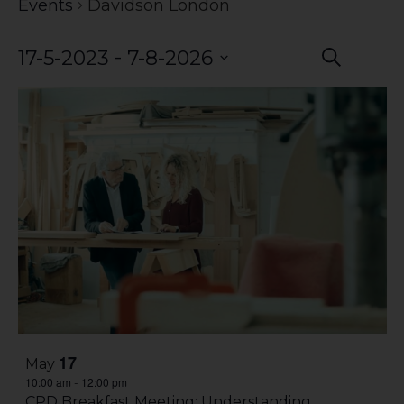
Events
Davidson London
Event
Eve
 - 
17-5-2023
7-8-2026
Search
Vie
Select
Searc
date.
Nav
and
Views
Navig
17
May
10:00 am
12:00 pm
-
CPD Breakfast Meeting: Understanding