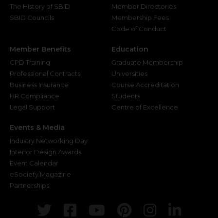
The History of SBID
Member Directories
SBID Councils
Membership Fees
Code of Conduct
Member Benefits
Education
CPD Training
Graduate Membership
Professional Contracts
Universities
Business Insurance
Course Accreditation
HR Compliance
Students
Legal Support
Centre of Excellence
Events & Media
Industry Networking Day
Interior Design Awards
Event Calendar
eSociety Magazine
Partnerships
Twitter
Facebook
Youtube
Pinterest
Instagr
Link