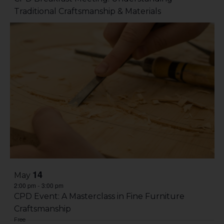
Traditional Craftsmanship & Materials
14
May
2:00 pm
3:00 pm
-
CPD Event: A Masterclass in Fine Furniture
Craftsmanship
Free