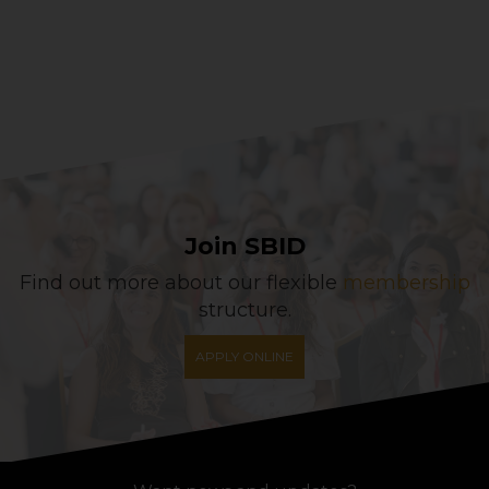
Join SBID
Find out more about our flexible
membership
structure.
APPLY ONLINE