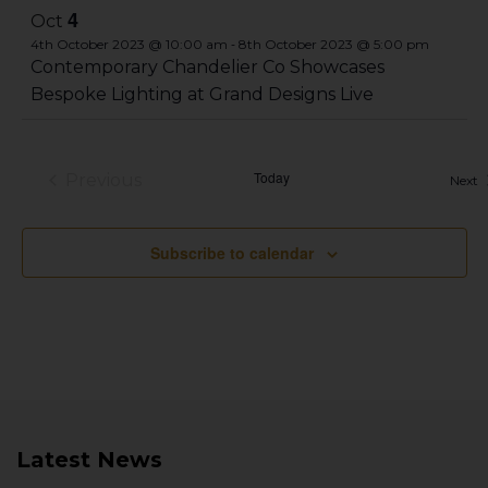
4
Oct
-
4th October 2023 @ 10:00 am
8th October 2023 @ 5:00 pm
Contemporary Chandelier Co Showcases
Bespoke Lighting at Grand Designs Live
Today
Previous
E
Next
Events
Subscribe to calendar
Latest News