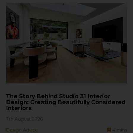
The Story Behind Studio 31 Interior
Design: Creating Beautifully Considered
Interiors
7th August 2026
Design Advice
4
mins