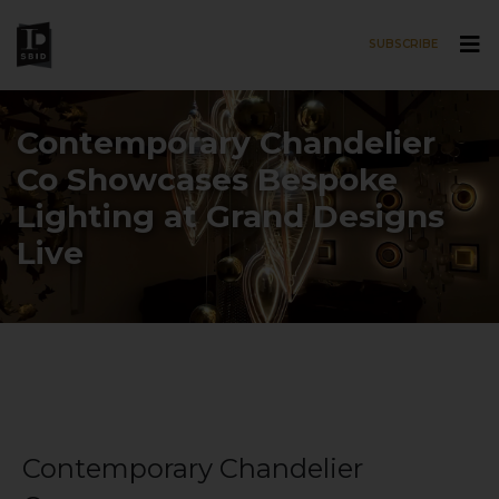
SUBSCRIBE
Skip to main content
Contemporary Chandelier
Co Showcases Bespoke
Lighting at Grand Designs
Live
Contemporary Chandelier