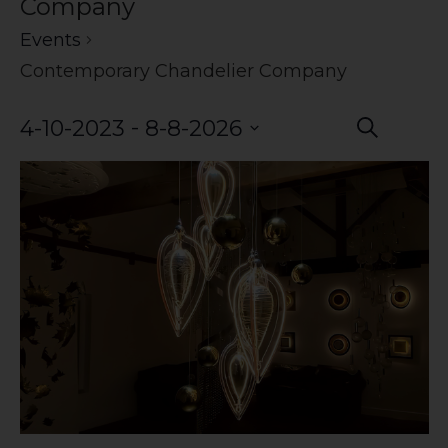
Company
Events
Contemporary Chandelier Company
Event
Eve
 - 
4-10-2023
8-8-2026
Search
Vie
Select
Searc
date.
Nav
and
Views
Navig