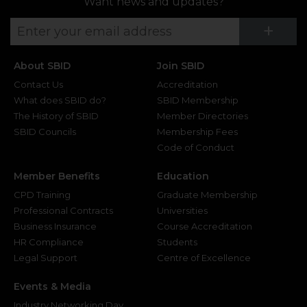
Want news and updates?
Su
+
About SBID
Join SBID
Contact Us
Accreditation
What does SBID do?
SBID Membership
The History of SBID
Member Directories
SBID Councils
Membership Fees
Code of Conduct
Member Benefits
Education
CPD Training
Graduate Membership
Professional Contracts
Universities
Business Insurance
Course Accreditation
HR Compliance
Students
Legal Support
Centre of Excellence
Events & Media
Industry Networking Day