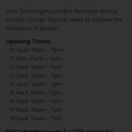
Visit Technogym London Boutique during
London Design Festival week to explore the
collection in person.
Opening Times:
– 10 Sept: 10am – 7pm
– 11 Sept: 10am – 7pm
– 12 Sept: 10am – 7pm
– 13 Sept: 10am – 7pm
– 14 Sept: 12pm – 5pm
– 15 Sept: 10am – 7pm
– 16 Sept: 10am – 7pm
– 17 Sept: 10am – 7pm
– 18 Sept: 10am – 7pm
SBID Members earn 2 x CPD points for