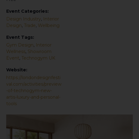
Event Categories:
Design Industry
,
Interior
Design
,
Trade
,
Wellbeing
Event Tags:
Gym Design
,
Interior
Wellness
,
Showroom
Event
,
Technogym UK
Website:
https://londondesignfesti
val.com/activities/preview
-of-technogym-new-
artis-luxury-and-personal-
tools