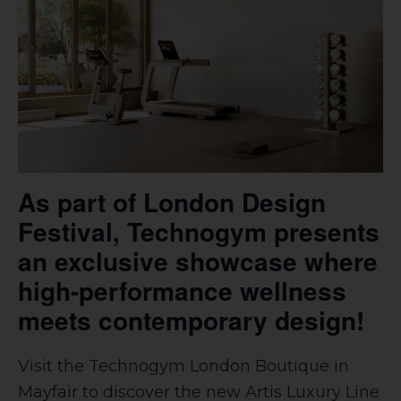
As part of London Design
Festival, Technogym presents
an exclusive showcase where
high-performance wellness
meets contemporary design!
Visit the Technogym London Boutique in
Mayfair to discover the new Artis Luxury Line