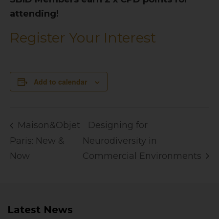
attending!
Register Your Interest
Add to calendar
Maison&Objet
Designing for
Paris: New &
Neurodiversity in
Now
Commercial Environments
Latest News