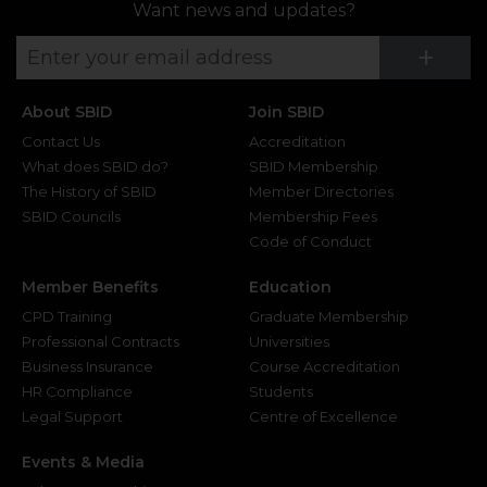
Want news and updates?
Su
+
About SBID
Join SBID
Contact Us
Accreditation
What does SBID do?
SBID Membership
The History of SBID
Member Directories
SBID Councils
Membership Fees
Code of Conduct
Member Benefits
Education
CPD Training
Graduate Membership
Professional Contracts
Universities
Business Insurance
Course Accreditation
HR Compliance
Students
Legal Support
Centre of Excellence
Events & Media