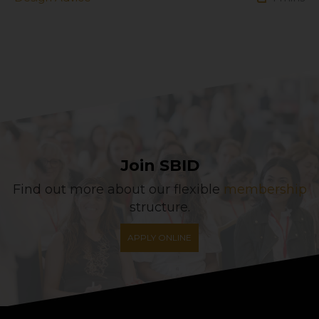
Join SBID
Find out more about our flexible
membership
structure.
APPLY ONLINE