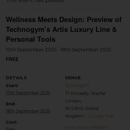
This event has passed.
Wellness Meets Design: Preview of
Technogym’s Artis Luxury Line &
Personal Tools
-
10th September 2025
18th September 2025
FREE
DETAILS
VENUE
Technogym
Start:
10th September 2025
71 Piccadilly, Mayfair
London
,
End:
W1J 8HS
United
18th September 2025
Kingdom
+ Google Map
Cost:
View Venue Website
Free