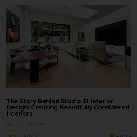
The Story Behind Studio 31 Interior
Design: Creating Beautifully Considered
Interiors
7th August 2026
Design Advice
4
mins